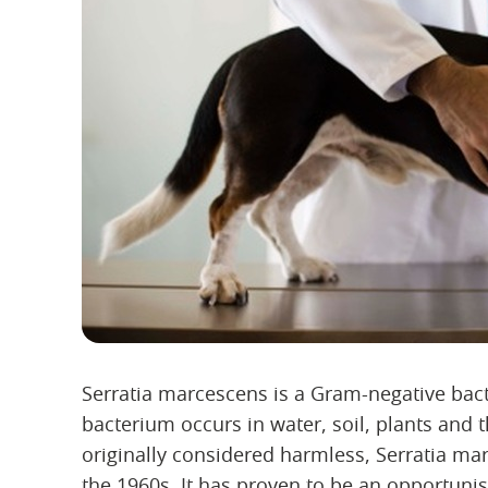
Serratia marcescens is a Gram-negative bact
bacterium occurs in water, soil, plants and t
originally considered harmless, Serratia m
the 1960s. It has proven to be an opportun