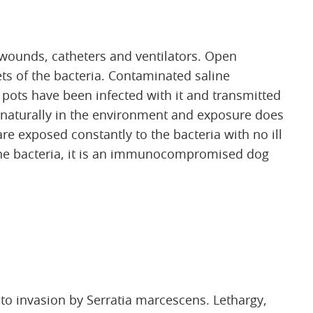
 wounds, catheters and ventilators. Open
ts of the bacteria. Contaminated saline
 pots have been infected with it and transmitted
 naturally in the environment and exposure does
re exposed constantly to the bacteria with no ill
 the bacteria, it is an immunocompromised dog
 invasion by Serratia marcescens. Lethargy,