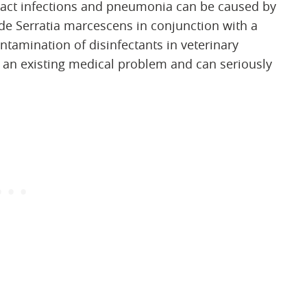
 tract infections and pneumonia can be caused by
ude Serratia marcescens in conjunction with a
ntamination of disinfectants in veterinary
o an existing medical problem and can seriously