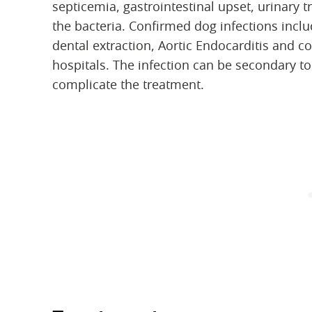
septicemia, gastrointestinal upset, urinary
the bacteria. Confirmed dog infections incl
dental extraction, Aortic Endocarditis and co
hospitals. The infection can be secondary t
complicate the treatment.