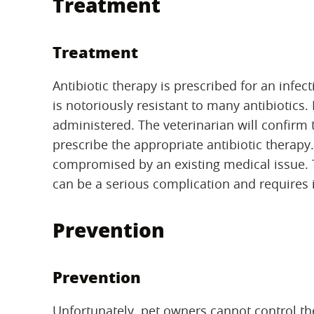
Treatment
Treatment
Antibiotic therapy is prescribed for an infe
is notoriously resistant to many antibiotics. I
administered. The veterinarian will confirm 
prescribe the appropriate antibiotic therapy
compromised by an existing medical issue. T
can be a serious complication and requires
Prevention
Prevention
Unfortunately, pet owners cannot control the