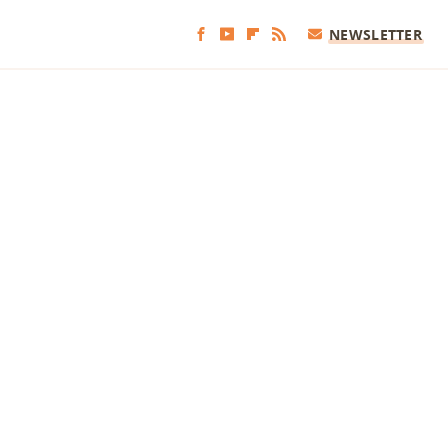
NEWSLETTER