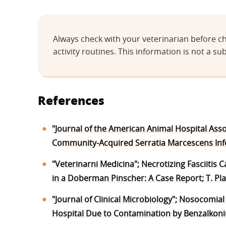
Always check with your veterinarian before ch
activity routines. This information is not a sub
References
"Journal of the American Animal Hospital Assoc
Community-Acquired Serratia Marcescens Infect
"Veterinarni Medicina"; Necrotizing Fasciitis
in a Doberman Pinscher: A Case Report; T. Pl
"Journal of Clinical Microbiology"; Nosocomia
Hospital Due to Contamination by Benzalkonium