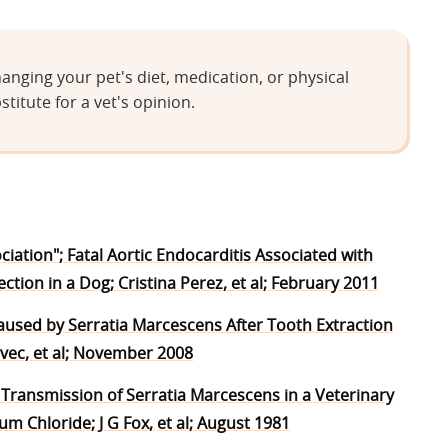
anging your pet's diet, medication, or physical
stitute for a vet's opinion.
iation"; Fatal Aortic Endocarditis Associated with
ion in a Dog; Cristina Perez, et al; February 2011
 Caused by Serratia Marcescens After Tooth Extraction
avec, et al; November 2008
l Transmission of Serratia Marcescens in a Veterinary
 Chloride; J G Fox, et al; August 1981