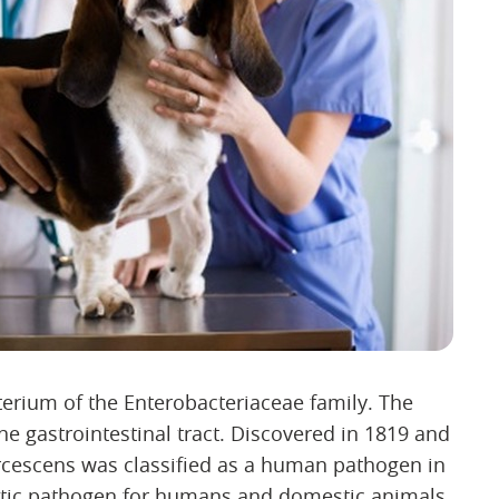
erium of the Enterobacteriaceae family. The
he gastrointestinal tract. Discovered in 1819 and
arcescens was classified as a human pathogen in
istic pathogen for humans and domestic animals.