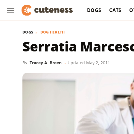
DOGS
CATS
O
DOGS
DOG HEALTH
Serratia Marces
By
Tracey A. Breen
Updated
May 2, 2011