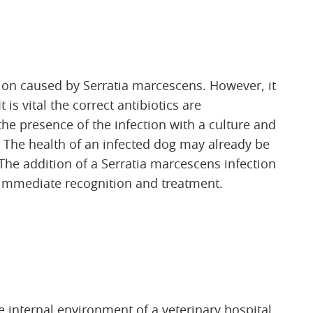
ction caused by Serratia marcescens. However, it
t is vital the correct antibiotics are
the presence of the infection with a culture and
. The health of an infected dog may already be
he addition of a Serratia marcescens infection
 immediate recognition and treatment.
 internal environment of a veterinary hospital