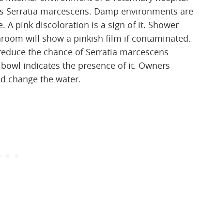
es Serratia marcescens. Damp environments are
 A pink discoloration is a sign of it. Shower
room will show a pinkish film if contaminated.
 reduce the chance of Serratia marcescens
 bowl indicates the presence of it. Owners
nd change the water.