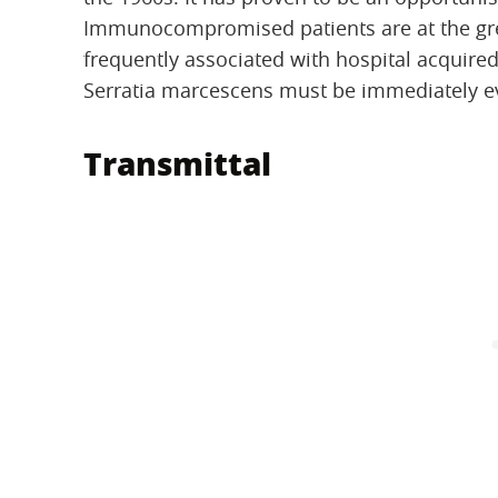
Immunocompromised patients are at the great
frequently associated with hospital acquired
Serratia marcescens must be immediately ev
Transmittal