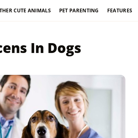
THER CUTE ANIMALS
PET PARENTING
FEATURES
cens In Dogs