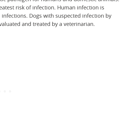
est risk of infection. Human infection is
 infections. Dogs with suspected infection by
aluated and treated by a veterinarian.