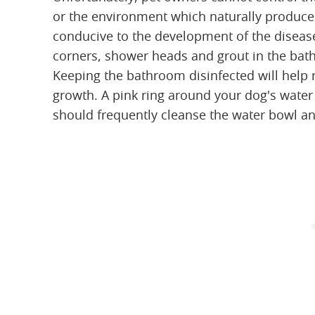
or the environment which naturally produc
conducive to the development of the disease.
corners, shower heads and grout in the bath
Keeping the bathroom disinfected will help
growth. A pink ring around your dog's water
should frequently cleanse the water bowl a