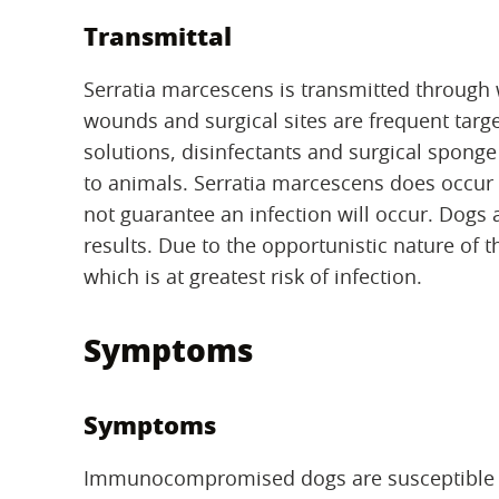
Transmittal
Serratia marcescens is transmitted through
wounds and surgical sites are frequent targe
solutions, disinfectants and surgical sponge
to animals. Serratia marcescens does occur
not guarantee an infection will occur. Dogs a
results. Due to the opportunistic nature of
which is at greatest risk of infection.
Symptoms
Symptoms
Immunocompromised dogs are susceptible to