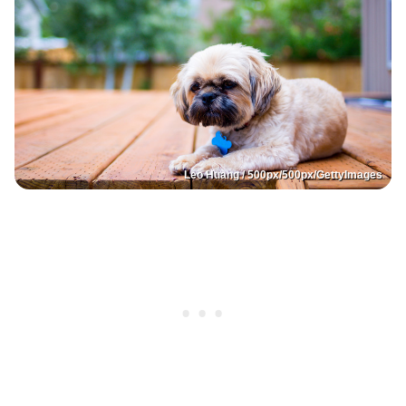
Leo Huang / 500px/500px/GettyImages