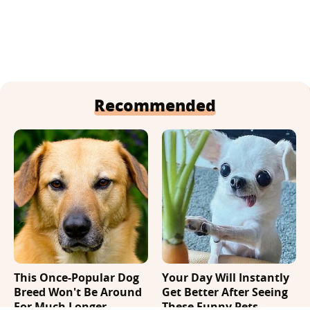
Recommended
This Once-Popular Dog
Your Day Will Instantly
Breed Won't Be Around
Get Better After Seeing
For Much Longer
These Funny Pets