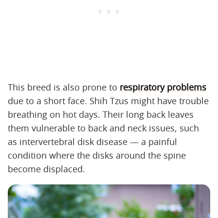
This breed is also prone to
respiratory problems
due to a short face. Shih Tzus might have trouble
breathing on hot days. Their long back leaves
them vulnerable to back and neck issues, such
as intervertebral disk disease — a painful
condition where the disks around the spine
become displaced.