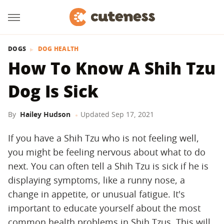
DOGS
DOG HEALTH
How To Know A Shih Tzu
Dog Is Sick
By
Hailey Hudson
Updated
Sep 17, 2021
If you have a Shih Tzu who is not feeling well,
you might be feeling nervous about what to do
next. You can often tell a Shih Tzu is sick if he is
displaying symptoms, like a runny nose, a
change in appetite, or unusual fatigue. It's
important to educate yourself about the most
common health problems in Shih Tzus. This will