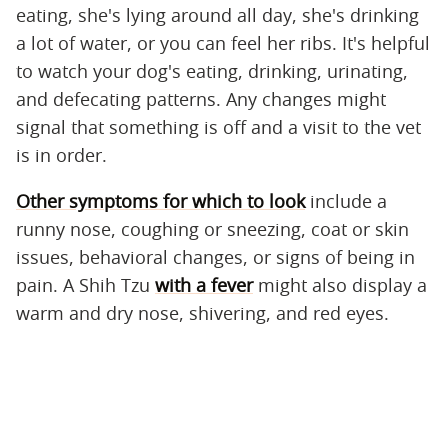
eating, she's lying around all day, she's drinking
a lot of water, or you can feel her ribs. It's helpful
to watch your dog's eating, drinking, urinating,
and defecating patterns. Any changes might
signal that something is off and a visit to the vet
is in order.
Other symptoms for which to look
include a
runny nose, coughing or sneezing, coat or skin
issues, behavioral changes, or signs of being in
pain. A Shih Tzu
with a fever
might also display a
warm and dry nose, shivering, and red eyes.