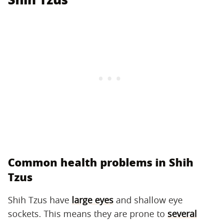
Common health problems in Shih
Tzus
Shih Tzus have
large eyes
and shallow eye
sockets. This means they are prone to
several