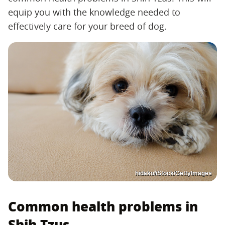
equip you with the knowledge needed to
effectively care for your breed of dog.
hidako/iStock/GettyImages
Common health problems in
Shih Tzus