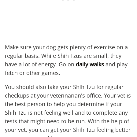
Make sure your dog gets plenty of exercise on a
regular basis. While Shih Tzus are small, they
have a lot of energy. Go on
daily walks
and play
fetch or other games.
You should also take your Shih Tzu for regular
checkups at your veterinarian's office. Your vet is
the best person to help you determine if your
Shih Tzu is not feeling well and to complete any
tests that might need to be run. With the help of
your vet, you can get your Shih Tzu feeling better