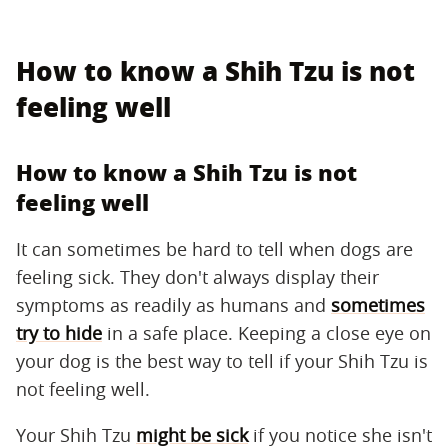
How to know a Shih Tzu is not
feeling well
How to know a Shih Tzu is not
feeling well
It can sometimes be hard to tell when dogs are
feeling sick. They don't always display their
symptoms as readily as humans and
sometimes
try to hide
in a safe place. Keeping a close eye on
your dog is the best way to tell if your Shih Tzu is
not feeling well.
Your Shih Tzu
might be sick
if you notice she isn't