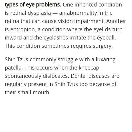
types of eye problems
. One inherited condition
is retinal dysplasia — an abnormality in the
retina that can cause vision impairment. Another
is entropion, a condition where the eyelids turn
inward and the eyelashes irritate the eyeball.
This condition sometimes requires surgery.
Shih Tzus commonly struggle with a luxating
patella. This occurs when the kneecap
spontaneously dislocates. Dental diseases are
regularly present in Shih Tzus too because of
their small mouth.