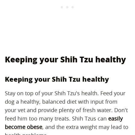
Keeping your Shih Tzu healthy
Keeping your Shih Tzu healthy
Stay on top of your Shih Tzu's health. Feed your
dog a healthy, balanced diet with input from
your vet and provide plenty of fresh water. Don't
feed him too many treats. Shih Tzus can
easily
become obese
, and the extra weight may lead to