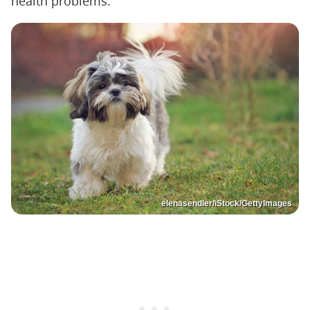
health problems.
elenasendler/iStock/GettyImages