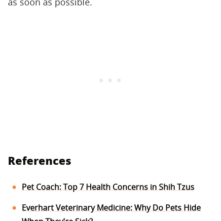
as soon as possible.
References
Pet Coach: Top 7 Health Concerns in Shih Tzus
Everhart Veterinary Medicine: Why Do Pets Hide