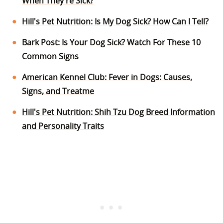
When They're Sick?
Hill's Pet Nutrition: Is My Dog Sick? How Can I Tell?
Bark Post: Is Your Dog Sick? Watch For These 10
Common Signs
American Kennel Club: Fever in Dogs: Causes,
Signs, and Treatme
Hill's Pet Nutrition: Shih Tzu Dog Breed Information
and Personality Traits