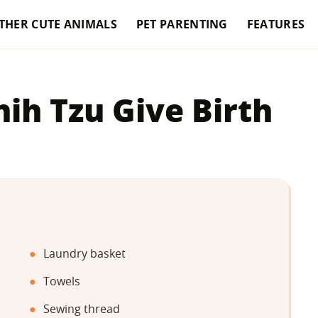
THER CUTE ANIMALS
PET PARENTING
FEATURES
ih Tzu Give Birth
Laundry basket
Towels
Sewing thread