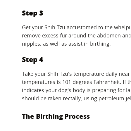
Step 3
Get your Shih Tzu accustomed to the whelpin
remove excess fur around the abdomen and u
nipples, as well as assist in birthing.
Step 4
Take your Shih Tzu's temperature daily near
temperatures is 101 degrees Fahrenheit. If 
indicates your dog's body is preparing for l
should be taken rectally, using petroleum je
The Birthing Process