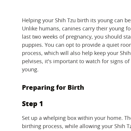
Helping your Shih Tzu birth its young can be
Unlike humans, canines carry their young fo
last two weeks of pregnancy, you should star
puppies. You can opt to provide a quiet room
process, which will also help keep your Shih
pelvises, it's important to watch for signs of
young.
Preparing for Birth
Step 1
Set up a whelping box within your home. Th
birthing process, while allowing your Shih T