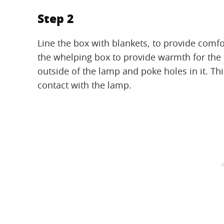
Step 2
Line the box with blankets, to provide comfo
the whelping box to provide warmth for the
outside of the lamp and poke holes in it. Thi
contact with the lamp.