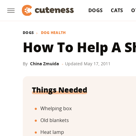
DOGS
CATS
O
DOGS
DOG HEALTH
How To Help A Sh
By
China Zmuida
Updated
May 17, 2011
Things Needed
Whelping box
Old blankets
Heat lamp