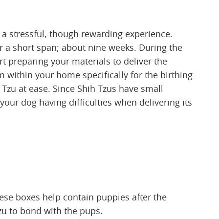
 a stressful, though rewarding experience.
r a short span; about nine weeks. During the
t preparing your materials to deliver the
 within your home specifically for the birthing
 Tzu at ease. Since Shih Tzus have small
 your dog having difficulties when delivering its
ese boxes help contain puppies after the
zu to bond with the pups.