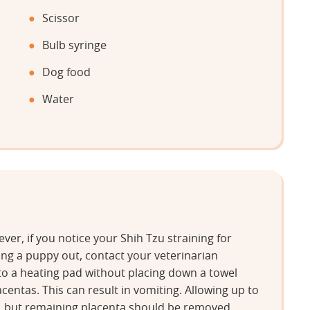
Scissor
Bulb syringe
Dog food
Water
er, if you notice your Shih Tzu straining for
ing a puppy out, contact your veterinarian
to a heating pad without placing down a towel
acentas. This can result in vomiting. Allowing up to
, but remaining placenta should be removed.