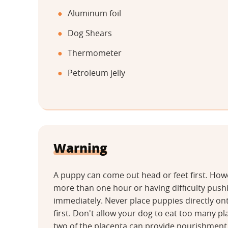
Aluminum foil
Dog Shears
Thermometer
Petroleum jelly
Warning
A puppy can come out head or feet first. Howev
more than one hour or having difficulty push
immediately. Never place puppies directly on
first. Don't allow your dog to eat too many pl
two of the placenta can provide nourishment