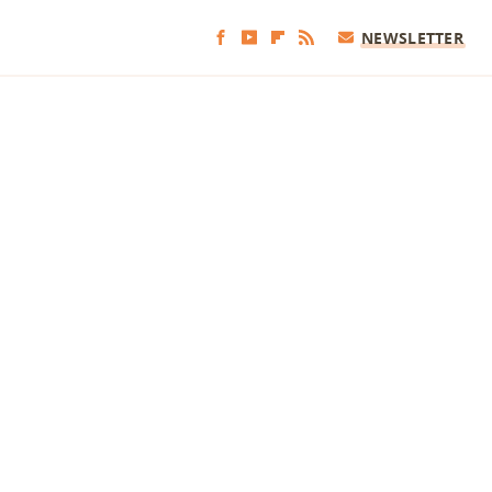
NEWSLETTER