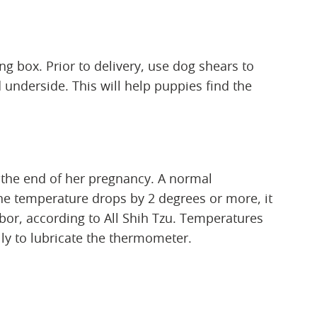
g box. Prior to delivery, use dog shears to
nderside. This will help puppies find the
 the end of her pregnancy. A normal
the temperature drops by 2 degrees or more, it
abor, according to All Shih Tzu. Temperatures
lly to lubricate the thermometer.