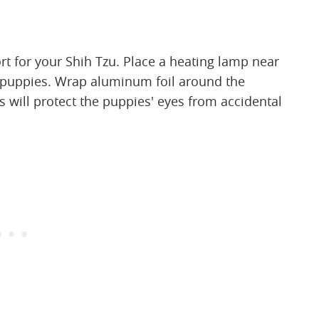
rt for your Shih Tzu. Place a heating lamp near
 puppies. Wrap aluminum foil around the
s will protect the puppies' eyes from accidental