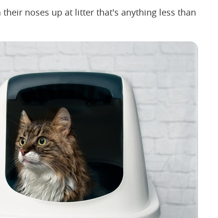
their noses up at litter that's anything less than