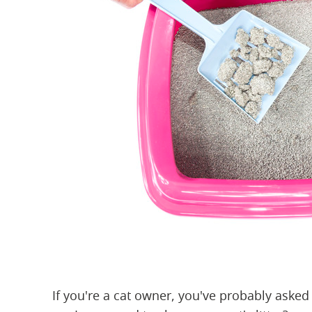
If you're a cat owner, you've probably aske