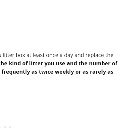
 litter box at least once a day and replace the
he kind of litter you use and the number of
s frequently as twice weekly or as rarely as