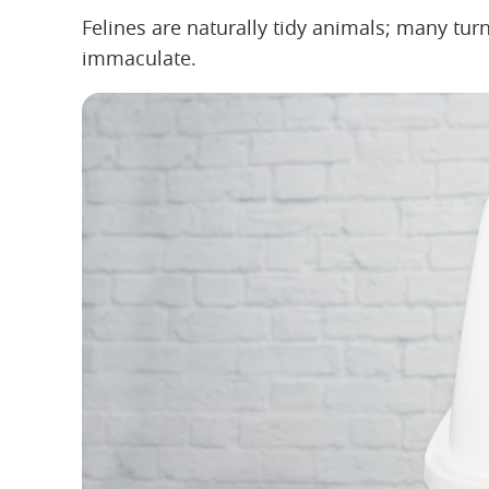
Felines are naturally tidy animals; many turn 
immaculate.