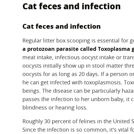
Cat feces and infection
Cat feces and infection
Regular litter box scooping is essential for 
a protozoan parasite called Toxoplasma 
meat intake, infectious oocyst intake or tr
oocysts initially show up in stool matter thre
oocysts for as long as 20 days. If a person 
he can get infected with toxoplasmosis. Tox
beings. The disease can be particularly ha
passes the infection to her unborn baby, it c
blindness or hearing loss.
Roughly 30 percent of felines in the United
Since the infection is so common, it's vital 