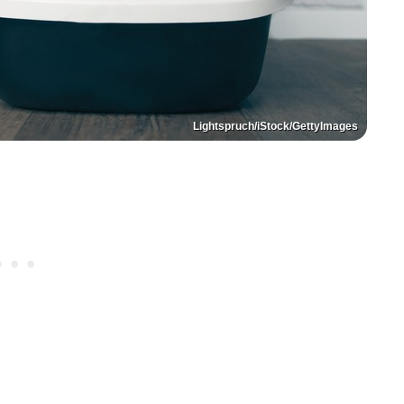
Lightspruch/iStock/GettyImages