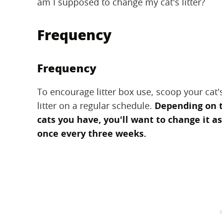
am I supposed to change my cat's litter?
Frequency
Frequency
To encourage litter box use, scoop your cat's
litter on a regular schedule.
Depending on t
cats you have, you'll want to change it a
once every three weeks.