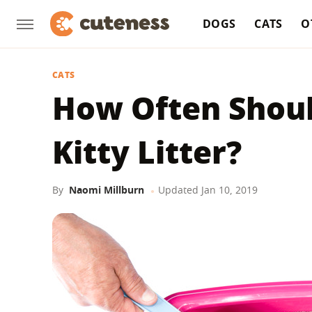
DOGS
CATS
O
CATS
How Often Shou
Kitty Litter?
By
Naomi Millburn
Updated
Jan 10, 2019