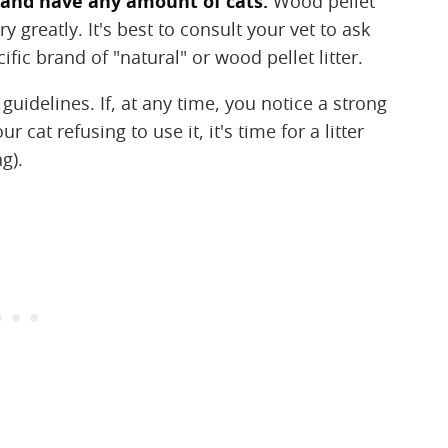
er and have any amount of cats:
Wood pellet
y greatly. It's best to consult your vet to ask
ic brand of "natural" or wood pellet litter.
 guidelines. If, at any time, you notice a strong
 cat refusing to use it, it's time for a litter
g).