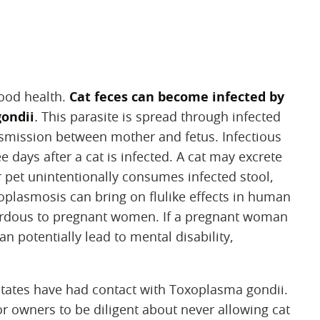
good health.
Cat feces can become infected by
gondii
.
This parasite is spread through infected
ansmission between mother and fetus. Infectious
e days after a cat is infected. A cat may excrete
or pet unintentionally consumes infected stool,
oplasmosis can bring on flulike effects in human
zardous to pregnant women. If a pregnant woman
an potentially lead to mental disability,
 States have had contact with Toxoplasma gondii.
for owners to be diligent about never allowing cat