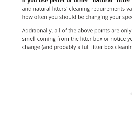
If you use pellet or other "natural" litt
and natural litters' cleaning requirements var
how often you should be changing your specif
Additionally, all of the above points are only
smell coming from the litter box or notice your
change (and probably a full litter box cleanin