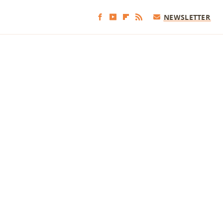
NEWSLETTER