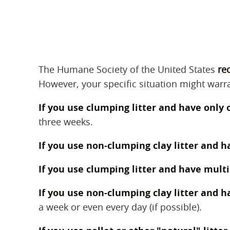
The Humane Society of the United States
re
However, your specific situation might warra
If you use clumping litter and have only 
three weeks.
If you use non-clumping clay litter and h
If you use clumping litter and have multi
If you use non-clumping clay litter and h
a week or even every day (if possible).