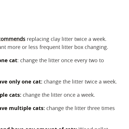
commends
replacing clay litter twice a week.
nt more or less frequent litter box changing.
one cat
: change the litter once every two to
ave only one cat:
change the litter twice a week.
ple cats:
change the litter once a week.
ave multiple cats:
change the litter three times