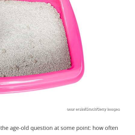
onur ersin/iStock/Getty Images
d the age-old question at some point: how often