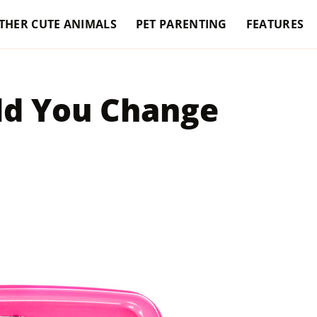
THER CUTE ANIMALS
PET PARENTING
FEATURES
ld You Change