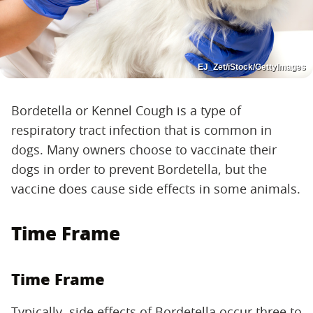
EJ_Zet/iStock/GettyImages
Bordetella or Kennel Cough is a type of
respiratory tract infection that is common in
dogs. Many owners choose to vaccinate their
dogs in order to prevent Bordetella, but the
vaccine does cause side effects in some animals.
Time Frame
Time Frame
Typically, side effects of Bordetella occur three to