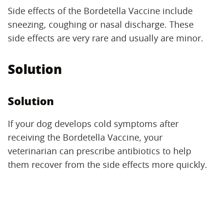
Side effects of the Bordetella Vaccine include
sneezing, coughing or nasal discharge. These
side effects are very rare and usually are minor.
Solution
Solution
If your dog develops cold symptoms after
receiving the Bordetella Vaccine, your
veterinarian can prescribe antibiotics to help
them recover from the side effects more quickly.