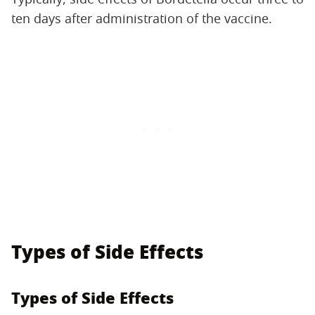
ten days after administration of the vaccine.
Types of Side Effects
Types of Side Effects