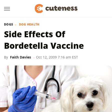
DOGS
DOG HEALTH
Side Effects Of
Bordetella Vaccine
By
Faith Davies
Oct 12, 2009 7:16 am EST