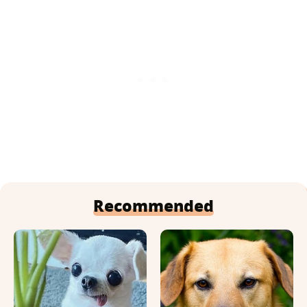
Recommended