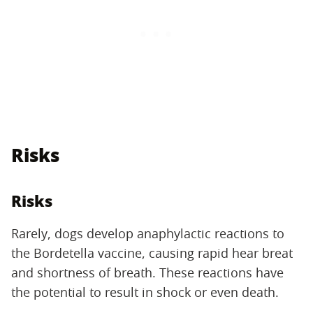
Risks
Risks
Rarely, dogs develop anaphylactic reactions to
the Bordetella vaccine, causing rapid hear breat
and shortness of breath. These reactions have
the potential to result in shock or even death.