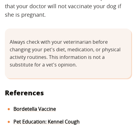
that your doctor will not vaccinate your dog if
she is pregnant.
Always check with your veterinarian before
changing your pet's diet, medication, or physical
activity routines. This information is not a
substitute for a vet's opinion.
References
Bordetella Vaccine
Pet Education: Kennel Cough