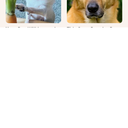
Your Day Will Instantly
This Once-Popular Dog
Get Better After Seeing
Breed Won't Be Around
These Funny Pets
For Much Longer
It's Impossible Not To
Where Your Dog Sleeps
Smile At These Giant
Every Night Matters
Dog Videos
More Than You Realize