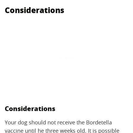
Considerations
Considerations
Your dog should not receive the Bordetella
vaccine until he three weeks old. It is possible