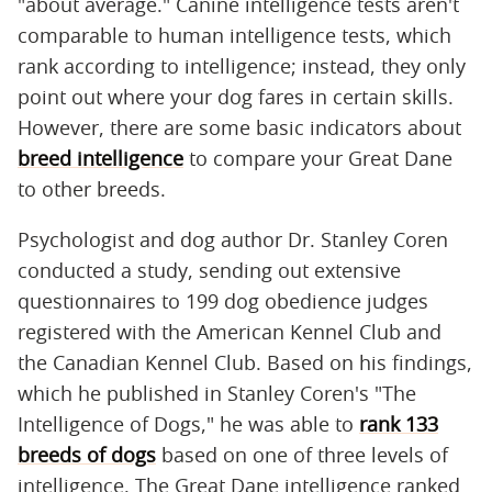
"about average." Canine intelligence tests aren't
comparable to human intelligence tests, which
rank according to intelligence; instead, they only
point out where your dog fares in certain skills.
However, there are some basic indicators about
breed intelligence
to compare your Great Dane
to other breeds.
Psychologist and dog author Dr. Stanley Coren
conducted a study, sending out extensive
questionnaires to 199 dog obedience judges
registered with the American Kennel Club and
the Canadian Kennel Club. Based on his findings,
which he published in Stanley Coren's "The
Intelligence of Dogs," he was able to
rank 133
breeds of dogs
based on one of three levels of
intelligence. The Great Dane intelligence ranked