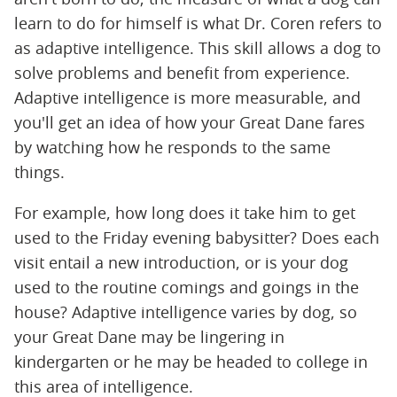
learn to do for himself is what Dr. Coren refers to
as adaptive intelligence. This skill allows a dog to
solve problems and benefit from experience.
Adaptive intelligence is more measurable, and
you'll get an idea of how your Great Dane fares
by watching how he responds to the same
things.
For example, how long does it take him to get
used to the Friday evening babysitter? Does each
visit entail a new introduction, or is your dog
used to the routine comings and goings in the
house? Adaptive intelligence varies by dog, so
your Great Dane may be lingering in
kindergarten or he may be headed to college in
this area of intelligence.