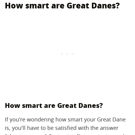
How smart are Great Danes?
How smart are Great Danes?
If you're wondering how smart your Great Dane
is, you'll have to be satisfied with the answer