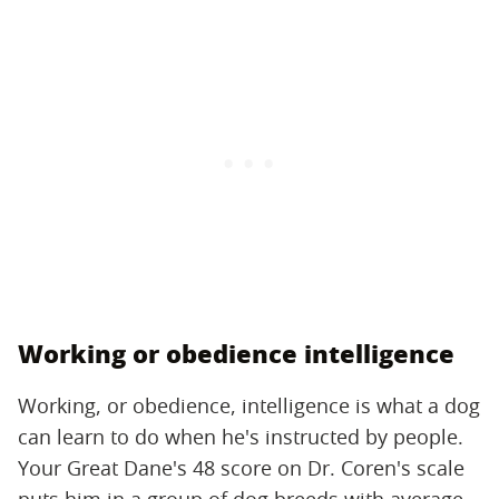
Working or obedience intelligence
Working, or obedience, intelligence is what a dog
can learn to do when he's instructed by people.
Your Great Dane's 48 score on Dr. Coren's scale
puts him in a group of dog breeds with average