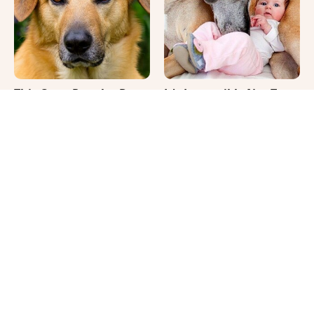
This Once-Popular Dog
It's Impossible Not To
Breed Won't Be Around
Smile At These Giant
For Much Longer
Dog Videos
That Gross Thing Your
Where Your Dog Sleeps
Cat Does Could Be A
Every Night Matters
Warning Sign
More Than You Realize