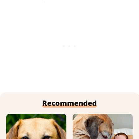
Recommended