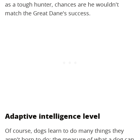
as a tough hunter, chances are he wouldn't
match the Great Dane's success.
Adaptive intelligence level
Of course, dogs learn to do many things they
aren't born to do; the measure of what a dog can