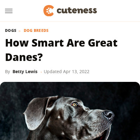
DOGS
DOG BREEDS
How Smart Are Great
Danes?
By
Betty Lewis
Updated
Apr 13, 2022