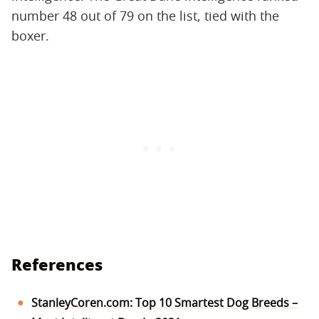
number 48 out of 79 on the list, tied with the
boxer.
References
StanleyCoren.com: Top 10 Smartest Dog Breeds –