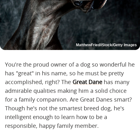
MatthewFried/iStock/Getty Images
You're the proud owner of a dog so wonderful he
has "great" in his name, so he must be pretty
accomplished, right? The
Great Dane
has many
admirable qualities making him a solid choice
for a family companion. Are Great Danes smart?
Though he's not the smartest breed dog, he's
intelligent enough to learn how to be a
responsible, happy family member.