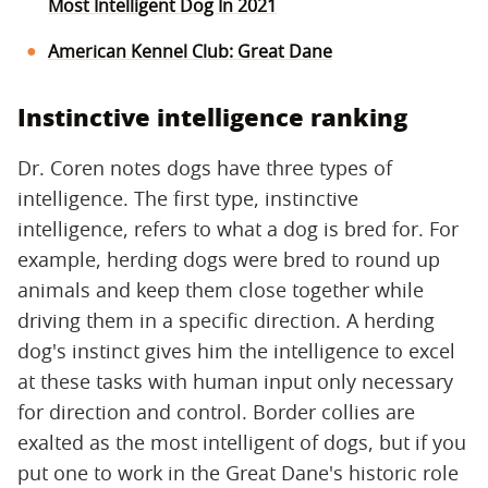
Most Intelligent Dog In 2021
American Kennel Club: Great Dane
Instinctive intelligence ranking
Dr. Coren notes dogs have three types of
intelligence. The first type, instinctive
intelligence, refers to what a dog is bred for. For
example, herding dogs were bred to round up
animals and keep them close together while
driving them in a specific direction. A herding
dog's instinct gives him the intelligence to excel
at these tasks with human input only necessary
for direction and control. Border collies are
exalted as the most intelligent of dogs, but if you
put one to work in the Great Dane's historic role