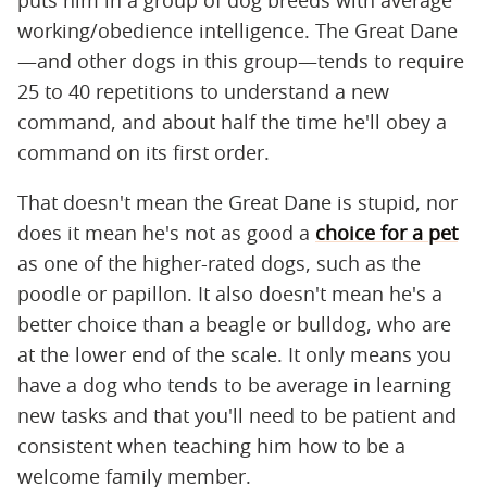
working/obedience intelligence. The Great Dane
—and other dogs in this group—tends to require
25 to 40 repetitions to understand a new
command, and about half the time he'll obey a
command on its first order.
That doesn't mean the Great Dane is stupid, nor
does it mean he's not as good a
choice for a pet
as one of the higher-rated dogs, such as the
poodle or papillon. It also doesn't mean he's a
better choice than a beagle or bulldog, who are
at the lower end of the scale. It only means you
have a dog who tends to be average in learning
new tasks and that you'll need to be patient and
consistent when teaching him how to be a
welcome family member.