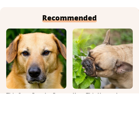
Recommended
This Once-Popular Dog
Keep This Houseplant
Breed Won't Be Around
Far Away From Your
For Much Longer
Pets, Or Else