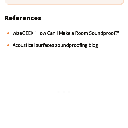
References
wiseGEEK "How Can I Make a Room Soundproof?"
Acoustical surfaces soundproofing blog