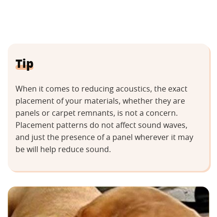
Tip
When it comes to reducing acoustics, the exact
placement of your materials, whether they are
panels or carpet remnants, is not a concern.
Placement patterns do not affect sound waves,
and just the presence of a panel wherever it may
be will help reduce sound.