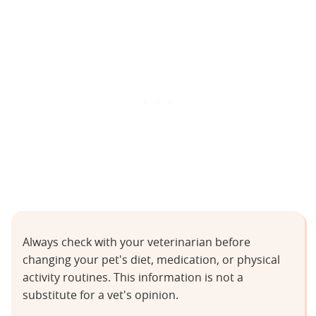
Always check with your veterinarian before
changing your pet's diet, medication, or physical
activity routines. This information is not a
substitute for a vet's opinion.