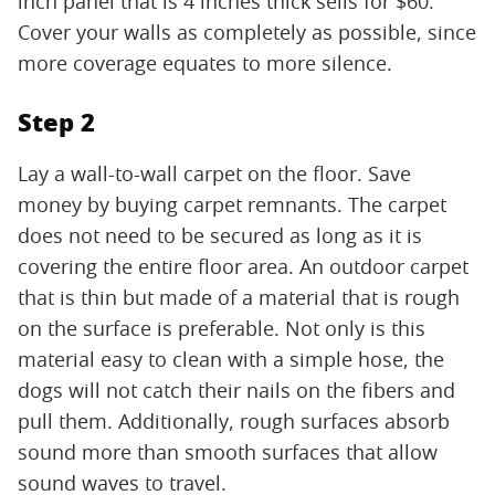
inch panel that is 4 inches thick sells for $60.
Cover your walls as completely as possible, since
more coverage equates to more silence.
Step 2
Lay a wall-to-wall carpet on the floor. Save
money by buying carpet remnants. The carpet
does not need to be secured as long as it is
covering the entire floor area. An outdoor carpet
that is thin but made of a material that is rough
on the surface is preferable. Not only is this
material easy to clean with a simple hose, the
dogs will not catch their nails on the fibers and
pull them. Additionally, rough surfaces absorb
sound more than smooth surfaces that allow
sound waves to travel.