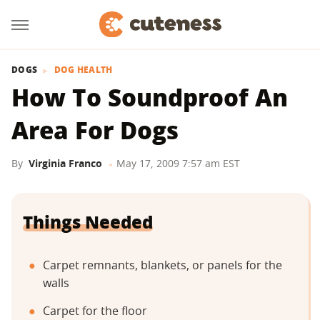
DOGS
DOG HEALTH
How To Soundproof An
Area For Dogs
By
Virginia Franco
May 17, 2009 7:57 am EST
Things Needed
Carpet remnants, blankets, or panels for the
walls
Carpet for the floor