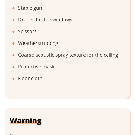
Staple gun
Drapes for the windows
Scissors
Weatherstripping
Coarse acoustic spray texture for the ceiling
Protective mask
Floor cloth
Warning