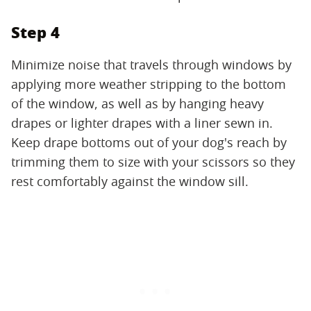
Step 4
Minimize noise that travels through windows by
applying more weather stripping to the bottom
of the window, as well as by hanging heavy
drapes or lighter drapes with a liner sewn in.
Keep drape bottoms out of your dog's reach by
trimming them to size with your scissors so they
rest comfortably against the window sill.