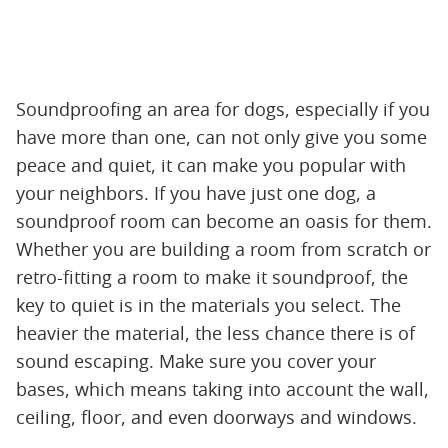
Soundproofing an area for dogs, especially if you
have more than one, can not only give you some
peace and quiet, it can make you popular with
your neighbors. If you have just one dog, a
soundproof room can become an oasis for them.
Whether you are building a room from scratch or
retro-fitting a room to make it soundproof, the
key to quiet is in the materials you select. The
heavier the material, the less chance there is of
sound escaping. Make sure you cover your
bases, which means taking into account the wall,
ceiling, floor, and even doorways and windows.