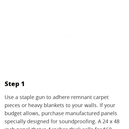
Step 1
Use a staple gun to adhere remnant carpet
pieces or heavy blankets to your walls. If your
budget allows, purchase manufactured panels
specially designed for soundproofing. A 24 x 48