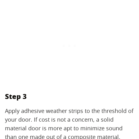
Step 3
Apply adhesive weather strips to the threshold of
your door. If cost is not a concern, a solid
material door is more apt to minimize sound
than one made out of a composite material.