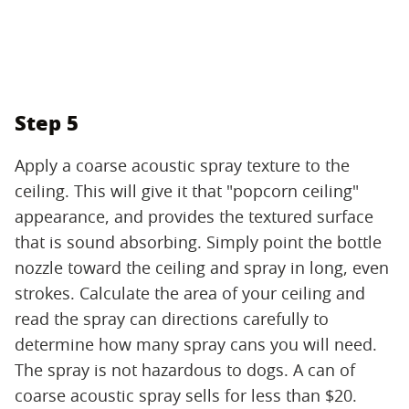
Step 5
Apply a coarse acoustic spray texture to the
ceiling. This will give it that "popcorn ceiling"
appearance, and provides the textured surface
that is sound absorbing. Simply point the bottle
nozzle toward the ceiling and spray in long, even
strokes. Calculate the area of your ceiling and
read the spray can directions carefully to
determine how many spray cans you will need.
The spray is not hazardous to dogs. A can of
coarse acoustic spray sells for less than $20.