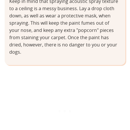
Keep in mind that spraying acoustic spray texture
to a ceiling is a messy business. Lay a drop cloth
down, as well as wear a protective mask, when
spraying. This will keep the paint fumes out of
your nose, and keep any extra "popcorn" pieces
from staining your carpet. Once the paint has
dried, however, there is no danger to you or your
dogs.