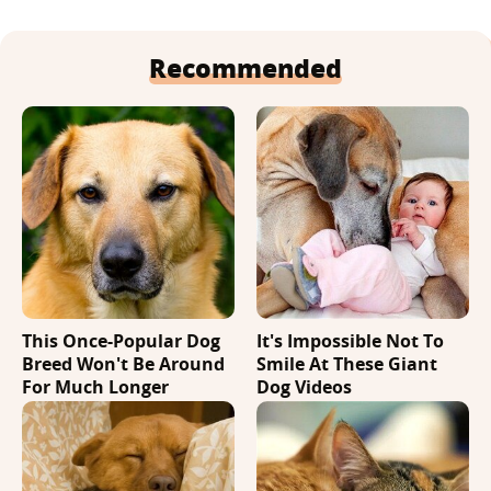
Recommended
This Once-Popular Dog
It's Impossible Not To
Breed Won't Be Around
Smile At These Giant
For Much Longer
Dog Videos