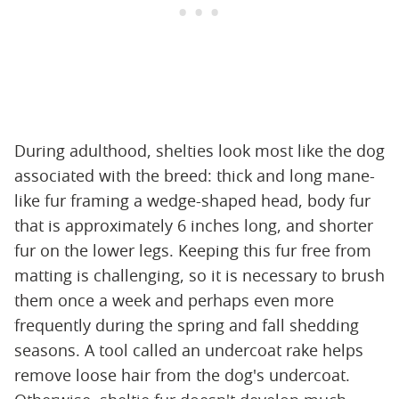
During adulthood, shelties look most like the dog
associated with the breed: thick and long mane-
like fur framing a wedge-shaped head, body fur
that is approximately 6 inches long, and shorter
fur on the lower legs. Keeping this fur free from
matting is challenging, so it is necessary to brush
them once a week and perhaps even more
frequently during the spring and fall shedding
seasons. A tool called an undercoat rake helps
remove loose hair from the dog's undercoat.