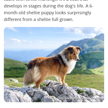
develops in stages during the dog's life. A 6-
month-old sheltie puppy looks surprisingly
different from a sheltie full grown.
Nora Cute Sheltie/iStock/GettyImages