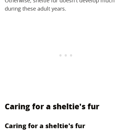
Otherwise, sheltie fur doesn't develop much
during these adult years.
Caring for a sheltie's fur
Caring for a sheltie's fur