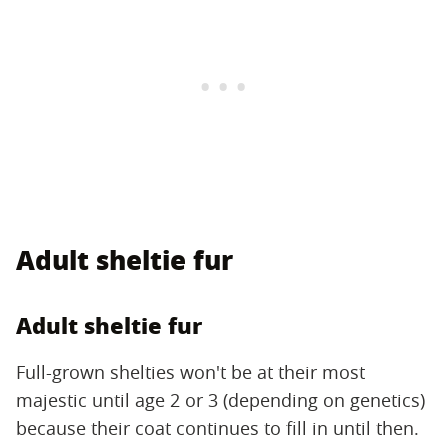
Adult sheltie fur
Adult sheltie fur
Full-grown shelties won't be at their most
majestic until age 2 or 3 (depending on genetics)
because their coat continues to fill in until then.