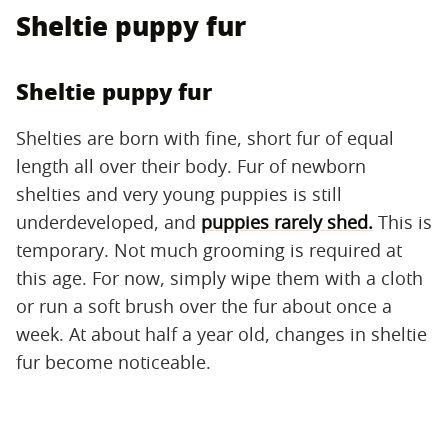
Sheltie puppy fur
Sheltie puppy fur
Shelties are born with fine, short fur of equal
length all over their body. Fur of newborn
shelties and very young puppies is still
underdeveloped, and
puppies rarely shed.
This is
temporary. Not much grooming is required at
this age. For now, simply wipe them with a cloth
or run a soft brush over the fur about once a
week. At about half a year old, changes in sheltie
fur become noticeable.