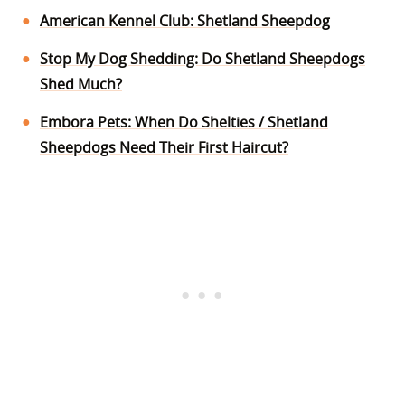
American Kennel Club: Shetland Sheepdog
Stop My Dog Shedding: Do Shetland Sheepdogs
Shed Much?
Embora Pets: When Do Shelties / Shetland
Sheepdogs Need Their First Haircut?