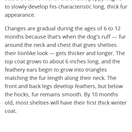
to slowly develop his characteristic long, thick fur
appearance.
Changes are gradual during the ages of 6 to 12
months because that's when the dog's ruff — fur
around the neck and chest that gives shelties
their lionlike look — gets thicker and longer. The
top coat grows to about 6 inches long, and the
feathery ears begin to grow into triangles
matching the fur length along their neck. The
front and back legs develop feathers, but below
the hocks, fur remains smooth. By 10 months
old, most shelties will have their first thick winter
coat.