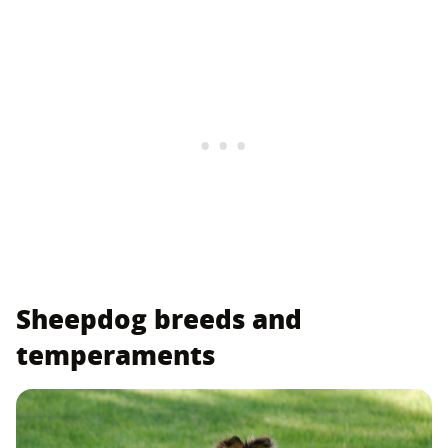
Sheepdog breeds and
temperaments