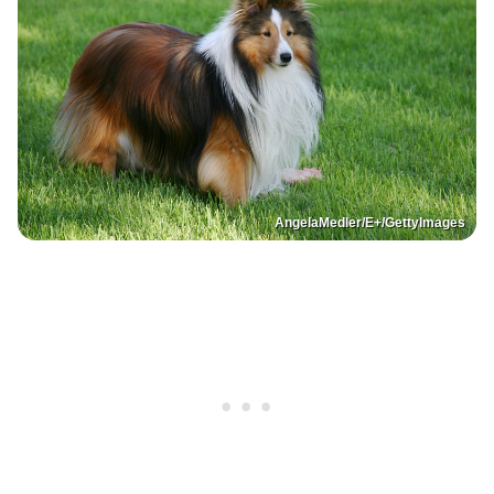
AngelaMedler/E+/GettyImages