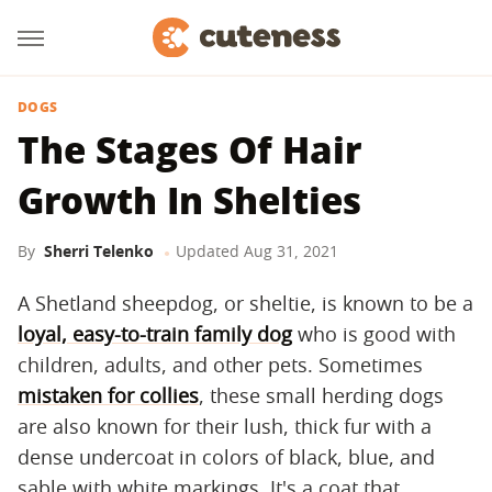
DOGS
The Stages Of Hair
Growth In Shelties
By
Sherri Telenko
Updated
Aug 31, 2021
A Shetland sheepdog, or sheltie, is known to be a
loyal, easy-to-train family dog
who is good with
children, adults, and other pets. Sometimes
mistaken for collies
, these small herding dogs
are also known for their lush, thick fur with a
dense undercoat in colors of black, blue, and
sable with white markings. It's a coat that