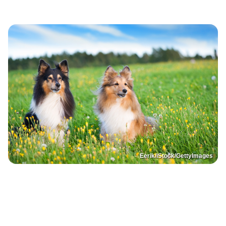
Eerik/iStock/GettyImages