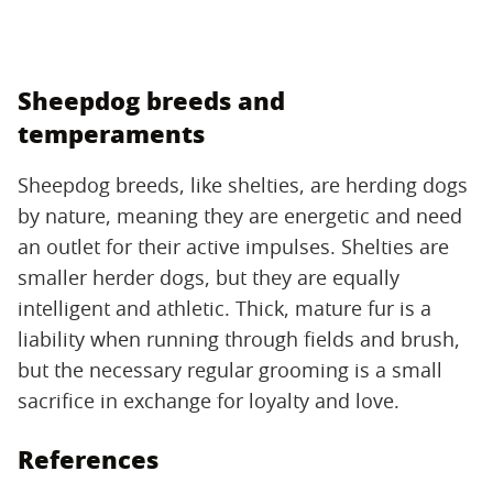
Sheepdog breeds and
temperaments
Sheepdog breeds, like shelties, are herding dogs
by nature, meaning they are energetic and need
an outlet for their active impulses. Shelties are
smaller herder dogs, but they are equally
intelligent and athletic. Thick, mature fur is a
liability when running through fields and brush,
but the necessary regular grooming is a small
sacrifice in exchange for loyalty and love.
References