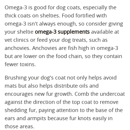
Omega-3 is good for dog coats, especially the
thick coats on shelties. Food fortified with
omega-3 isn't always enough, so consider giving
your sheltie
omega-3 supplements
available at
vet clinics or feed your dog treats, such as
anchovies. Anchovies are fish high in omega-3
but are lower on the food chain, so they contain
fewer toxins.
Brushing your dog's coat not only helps avoid
mats but also helps distribute oils and
encourages new fur growth. Comb the undercoat
against the direction of the top coat to remove
shedding fur, paying attention to the base of the
ears and armpits because fur knots easily in
those areas.