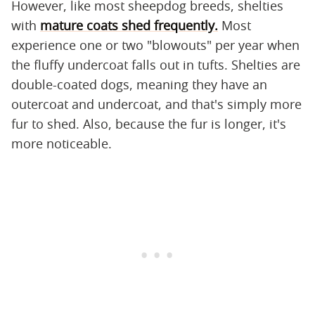
However, like most sheepdog breeds, shelties
with
mature coats shed frequently.
Most
experience one or two "blowouts" per year when
the fluffy undercoat falls out in tufts. Shelties are
double-coated dogs, meaning they have an
outercoat and undercoat, and that's simply more
fur to shed. Also, because the fur is longer, it's
more noticeable.