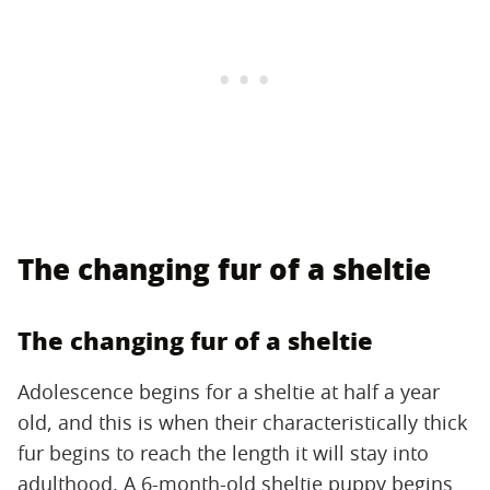
The changing fur of a sheltie
The changing fur of a sheltie
Adolescence begins for a sheltie at half a year
old, and this is when their characteristically thick
fur begins to reach the length it will stay into
adulthood. A 6-month-old sheltie puppy begins