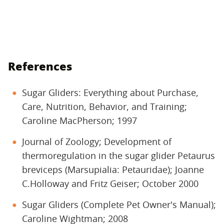
References
Sugar Gliders: Everything about Purchase,
Care, Nutrition, Behavior, and Training;
Caroline MacPherson; 1997
Journal of Zoology; Development of
thermoregulation in the sugar glider Petaurus
breviceps (Marsupialia: Petauridae); Joanne
C.Holloway and Fritz Geiser; October 2000
Sugar Gliders (Complete Pet Owner's Manual);
Caroline Wightman; 2008