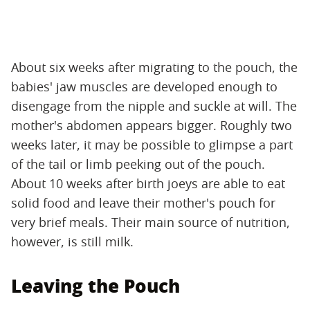
About six weeks after migrating to the pouch, the
babies' jaw muscles are developed enough to
disengage from the nipple and suckle at will. The
mother's abdomen appears bigger. Roughly two
weeks later, it may be possible to glimpse a part
of the tail or limb peeking out of the pouch.
About 10 weeks after birth joeys are able to eat
solid food and leave their mother's pouch for
very brief meals. Their main source of nutrition,
however, is still milk.
Leaving the Pouch