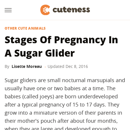
OTHER CUTE ANIMALS
Stages Of Pregnancy In
A Sugar Glider
By
Lisette Moreau
Updated
Dec 8, 2016
Sugar gliders are small nocturnal marsupials and
usually have one or two babies at a time. The
babies (called joeys) are born underdeveloped
after a typical pregnancy of 15 to 17 days. They
grow into a miniature version of their parents in
their mother's pouch after about four months,
when they are large and developed enough to