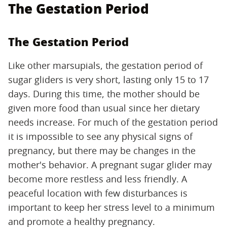
The Gestation Period
The Gestation Period
Like other marsupials, the gestation period of
sugar gliders is very short, lasting only 15 to 17
days. During this time, the mother should be
given more food than usual since her dietary
needs increase. For much of the gestation period
it is impossible to see any physical signs of
pregnancy, but there may be changes in the
mother's behavior. A pregnant sugar glider may
become more restless and less friendly. A
peaceful location with few disturbances is
important to keep her stress level to a minimum
and promote a healthy pregnancy.