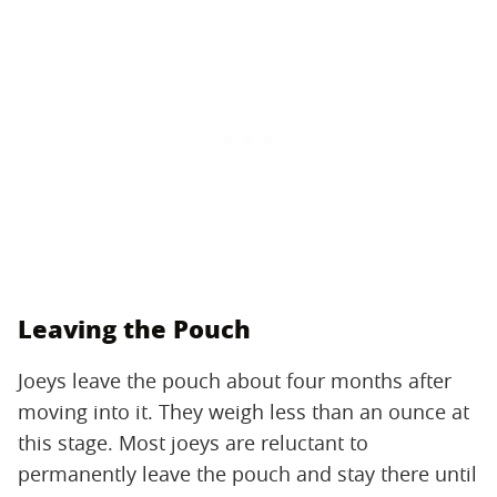
Leaving the Pouch
Joeys leave the pouch about four months after
moving into it. They weigh less than an ounce at
this stage. Most joeys are reluctant to
permanently leave the pouch and stay there until