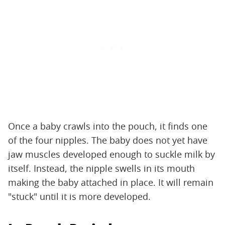
Once a baby crawls into the pouch, it finds one
of the four nipples. The baby does not yet have
jaw muscles developed enough to suckle milk by
itself. Instead, the nipple swells in its mouth
making the baby attached in place. It will remain
"stuck" until it is more developed.