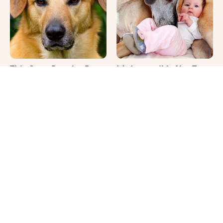
This Once-Popular Dog
It's Impossible Not To
Breed Won't Be Around
Smile At These Giant
For Much Longer
Dog Videos
That Gross Thing Your
Where Your Dog Sleeps
Cat Does Could Be A
Every Night Matters