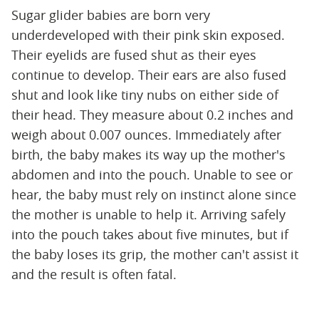
Sugar glider babies are born very
underdeveloped with their pink skin exposed.
Their eyelids are fused shut as their eyes
continue to develop. Their ears are also fused
shut and look like tiny nubs on either side of
their head. They measure about 0.2 inches and
weigh about 0.007 ounces. Immediately after
birth, the baby makes its way up the mother's
abdomen and into the pouch. Unable to see or
hear, the baby must rely on instinct alone since
the mother is unable to help it. Arriving safely
into the pouch takes about five minutes, but if
the baby loses its grip, the mother can't assist it
and the result is often fatal.