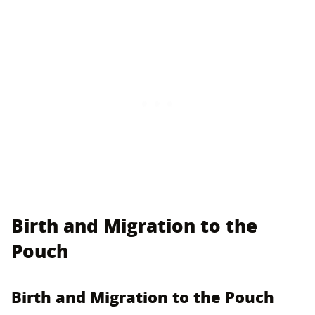
Birth and Migration to the
Pouch
Birth and Migration to the Pouch