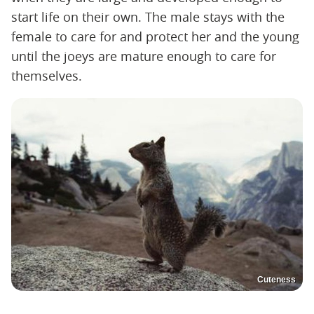
start life on their own. The male stays with the
female to care for and protect her and the young
until the joeys are mature enough to care for
themselves.
Cuteness