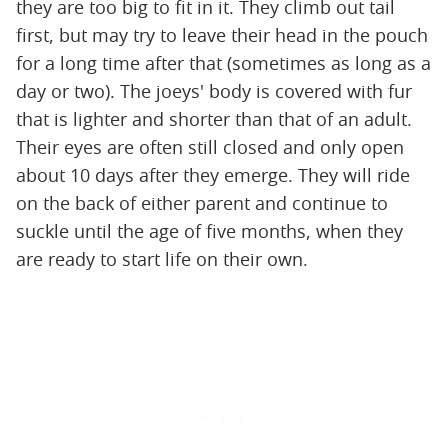
they are too big to fit in it. They climb out tail
first, but may try to leave their head in the pouch
for a long time after that (sometimes as long as a
day or two). The joeys' body is covered with fur
that is lighter and shorter than that of an adult.
Their eyes are often still closed and only open
about 10 days after they emerge. They will ride
on the back of either parent and continue to
suckle until the age of five months, when they
are ready to start life on their own.