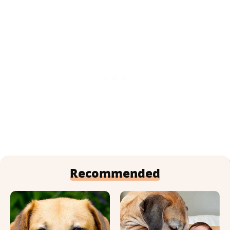
Recommended