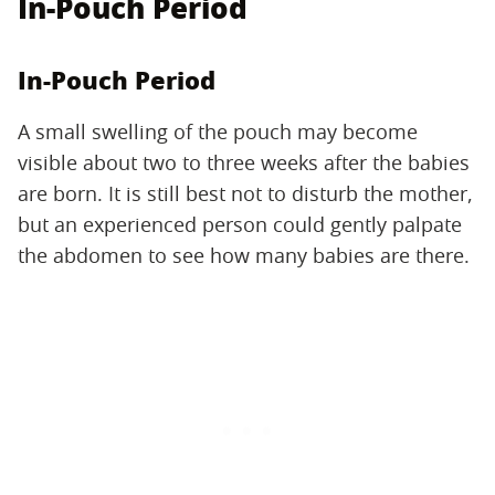
In-Pouch Period
In-Pouch Period
A small swelling of the pouch may become
visible about two to three weeks after the babies
are born. It is still best not to disturb the mother,
but an experienced person could gently palpate
the abdomen to see how many babies are there.