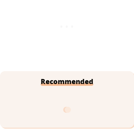
Recommended