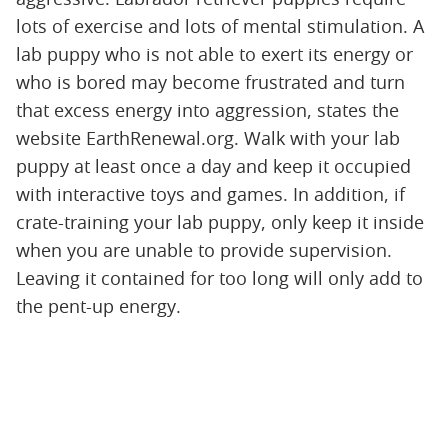
lots of exercise and lots of mental stimulation. A
lab puppy who is not able to exert its energy or
who is bored may become frustrated and turn
that excess energy into aggression, states the
website EarthRenewal.org. Walk with your lab
puppy at least once a day and keep it occupied
with interactive toys and games. In addition, if
crate-training your lab puppy, only keep it inside
when you are unable to provide supervision.
Leaving it contained for too long will only add to
the pent-up energy.