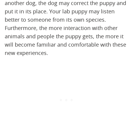
another dog, the dog may correct the puppy and
put it in its place. Your lab puppy may listen
better to someone from its own species.
Furthermore, the more interaction with other
animals and people the puppy gets, the more it
will become familiar and comfortable with these
new experiences.