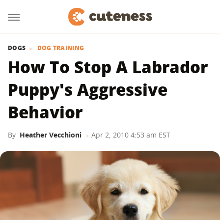
DOGS
DOG TRAINING
How To Stop A Labrador
Puppy's Aggressive
Behavior
By
Heather Vecchioni
Apr 2, 2010 4:53 am EST