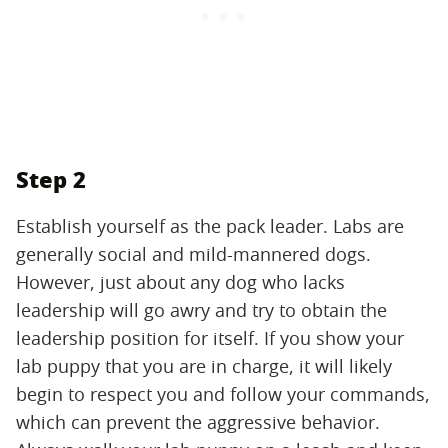
Step 2
Establish yourself as the pack leader. Labs are
generally social and mild-mannered dogs.
However, just about any dog who lacks
leadership will go awry and try to obtain the
leadership position for itself. If you show your
lab puppy that you are in charge, it will likely
begin to respect you and follow your commands,
which can prevent the aggressive behavior.