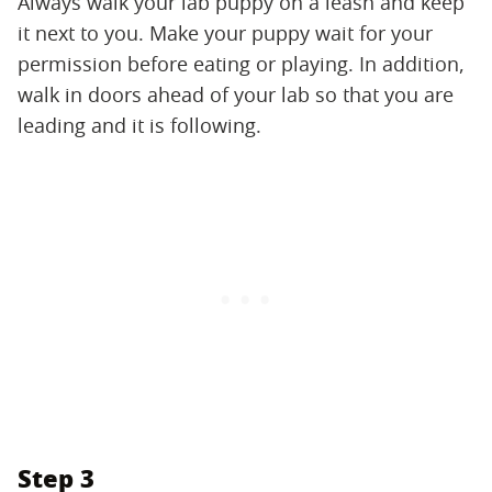
Always walk your lab puppy on a leash and keep
it next to you. Make your puppy wait for your
permission before eating or playing. In addition,
walk in doors ahead of your lab so that you are
leading and it is following.
Step 3