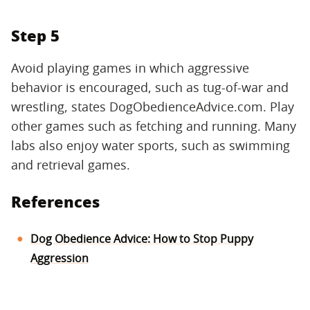
Step 5
Avoid playing games in which aggressive
behavior is encouraged, such as tug-of-war and
wrestling, states DogObedienceAdvice.com. Play
other games such as fetching and running. Many
labs also enjoy water sports, such as swimming
and retrieval games.
References
Dog Obedience Advice: How to Stop Puppy
Aggression