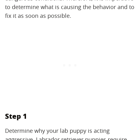
to determine what is causing the behavior and to
fix it as soon as possible.
Step 1
Determine why your lab puppy is acting
aggressive. Labrador retriever puppies require