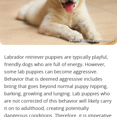
petrenkod/iStock/GettyImages
Labrador retriever puppies are typically playful,
friendly dogs who are full of energy. However,
some lab puppies can become aggressive.
Behavior that is deemed aggressive includes
biting that goes beyond normal puppy nipping,
barking, growling and lunging. Lab puppies who
are not corrected of this behavior will likely carry
it on to adulthood, creating potentially
dangerous conditions. Therefore, it is imperative