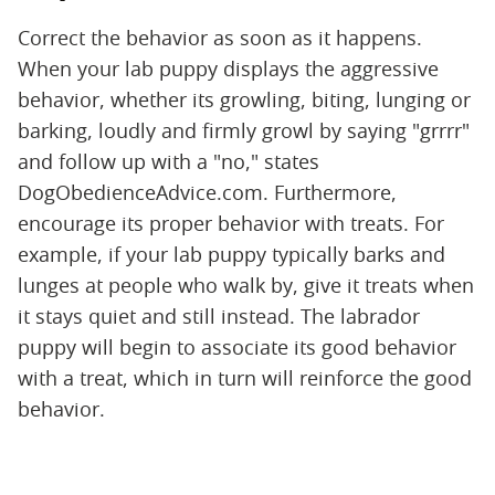
Correct the behavior as soon as it happens.
When your lab puppy displays the aggressive
behavior, whether its growling, biting, lunging or
barking, loudly and firmly growl by saying "grrrr"
and follow up with a "no," states
DogObedienceAdvice.com. Furthermore,
encourage its proper behavior with treats. For
example, if your lab puppy typically barks and
lunges at people who walk by, give it treats when
it stays quiet and still instead. The labrador
puppy will begin to associate its good behavior
with a treat, which in turn will reinforce the good
behavior.