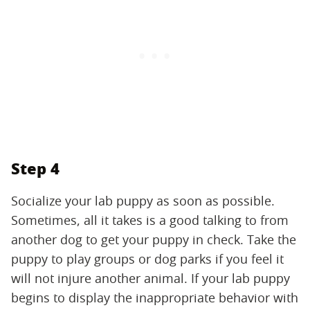
Step 4
Socialize your lab puppy as soon as possible.
Sometimes, all it takes is a good talking to from
another dog to get your puppy in check. Take the
puppy to play groups or dog parks if you feel it
will not injure another animal. If your lab puppy
begins to display the inappropriate behavior with