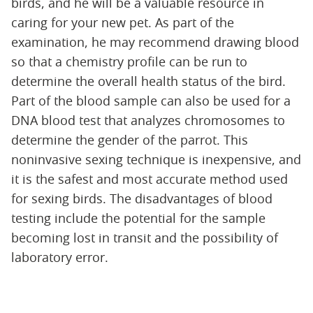
birds, and he will be a valuable resource in
caring for your new pet. As part of the
examination, he may recommend drawing blood
so that a chemistry profile can be run to
determine the overall health status of the bird.
Part of the blood sample can also be used for a
DNA blood test that analyzes chromosomes to
determine the gender of the parrot. This
noninvasive sexing technique is inexpensive, and
it is the safest and most accurate method used
for sexing birds. The disadvantages of blood
testing include the potential for the sample
becoming lost in transit and the possibility of
laboratory error.