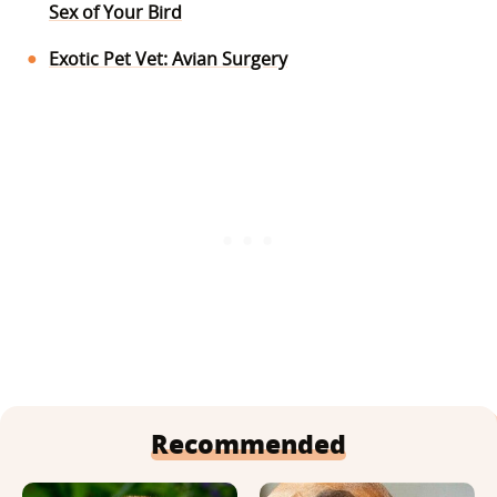
Sex of Your Bird
Exotic Pet Vet: Avian Surgery
Recommended