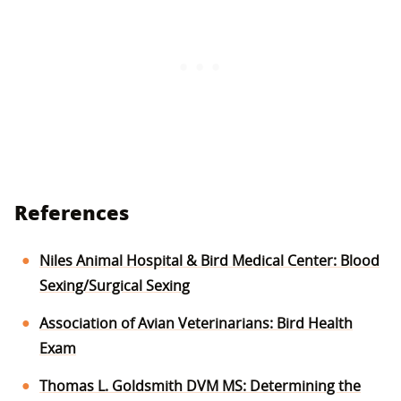
References
Niles Animal Hospital & Bird Medical Center: Blood
Sexing/Surgical Sexing
Association of Avian Veterinarians: Bird Health
Exam
Thomas L. Goldsmith DVM MS: Determining the