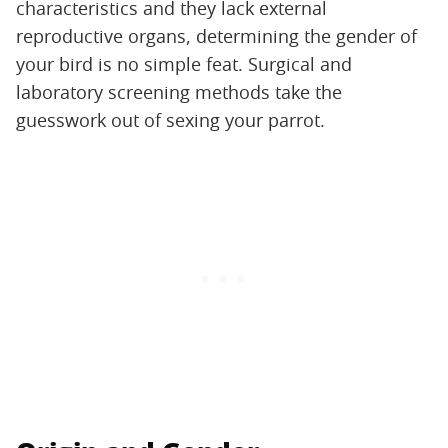
characteristics and they lack external
reproductive organs, determining the gender of
your bird is no simple feat. Surgical and
laboratory screening methods take the
guesswork out of sexing your parrot.