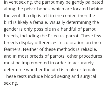
In vent sexing, the parrot may be gently palpated
along the pelvic bones, which are located behind
the vent. If a dip is felt in the center, then the
bird is likely a female. Visually determining the
gender is only possible in a handful of parrot
breeds, including the Eclectus parrot. These few
breeds display differences in coloration on their
feathers. Neither of these methods is reliable,
and in most breeds of parrots, other procedures
must be implemented in order to accurately
determine whether the bird is male or female.
These tests include blood sexing and surgical
sexing.