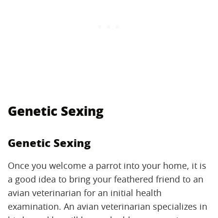
Genetic Sexing
Genetic Sexing
Once you welcome a parrot into your home, it is
a good idea to bring your feathered friend to an
avian veterinarian for an initial health
examination. An avian veterinarian specializes in