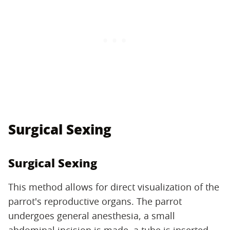
Surgical Sexing
Surgical Sexing
This method allows for direct visualization of the
parrot's reproductive organs. The parrot
undergoes general anesthesia, a small