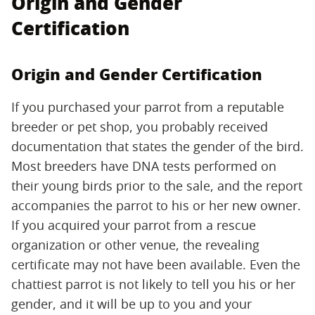
Origin and Gender
Certification
Origin and Gender Certification
If you purchased your parrot from a reputable
breeder or pet shop, you probably received
documentation that states the gender of the bird.
Most breeders have DNA tests performed on
their young birds prior to the sale, and the report
accompanies the parrot to his or her new owner.
If you acquired your parrot from a rescue
organization or other venue, the revealing
certificate may not have been available. Even the
chattiest parrot is not likely to tell you his or her
gender, and it will be up to you and your