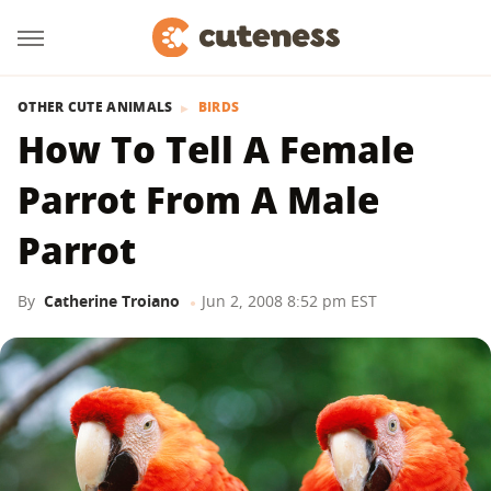
OTHER CUTE ANIMALS
BIRDS
How To Tell A Female
Parrot From A Male
Parrot
By
Catherine Troiano
Jun 2, 2008 8:52 pm EST