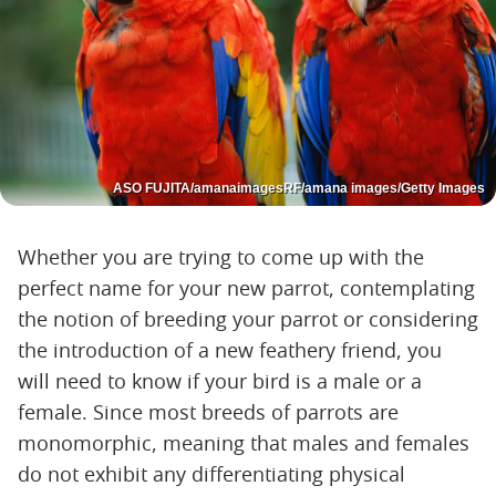
ASO FUJITA/amanaimagesRF/amana images/Getty Images
Whether you are trying to come up with the
perfect name for your new parrot, contemplating
the notion of breeding your parrot or considering
the introduction of a new feathery friend, you
will need to know if your bird is a male or a
female. Since most breeds of parrots are
monomorphic, meaning that males and females
do not exhibit any differentiating physical