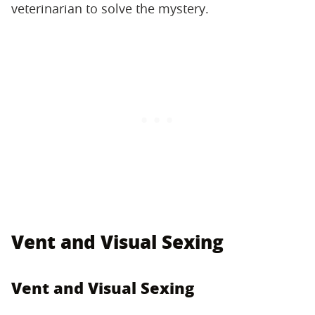
veterinarian to solve the mystery.
Vent and Visual Sexing
Vent and Visual Sexing