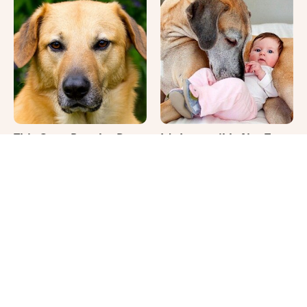
This Once-Popular Dog
It's Impossible Not To
Breed Won't Be Around
Smile At These Giant
For Much Longer
Dog Videos