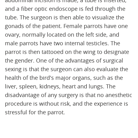
abdominal incision is made, a tube is inserted,
and a fiber optic endoscope is fed through the
tube. The surgeon is then able to visualize the
gonads of the patient. Female parrots have one
ovary, normally located on the left side, and
male parrots have two internal testicles. The
parrot is then tattooed on the wing to designate
the gender. One of the advantages of surgical
sexing is that the surgeon can also evaluate the
health of the bird's major organs, such as the
liver, spleen, kidneys, heart and lungs. The
disadvantage of any surgery is that no anesthetic
procedure is without risk, and the experience is
stressful for the parrot.