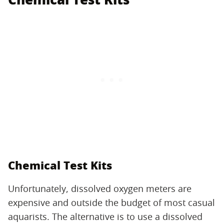
Chemical Test Kits
Unfortunately, dissolved oxygen meters are
expensive and outside the budget of most casual
aquarists. The alternative is to use a dissolved