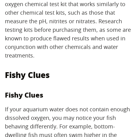
oxygen chemical test kit that works similarly to
other chemical test kits, such as those that
measure the pH, nitrites or nitrates. Research
testing kits before purchasing them, as some are
known to produce flawed results when used in
conjunction with other chemicals and water
treatments.
Fishy Clues
Fishy Clues
If your aquarium water does not contain enough
dissolved oxygen, you may notice your fish
behaving differently. For example, bottom-
dwelling fish must often swim higher in the