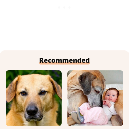
Recommended