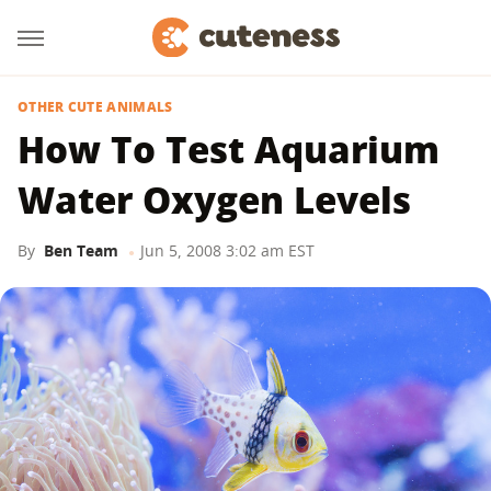
OTHER CUTE ANIMALS
How To Test Aquarium
Water Oxygen Levels
By
Ben Team
Jun 5, 2008 3:02 am EST