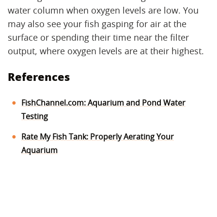
water column when oxygen levels are low. You
may also see your fish gasping for air at the
surface or spending their time near the filter
output, where oxygen levels are at their highest.
References
FishChannel.com: Aquarium and Pond Water
Testing
Rate My Fish Tank: Properly Aerating Your
Aquarium