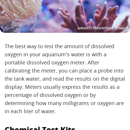
antos777/iStock/Getty Images
The best way to test the amount of dissolved
oxygen in your aquarium's water is with a
portable dissolved oxygen meter. After
calibrating the meter, you can place a probe into
the tank water, and read the results on the digital
display. Meters usually express the results as a
percentage of dissolved oxygen or by
determining how many milligrams or oxygen are
in each liter of water.
Chemical Test Kits