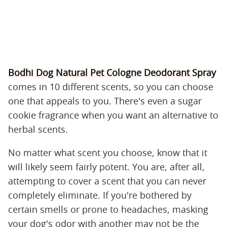
Bodhi Dog Natural Pet Cologne Deodorant Spray
comes in 10 different scents, so you can choose
one that appeals to you. There's even a sugar
cookie fragrance when you want an alternative to
herbal scents.
No matter what scent you choose, know that it
will likely seem fairly potent. You are, after all,
attempting to cover a scent that you can never
completely eliminate. If you're bothered by
certain smells or prone to headaches, masking
your dog's odor with another may not be the