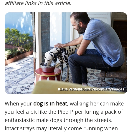
affiliate links in this article.
Klaus Vedfelt/DigitalVision/GettyImages
When your
dog is in heat
, walking her can make
you feel a bit like the Pied Piper luring a pack of
enthusiastic male dogs through the streets.
Intact strays may literally come running when