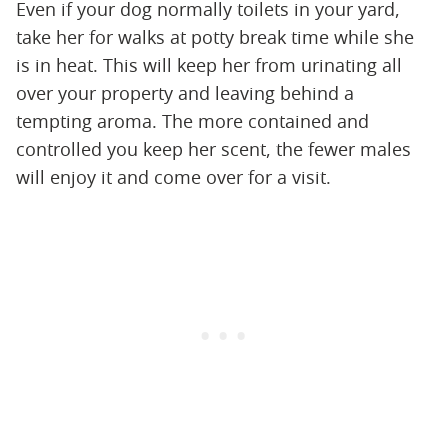
Even if your dog normally toilets in your yard,
take her for walks at potty break time while she
is in heat. This will keep her from urinating all
over your property and leaving behind a
tempting aroma. The more contained and
controlled you keep her scent, the fewer males
will enjoy it and come over for a visit.