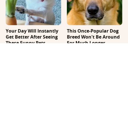
Your Day Will Instantly
This Once-Popular Dog
Get Better After Seeing
Breed Won't Be Around
These Funny Pets
For Much Longer
It's Impossible Not To
Where Your Dog Sleeps
Smile At These Giant
Every Night Matters
Dog Videos
More Than You Realize