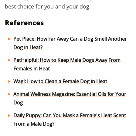
best choice for you and your dog.
References
Pet Place: How Far Away Can a Dog Smell Another
Dog in Heat?
PetHelpful: How to Keep Male Dogs Away From
Females in Heat
Wag!: How to Clean a Female Dog in Heat
Animal Wellness Magazine: Essential Oils for Your
Dog
Daily Puppy: Can You Mask a Female's Heat Scent
From a Male Dog?