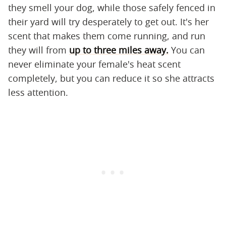
they smell your dog, while those safely fenced in
their yard will try desperately to get out. It's her
scent that makes them come running, and run
they will from
up to three miles away.
You can
never eliminate your female's heat scent
completely, but you can reduce it so she attracts
less attention.