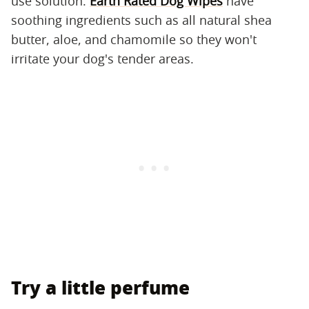
use solution.
Earth Rated Dog Wipes
have
soothing ingredients such as all natural shea
butter, aloe, and chamomile so they won't
irritate your dog's tender areas.
Try a little perfume