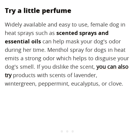
Try a little perfume
Widely available and easy to use, female dog in
heat sprays such as ​
scented sprays and
essential oils
​ can help mask your dog's odor
during her time. Menthol spray for dogs in heat
emits a strong odor which helps to disguise your
dog's smell. If you dislike the scent,
you can also
try
products with scents of lavender,
wintergreen, peppermint, eucalyptus, or clove.