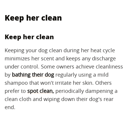
Keep her clean
Keep her clean
Keeping your dog clean during her heat cycle
minimizes her scent and keeps any discharge
under control. Some owners achieve cleanliness
by
bathing their dog
regularly using a mild
shampoo that won't irritate her skin. Others
prefer to
spot clean,
periodically dampening a
clean cloth and wiping down their dog's rear
end.