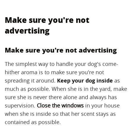
Make sure you're not
advertising
Make sure you're not advertising
The simplest way to handle your dog's come-
hither aroma is to make sure you're not
spreading it around. ​
Keep your dog inside
​ as
much as possible. When she is in the yard, make
sure she is never there alone and always has
supervision.
Close the windows
in your house
when she is inside so that her scent stays as
contained as possible.