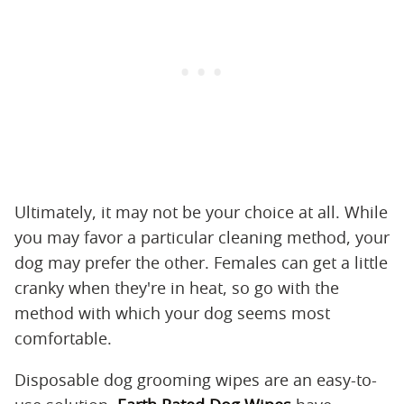
Ultimately, it may not be your choice at all. While
you may favor a particular cleaning method, your
dog may prefer the other. Females can get a little
cranky when they're in heat, so go with the
method with which your dog seems most
comfortable.
Disposable dog grooming wipes are an easy-to-