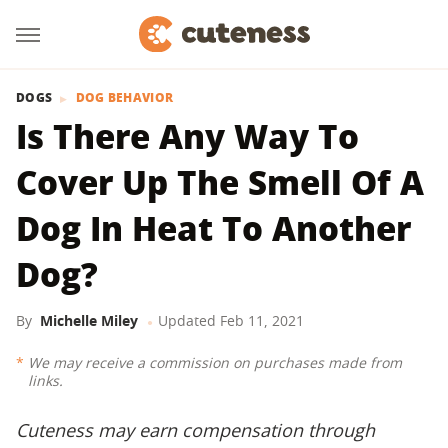
DOGS
DOG BEHAVIOR
Is There Any Way To
Cover Up The Smell Of A
Dog In Heat To Another
Dog?
By
Michelle Miley
Updated
Feb 11, 2021
We may receive a commission on purchases made from
links.
Cuteness may earn compensation through