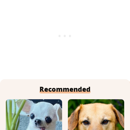
Recommended