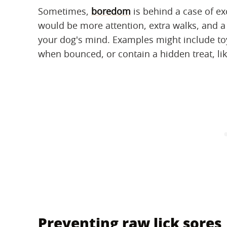
Sometimes,
boredom
is behind a case of exc
would be more attention, extra walks, and a
your dog's mind. Examples might include toys
when bounced, or contain a hidden treat, lik
Preventing raw lick sores