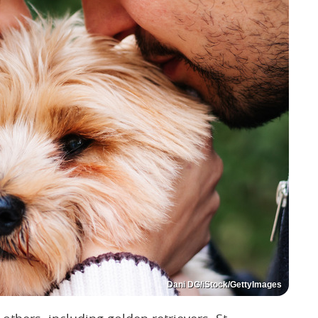
Dani DG/iStock/GettyImages