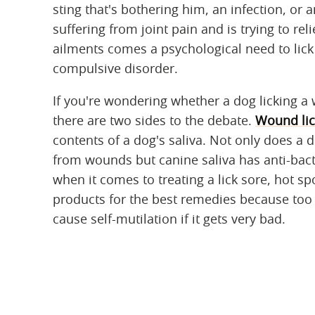
sting that's bothering him, an infection, or 
suffering from joint pain and is trying to rel
ailments comes a psychological need to lick 
compulsive disorder.
If you're wondering whether a dog licking a 
there are two sides to the debate.
Wound lic
contents of a dog's saliva. Not only does a 
from wounds but canine saliva has anti-bact
when it comes to treating a lick sore, hot sp
products for the best remedies because to
cause self-mutilation if it gets very bad.