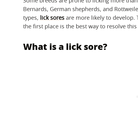
Some breeds are prone to licking more than o
Bernards, German shepherds, and Rottweiler
types,
lick sores
are more likely to develop. 
the first place is the best way to resolve this
What is a lick sore?