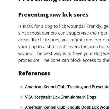
Preventing raw lick sores
Is it OK for a dog to lick wounds? Frankly, g
since most owners can't supervise their pet 
areas, like lick sores, you might consider pl
your pup in a shirt that covers the area but 
wound. The best way is to have your dog wea
procedure. The cone can block access to the
References
American Kennel Club: Treating and Preventi
VCA Hospitals: Lick Granuloma in Dogs
American Kennel Club: Should Dogs Lick Wou