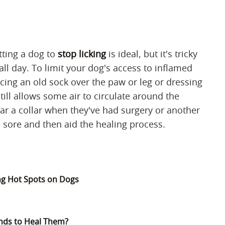
etting a dog to
stop licking
is ideal, but it's tricky
all day. To limit your dog's access to inflamed
acing an old sock over the paw or leg or dressing
still allows some air to circulate around the
r a collar when they've had surgery or another
 sore and then aid the healing process.
ng Hot Spots on Dogs
nds to Heal Them?