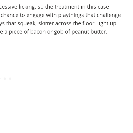
essive licking, so the treatment in this case
 chance to engage with playthings that challenge
 that squeak, skitter across the floor, light up
e a piece of bacon or gob of peanut butter.