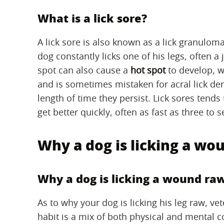
What is a lick sore?
A lick sore is also known as a lick granulom
dog constantly licks one of his legs, often a
spot can also cause a
hot spot
to develop, wh
and is sometimes mistaken for acral lick der
length of time they persist. Lick sores tend
get better quickly, often as fast as three to
Why a dog is licking a wo
Why a dog is licking a wound ra
As to why your dog is licking his leg raw, ve
habit is a mix of both physical and mental