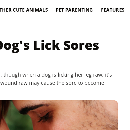
THER CUTE ANIMALS
PET PARENTING
FEATURES
og's Lick Sores
, though when a dog is licking her leg raw, it's
g a wound raw may cause the sore to become