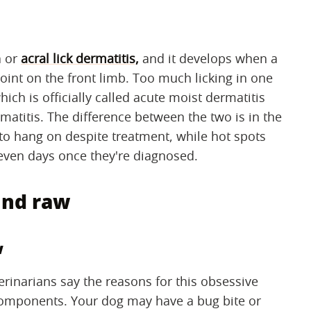
a or
acral lick dermatitis,
and it develops when a
 joint on the front limb. Too much licking in one
ich is officially called acute moist dermatitis
matitis. The difference between the two is in the
s to hang on despite treatment, while hot spots
 seven days once they're diagnosed.
und raw
w
terinarians say the reasons for this obsessive
 components. Your dog may have a bug bite or