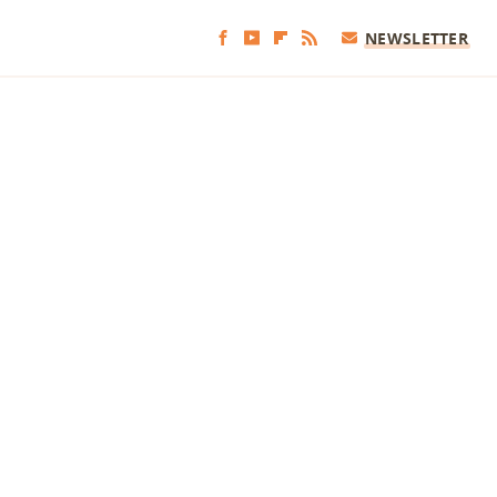
NEWSLETTER