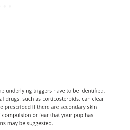
he underlying triggers have to be identified.
al drugs, such as corticosteroids, can clear
be prescribed if there are secondary skin
 of compulsion or fear that your pup has
ns may be suggested.