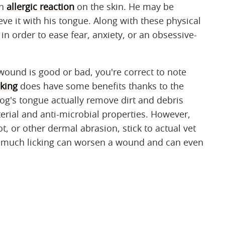
an
allergic reaction
on the skin. He may be
ieve it with his tongue. Along with these physical
in order to ease fear, anxiety, or an obsessive-
wound is good or bad, you're correct to note
king
does have some benefits thanks to the
dog's tongue actually remove dirt and debris
erial and anti-microbial properties. However,
ot, or other dermal abrasion, stick to actual vet
o much licking can worsen a wound and can even