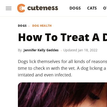
DOGS
CATS
O
DOGS
DOG HEALTH
How To Treat A D
By
Jennifer Kelly Geddes
Updated
Jan 18, 2022
Dogs lick themselves for all kinds of reasons
time to check in with the vet. A dog lickin
irritated and even infected.