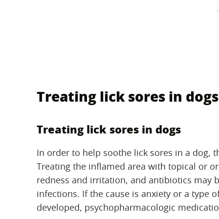
Treating lick sores in dogs
Treating lick sores in dogs
In order to help soothe lick sores in a dog, t
Treating the inflamed area with topical or or
redness and irritation, and antibiotics may 
infections. If the cause is anxiety or a type
developed, psychopharmacologic medicatio