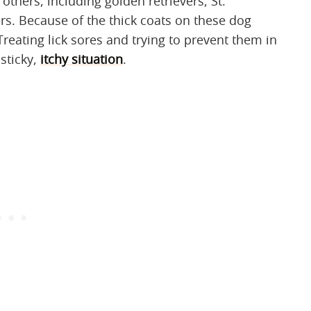
thers, including golden retrievers, St.
s. Because of the thick coats on these dog
Treating lick sores and trying to prevent them in
 sticky,
itchy situation
.