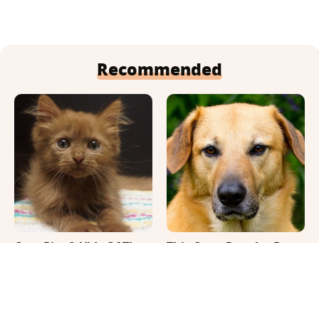
Recommended
Cute Pics & Vids Of The
This Once-Popular Dog
Rarest Cat Breed: The
Breed Won't Be Around
Chocolate Ragdoll
For Much Longer