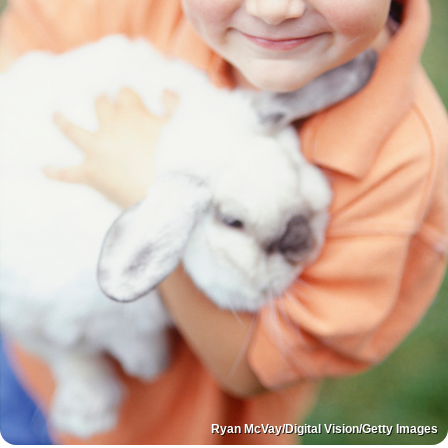
Ryan McVay/Digital Vision/Getty Images