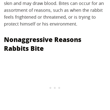
skin and may draw blood. Bites can occur for an
assortment of reasons, such as when the rabbit
feels frightened or threatened, or is trying to
protect himself or his environment.
Nonaggressive Reasons
Rabbits Bite