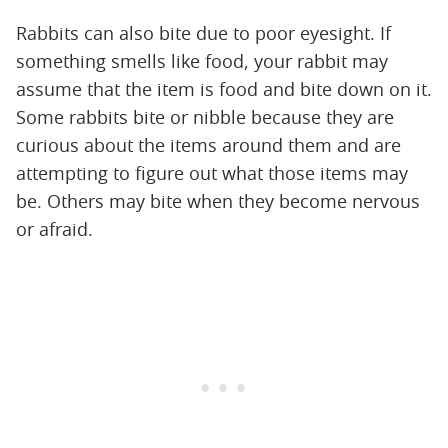
Rabbits can also bite due to poor eyesight. If
something smells like food, your rabbit may
assume that the item is food and bite down on it.
Some rabbits bite or nibble because they are
curious about the items around them and are
attempting to figure out what those items may
be. Others may bite when they become nervous
or afraid.