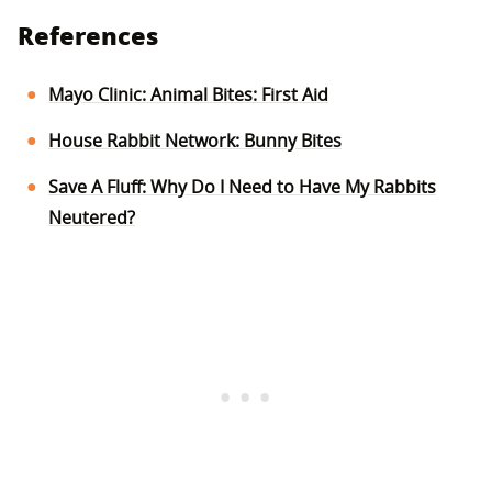
References
Mayo Clinic: Animal Bites: First Aid
House Rabbit Network: Bunny Bites
Save A Fluff: Why Do I Need to Have My Rabbits
Neutered?