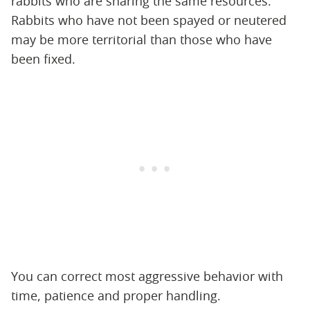
rabbits who are sharing the same resources.
Rabbits who have not been spayed or neutered
may be more territorial than those who have
been fixed.
You can correct most aggressive behavior with
time, patience and proper handling.