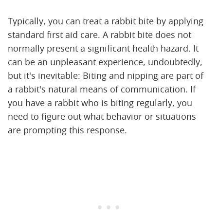
Typically, you can treat a rabbit bite by applying
standard first aid care. A rabbit bite does not
normally present a significant health hazard. It
can be an unpleasant experience, undoubtedly,
but it's inevitable: Biting and nipping are part of
a rabbit's natural means of communication. If
you have a rabbit who is biting regularly, you
need to figure out what behavior or situations
are prompting this response.