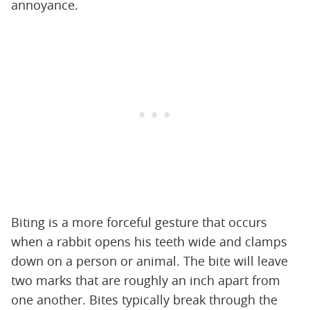
annoyance.
Biting is a more forceful gesture that occurs
when a rabbit opens his teeth wide and clamps
down on a person or animal. The bite will leave
two marks that are roughly an inch apart from
one another. Bites typically break through the