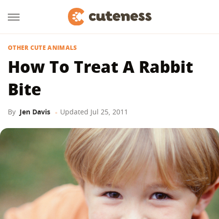
OTHER CUTE ANIMALS
How To Treat A Rabbit
Bite
By
Jen Davis
Updated
Jul 25, 2011