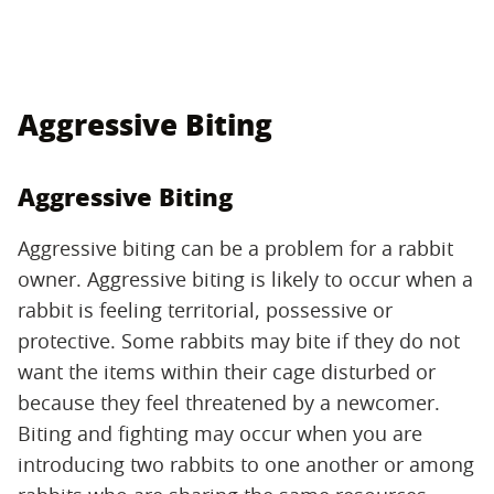
Aggressive Biting
Aggressive Biting
Aggressive biting can be a problem for a rabbit
owner. Aggressive biting is likely to occur when a
rabbit is feeling territorial, possessive or
protective. Some rabbits may bite if they do not
want the items within their cage disturbed or
because they feel threatened by a newcomer.
Biting and fighting may occur when you are
introducing two rabbits to one another or among