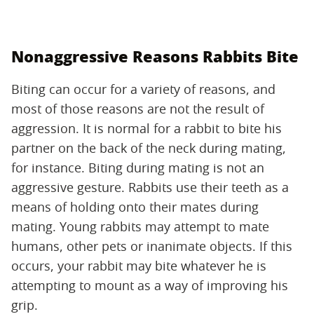
Nonaggressive Reasons Rabbits Bite
Biting can occur for a variety of reasons, and
most of those reasons are not the result of
aggression. It is normal for a rabbit to bite his
partner on the back of the neck during mating,
for instance. Biting during mating is not an
aggressive gesture. Rabbits use their teeth as a
means of holding onto their mates during
mating. Young rabbits may attempt to mate
humans, other pets or inanimate objects. If this
occurs, your rabbit may bite whatever he is
attempting to mount as a way of improving his
grip.