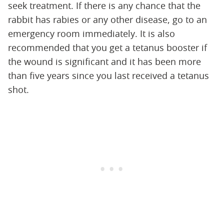
seek treatment. If there is any chance that the
rabbit has rabies or any other disease, go to an
emergency room immediately. It is also
recommended that you get a tetanus booster if
the wound is significant and it has been more
than five years since you last received a tetanus
shot.