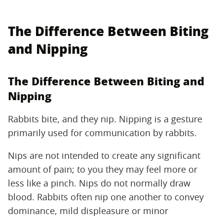
The Difference Between Biting
and Nipping
The Difference Between Biting and
Nipping
Rabbits bite, and they nip. Nipping is a gesture
primarily used for communication by rabbits.
Nips are not intended to create any significant
amount of pain; to you they may feel more or
less like a pinch. Nips do not normally draw
blood. Rabbits often nip one another to convey
dominance, mild displeasure or minor