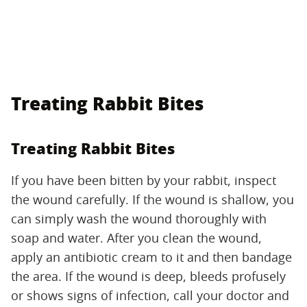
Treating Rabbit Bites
Treating Rabbit Bites
If you have been bitten by your rabbit, inspect
the wound carefully. If the wound is shallow, you
can simply wash the wound thoroughly with
soap and water. After you clean the wound,
apply an antibiotic cream to it and then bandage
the area. If the wound is deep, bleeds profusely
or shows signs of infection, call your doctor and