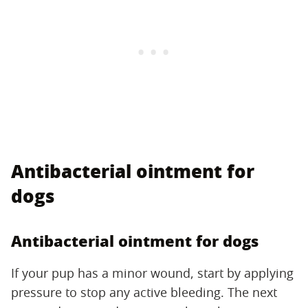
Antibacterial ointment for
dogs
Antibacterial ointment for dogs
If your pup has a minor wound, start by applying
pressure to stop any active bleeding. The next