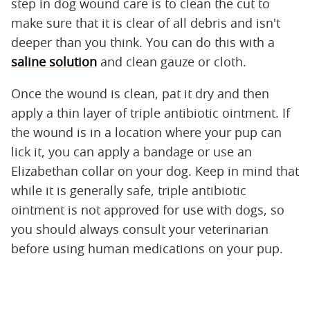
step in dog wound care is to clean the cut to
make sure that it is clear of all debris and isn't
deeper than you think. You can do this with a
saline solution
and clean gauze or cloth.
Once the wound is clean, pat it dry and then
apply a thin layer of triple antibiotic ointment. If
the wound is in a location where your pup can
lick it, you can apply a bandage or use an
Elizabethan collar on your dog. Keep in mind that
while it is generally safe, triple antibiotic
ointment is not approved for use with dogs, so
you should always consult your veterinarian
before using human medications on your pup.