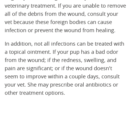
veterinary treatment. If you are unable to remove
all of the debris from the wound, consult your
vet because these foreign bodies can cause
infection or prevent the wound from healing.
In addition, not all infections can be treated with
a topical ointment. If your pup has a bad odor
from the wound; if the redness, swelling, and
pain are significant; or if the wound doesn't
seem to improve within a couple days, consult
your vet. She may prescribe oral antibiotics or
other treatment options.