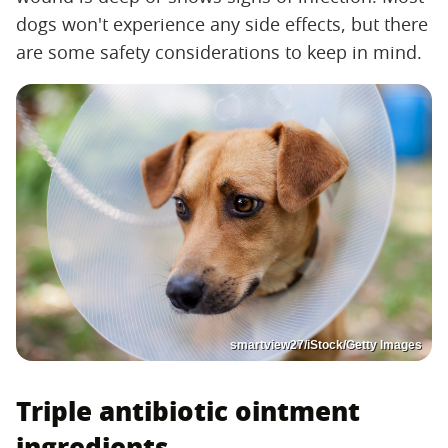
dogs won't experience any side effects, but there
are some safety considerations to keep in mind.
smartview27/iStock/Getty Images
Triple antibiotic ointment
ingredients