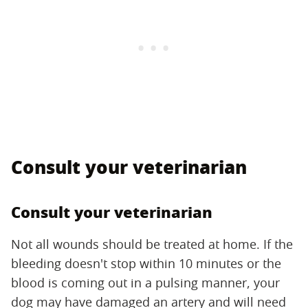
Consult your veterinarian
Consult your veterinarian
Not all wounds should be treated at home. If the
bleeding doesn't stop within 10 minutes or the
blood is coming out in a pulsing manner, your
dog may have damaged an artery and will need