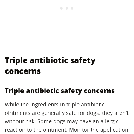
Triple antibiotic safety
concerns
Triple antibiotic safety concerns
While the ingredients in triple antibiotic
ointments are generally safe for dogs, they aren't
without risk. Some dogs may have an allergic
reaction to the ointment. Monitor the application