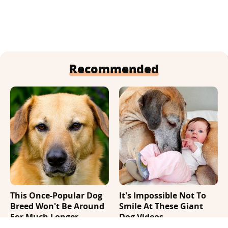
Recommended
This Once-Popular Dog
It's Impossible Not To
Breed Won't Be Around
Smile At These Giant
For Much Longer
Dog Videos