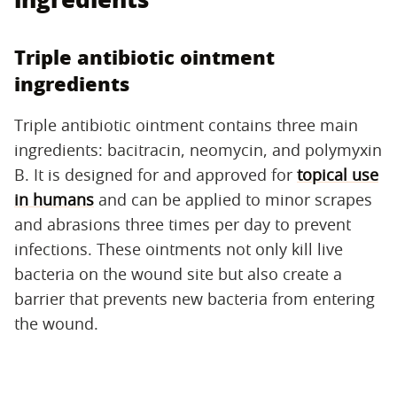
Triple antibiotic ointment
ingredients
Triple antibiotic ointment contains three main
ingredients: bacitracin, neomycin, and polymyxin
B. It is designed for and approved for
topical use
in humans
and can be applied to minor scrapes
and abrasions three times per day to prevent
infections. These ointments not only kill live
bacteria on the wound site but also create a
barrier that prevents new bacteria from entering
the wound.