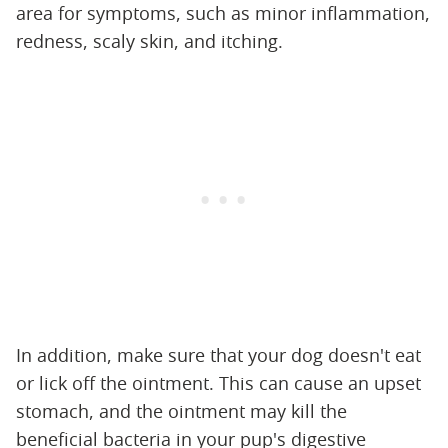
area for symptoms, such as minor inflammation,
redness, scaly skin, and itching.
In addition, make sure that your dog doesn't eat
or lick off the ointment. This can cause an upset
stomach, and the ointment may kill the
beneficial bacteria in your pup's digestive