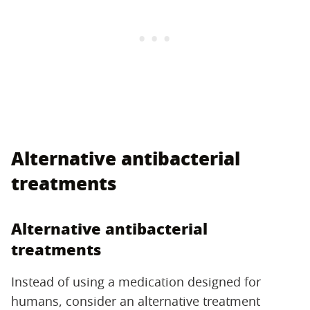
Alternative antibacterial
treatments
Alternative antibacterial
treatments
Instead of using a medication designed for
humans, consider an alternative treatment