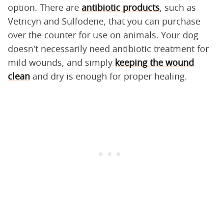
option. There are
antibiotic products
, such as
Vetricyn and Sulfodene, that you can purchase
over the counter for use on animals. Your dog
doesn't necessarily need antibiotic treatment for
mild wounds, and simply
keeping the wound
clean
and dry is enough for proper healing.