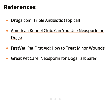
References
Drugs.com: Triple Antibiotic (Topical)
American Kennel Club: Can You Use Neosporin on
Dogs?
FirstVet: Pet First Aid: How to Treat Minor Wounds
Great Pet Care: Neosporin for Dogs: Is It Safe?