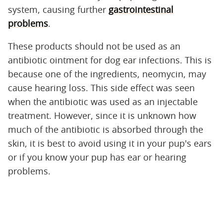
system, causing further
gastrointestinal
problems
.
These products should not be used as an
antibiotic ointment for dog ear infections. This is
because one of the ingredients, neomycin, may
cause hearing loss. This side effect was seen
when the antibiotic was used as an injectable
treatment. However, since it is unknown how
much of the antibiotic is absorbed through the
skin, it is best to avoid using it in your pup's ears
or if you know your pup has ear or hearing
problems.