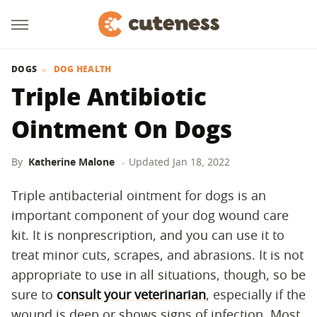
DOGS
DOG HEALTH
Triple Antibiotic
Ointment On Dogs
By
Katherine Malone
Updated
Jan 18, 2022
Triple antibacterial ointment for dogs is an
important component of your dog wound care
kit. It is nonprescription, and you can use it to
treat minor cuts, scrapes, and abrasions. It is not
appropriate to use in all situations, though, so be
sure to
consult your veterinarian
, especially if the
wound is deep or shows signs of infection. Most