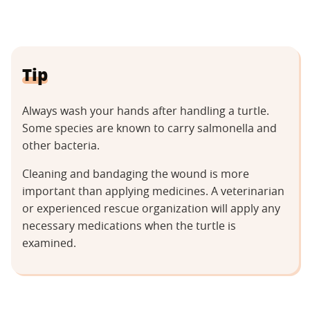
Tip
Always wash your hands after handling a turtle.
Some species are known to carry salmonella and
other bacteria.
Cleaning and bandaging the wound is more
important than applying medicines. A veterinarian
or experienced rescue organization will apply any
necessary medications when the turtle is
examined.