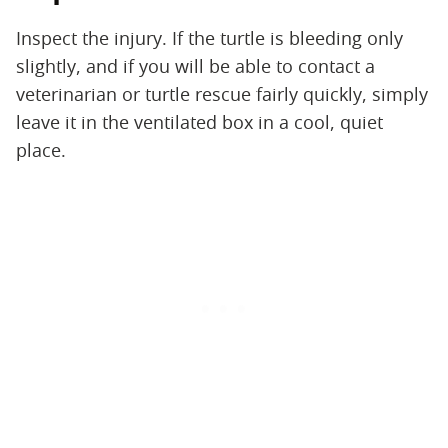
Inspect the injury. If the turtle is bleeding only
slightly, and if you will be able to contact a
veterinarian or turtle rescue fairly quickly, simply
leave it in the ventilated box in a cool, quiet
place.