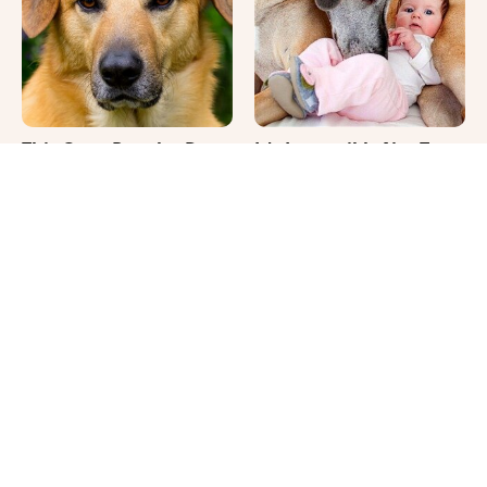
This Once-Popular Dog
It's Impossible Not To
Breed Won't Be Around
Smile At These Giant
For Much Longer
Dog Videos
Your Day Will Instantly
Where Your Dog Sleeps
Get Better After Seeing
Every Night Matters
These Funny Pets
More Than You Realize