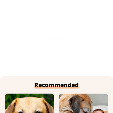
Recommended