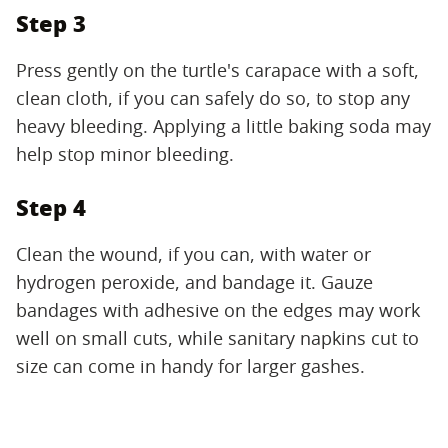
Step 3
Press gently on the turtle's carapace with a soft,
clean cloth, if you can safely do so, to stop any
heavy bleeding. Applying a little baking soda may
help stop minor bleeding.
Step 4
Clean the wound, if you can, with water or
hydrogen peroxide, and bandage it. Gauze
bandages with adhesive on the edges may work
well on small cuts, while sanitary napkins cut to
size can come in handy for larger gashes.