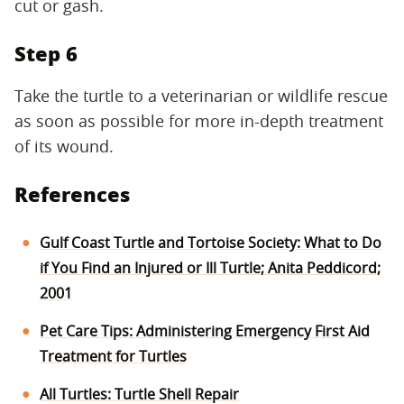
cut or gash.
Step 6
Take the turtle to a veterinarian or wildlife rescue
as soon as possible for more in-depth treatment
of its wound.
References
Gulf Coast Turtle and Tortoise Society: What to Do
if You Find an Injured or Ill Turtle; Anita Peddicord;
2001
Pet Care Tips: Administering Emergency First Aid
Treatment for Turtles
All Turtles: Turtle Shell Repair