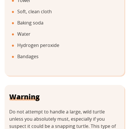
Towel
Soft, clean cloth
Baking soda
Water
Hydrogen peroxide
Bandages
Warning
Do not attempt to handle a large, wild turtle
unless you absolutely must, especially if you
suspect it could be a snapping turtle. This type of