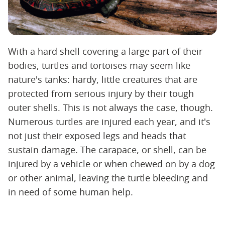
With a hard shell covering a large part of their
bodies, turtles and tortoises may seem like
nature's tanks: hardy, little creatures that are
protected from serious injury by their tough
outer shells. This is not always the case, though.
Numerous turtles are injured each year, and it's
not just their exposed legs and heads that
sustain damage. The carapace, or shell, can be
injured by a vehicle or when chewed on by a dog
or other animal, leaving the turtle bleeding and
in need of some human help.