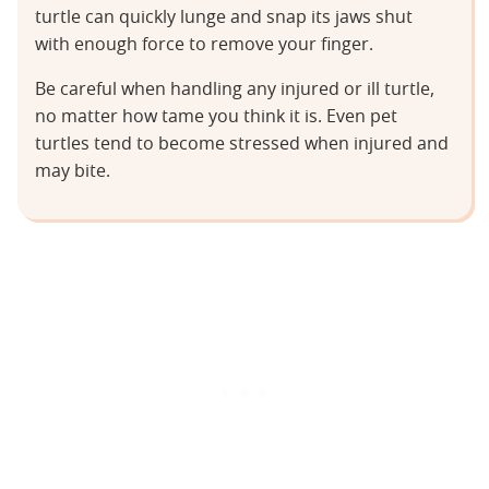
turtle can quickly lunge and snap its jaws shut
with enough force to remove your finger.
Be careful when handling any injured or ill turtle,
no matter how tame you think it is. Even pet
turtles tend to become stressed when injured and
may bite.