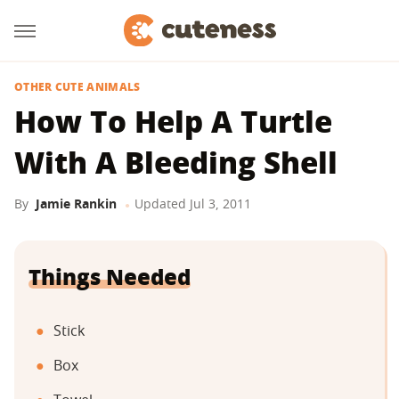
OTHER CUTE ANIMALS
How To Help A Turtle
With A Bleeding Shell
By
Jamie Rankin
Updated
Jul 3, 2011
Things Needed
Stick
Box