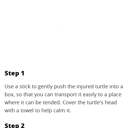
Step 1
Use a stick to gently push the injured turtle into a
box, so that you can transport it easily to a place
where it can be tended. Cover the turtle's head
with a towel to help calm it.
Step 2