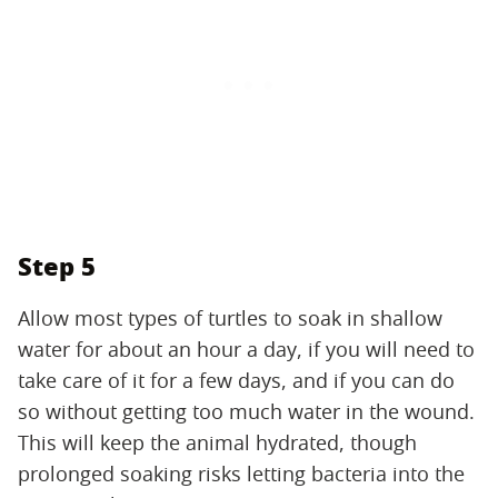
Step 5
Allow most types of turtles to soak in shallow
water for about an hour a day, if you will need to
take care of it for a few days, and if you can do
so without getting too much water in the wound.
This will keep the animal hydrated, though
prolonged soaking risks letting bacteria into the