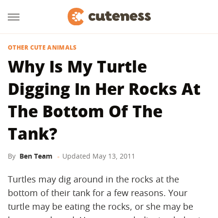
OTHER CUTE ANIMALS
Why Is My Turtle
Digging In Her Rocks At
The Bottom Of The
Tank?
By
Ben Team
Updated
May 13, 2011
Turtles may dig around in the rocks at the
bottom of their tank for a few reasons. Your
turtle may be eating the rocks, or she may be