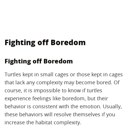
Fighting off Boredom
Fighting off Boredom
Turtles kept in small cages or those kept in cages
that lack any complexity may become bored. Of
course, it is impossible to know if turtles
experience feelings like boredom, but their
behavior is consistent with the emotion. Usually,
these behaviors will resolve themselves if you
increase the habitat complexity.