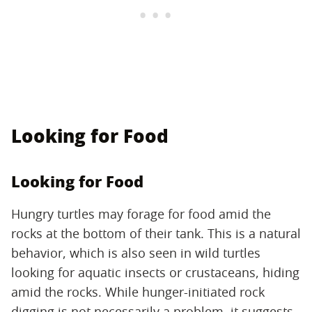
Looking for Food
Looking for Food
Hungry turtles may forage for food amid the
rocks at the bottom of their tank. This is a natural
behavior, which is also seen in wild turtles
looking for aquatic insects or crustaceans, hiding
amid the rocks. While hunger-initiated rock
digging is not necessarily a problem, it suggests