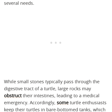
several needs.
While small stones typically pass through the
digestive tract of a turtle, large rocks may
obstruct
their intestines, leading to a medical
emergency. Accordingly,
some
turtle enthusiasts
keep their turtles in bare-bottomed tanks, which