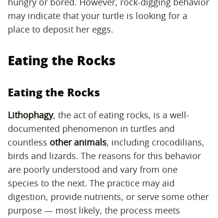
hungry or bored. However, rock-digging behavior
may indicate that your turtle is looking for a
place to deposit her eggs.
Eating the Rocks
Eating the Rocks
Lithophagy
, the act of eating rocks, is a well-
documented phenomenon in turtles and
countless
other animals
, including crocodilians,
birds and lizards. The reasons for this behavior
are poorly understood and vary from one
species to the next. The practice may aid
digestion, provide nutrients, or serve some other
purpose — most likely, the process meets