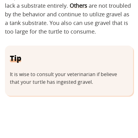
lack a substrate entirely.
Others
are not troubled
by the behavior and continue to utilize gravel as
a tank substrate. You also can use gravel that is
too large for the turtle to consume.
Tip
It is wise to consult your veterinarian if believe
that your turtle has ingested gravel.