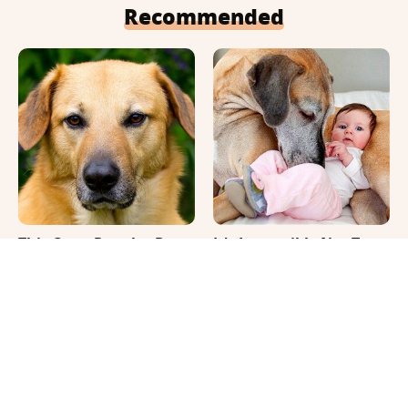
Recommended
This Once-Popular Dog
It's Impossible Not To
Breed Won't Be Around
Smile At These Giant
For Much Longer
Dog Videos