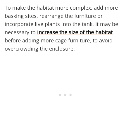
To make the habitat more complex, add more
basking sites, rearrange the furniture or
incorporate live plants into the tank. It may be
necessary to
increase the size of the habitat
before adding more cage furniture, to avoid
overcrowding the enclosure.