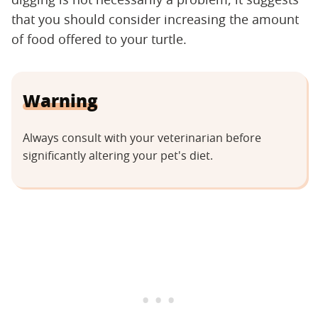
that you should consider increasing the amount
of food offered to your turtle.
Warning
Always consult with your veterinarian before
significantly altering your pet's diet.