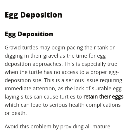
Egg Deposition
Egg Deposition
Gravid turtles may begin pacing their tank or
digging in their gravel as the time for egg
deposition approaches. This is especially true
when the turtle has no access to a proper egg-
deposition site. This is a serious issue requiring
immediate attention, as the lack of suitable egg
laying sites can cause turtles to
retain their eggs
,
which can lead to serious health complications
or death.
Avoid this problem by providing all mature