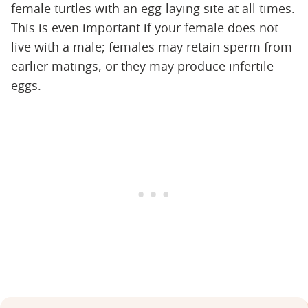
female turtles with an egg-laying site at all times.
This is even important if your female does not
live with a male; females may retain sperm from
earlier matings, or they may produce infertile
eggs.