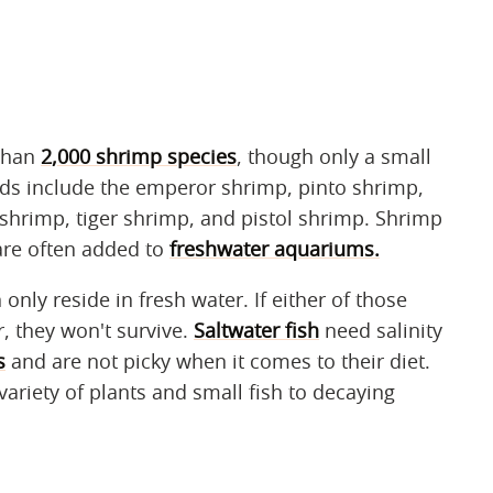
than
2,000 shrimp species
, though only a small
s include the emperor shrimp, pinto shrimp,
shrimp, tiger shrimp, and pistol shrimp. Shrimp
are often added to
freshwater aquariums.
 only reside in fresh water. If either of those
, they won't survive.
Saltwater fish
need salinity
s
and are not picky when it comes to their diet.
 variety of plants and small fish to decaying