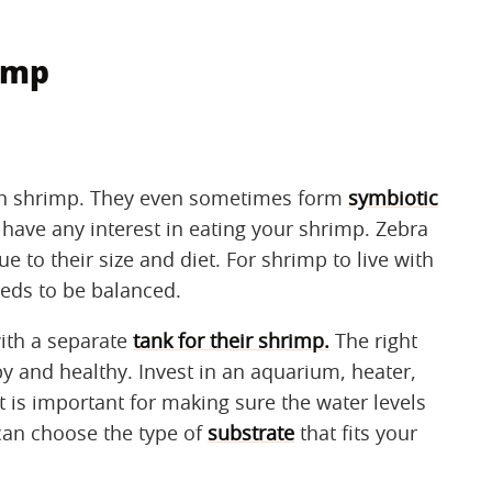
rimp
ith shrimp. They even sometimes form
symbiotic
have any interest in eating your shrimp. Zebra
 to their size and diet. For shrimp to live with
eeds to be balanced.
ith a separate
tank for their shrimp.
The right
y and healthy. Invest in an aquarium, heater,
t is important for making sure the water levels
 can choose the type of
substrate
that fits your