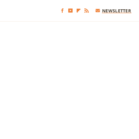
NEWSLETTER