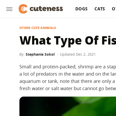
DOGS
CATS
O
OTHER CUTE ANIMALS
What Type Of Fi
By
Stephanie Sokol
Updated
Dec 2, 2021
Small and protein-packed, shrimp are a stap
a lot of predators in the water and on the l
aquarium or tank, note that there are only a 
fresh water or salt water but cannot go bet