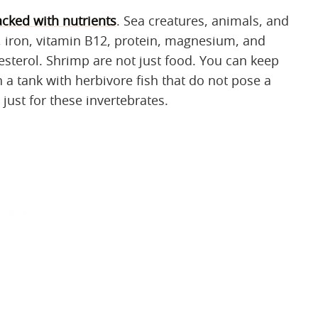
cked with nutrients
. Sea creatures, animals, and
 iron, vitamin B12, protein, magnesium, and
lesterol. Shrimp are not just food. You can keep
 a tank with herbivore fish that do not pose a
just for these invertebrates.