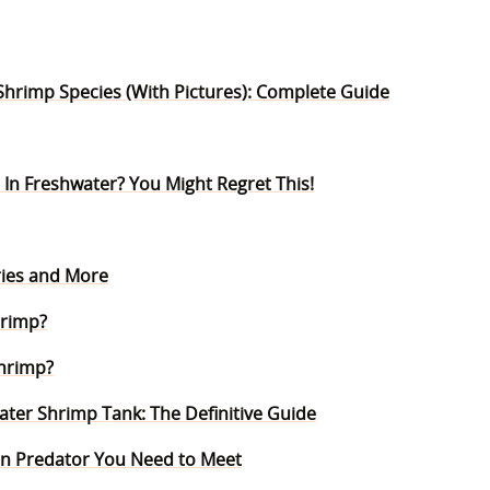
Shrimp Species (With Pictures): Complete Guide
 In Freshwater? You Might Regret This!
ories and More
hrimp?
Shrimp?
ter Shrimp Tank: The Definitive Guide
n Predator You Need to Meet