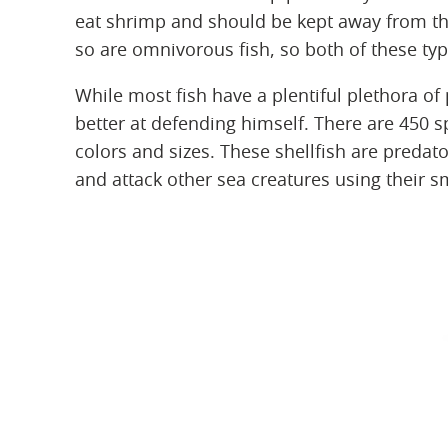
eat shrimp and should be kept away from the
so are omnivorous fish, so both of these ty
While most fish have a plentiful plethora of
better at defending himself. There are 450 s
colors and sizes. These shellfish are preda
and attack other sea creatures using their s