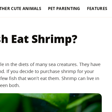
THER CUTE ANIMALS
PET PARENTING
FEATURES
sh Eat Shrimp?
le in the diets of many sea creatures. They have
and. If you decide to purchase shrimp for your
few fish that won't eat them. Shrimp can live in
ween both.