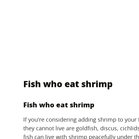
Fish who eat shrimp
Fish who eat shrimp
If you're considering adding shrimp to your 
they cannot live are goldfish, discus, cichli
fish can live with shrimp peacefully under t