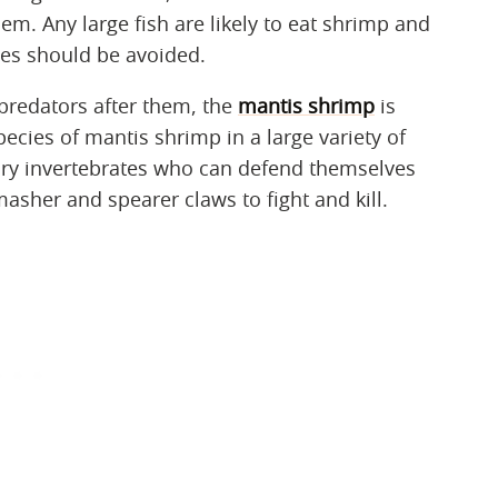
m. Any large fish are likely to eat shrimp and
pes should be avoided.
 predators after them, the
mantis shrimp
is
pecies of mantis shrimp in a large variety of
tory invertebrates who can defend themselves
masher and spearer claws to fight and kill.