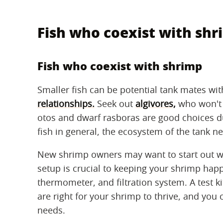
Fish who coexist with sh
Fish who coexist with shrimp
Smaller fish can be potential tank mates w
relationships.
Seek out
algivores,
who won't 
otos and dwarf rasboras are good choices due
fish in general, the ecosystem of the tank n
New shrimp owners may want to start out w
setup is crucial to keeping your shrimp happ
thermometer, and filtration system. A test ki
are right for your shrimp to thrive, and you
needs.