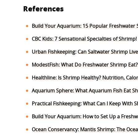
References
Build Your Aquarium: 15 Popular Freshwater 
CBC Kids: 7 Sensational Specialties of Shrimp!
Urban Fishkeeping: Can Saltwater Shrimp Live
ModestFish: What Do Freshwater Shrimp Eat?
Healthline: Is Shrimp Healthy? Nutrition, Cal
Aquarium Sphere: What Aquarium Fish Eat S
Practical Fishkeeping: What Can I Keep With 
Build Your Aquarium: How to Set Up a Freshwa
Ocean Conservancy: Mantis Shrimp: The Ocea