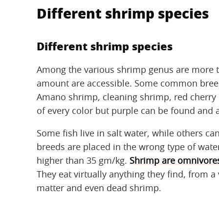
Different shrimp species
Different shrimp species
Among the various shrimp genus are more 
amount are accessible. Some common breed
Amano shrimp, cleaning shrimp, red cherry 
of every color but purple can be found and 
Some fish live in salt water, while others can
breeds are placed in the wrong type of water
higher than 35 gm/kg.
Shrimp are omnivore
They eat virtually anything they find, from a
matter and even dead shrimp.