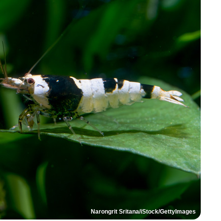
Narongrit Sritana/iStock/GettyImages