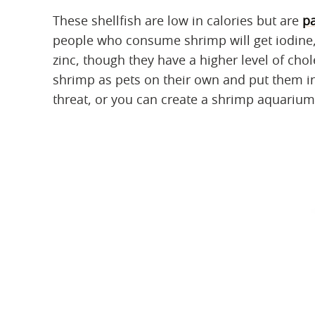
These shellfish are low in calories but are
pa
people who consume shrimp will get iodine,
zinc, though they have a higher level of cho
shrimp as pets on their own and put them in
threat, or you can create a shrimp aquarium 