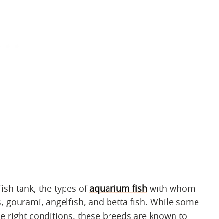
fish tank, the types of
aquarium fish
with whom
ds, gourami, angelfish, and betta fish. While some
he right conditions, these breeds are known to