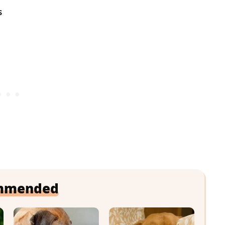
s
mmended