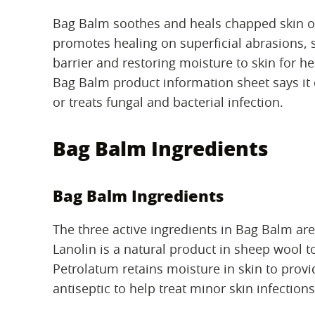
Bag Balm soothes and heals chapped skin on
promotes healing on superficial abrasions, 
barrier and restoring moisture to skin for he
Bag Balm product information sheet says it 
or treats fungal and bacterial infection.
Bag Balm Ingredients
Bag Balm Ingredients
The three active ingredients in Bag Balm ar
Lanolin is a natural product in sheep wool to
Petrolatum retains moisture in skin to provi
antiseptic to help treat minor skin infections