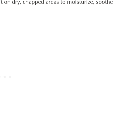
e it on dry, chapped areas to moisturize, soothe