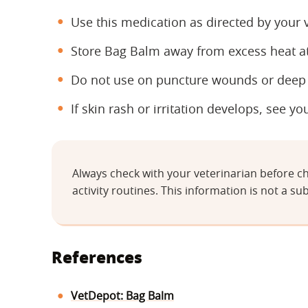
Use this medication as directed by your v
Store Bag Balm away from excess heat a
Do not use on puncture wounds or deep c
If skin rash or irritation develops, see yo
Always check with your veterinarian before ch
activity routines. This information is not a sub
References
VetDepot: Bag Balm