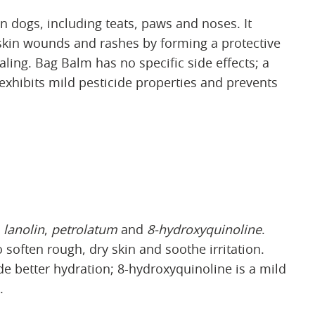
 dogs, including teats, paws and noses. It
skin wounds and rashes by forming a protective
aling. Bag Balm has no specific side effects; a
exhibits mild pesticide properties and prevents
e
lanolin
,
petrolatum
and
8-hydroxyquinoline
.
 soften rough, dry skin and soothe irritation.
de better hydration; 8-hydroxyquinoline is a mild
.