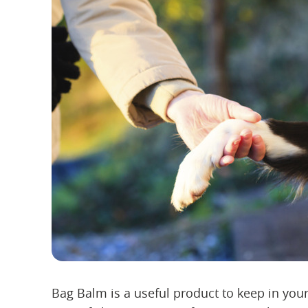
Bag Balm is a useful product to keep in your p