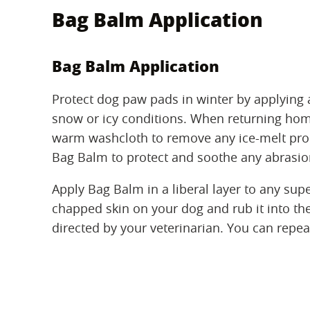
Bag Balm Application
Bag Balm Application
Protect dog paw pads in winter by applying a
snow or icy conditions. When returning hom
warm washcloth to remove any ice-melt produ
Bag Balm to protect and soothe any abrasio
Apply Bag Balm in a liberal layer to any super
chapped skin on your dog and rub it into the 
directed by your veterinarian. You can repeat