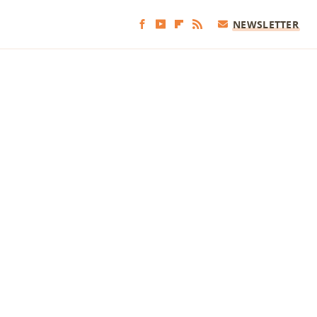
NEWSLETTER