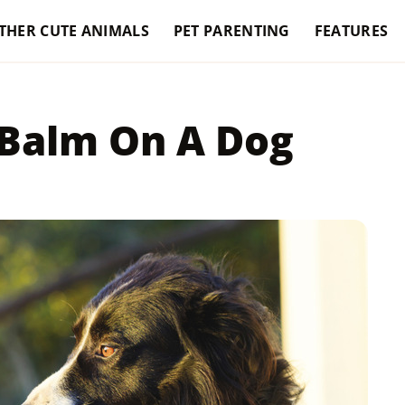
THER CUTE ANIMALS
PET PARENTING
FEATURES
 Balm On A Dog