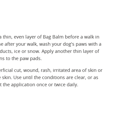
 thin, even layer of Bag Balm before a walk in
e after your walk, wash your dog's paws with a
cts, ice or snow. Apply another thin layer of
ns to the paw pads.
ficial cut, wound, rash, irritated area of skin or
skin. Use until the conditions are clear, or as
 the application once or twice daily.