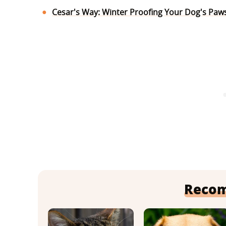
Cesar's Way: Winter Proofing Your Dog's Paw
Reco