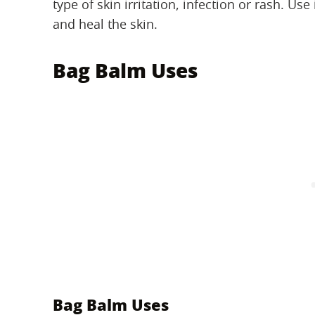
type of skin irritation, infection or rash. Us
and heal the skin.
Bag Balm Uses
Bag Balm Uses