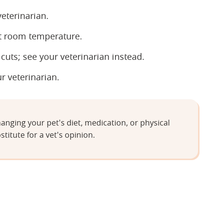
eterinarian.
t room temperature.
uts; see your veterinarian instead.
ur veterinarian.
anging your pet's diet, medication, or physical
stitute for a vet's opinion.