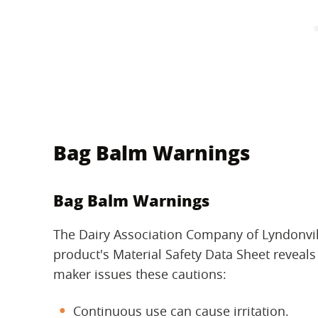
Bag Balm Warnings
Bag Balm Warnings
The Dairy Association Company of Lyndonvi
product's Material Safety Data Sheet reveals 
maker issues these cautions:
Continuous use can cause irritation.