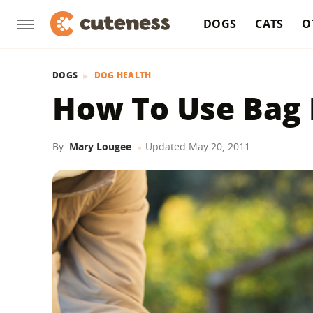
DOGS
CATS
O
DOGS
DOG HEALTH
How To Use Bag
By
Mary Lougee
Updated
May 20, 2011