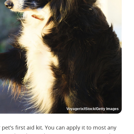
Voyagerix/iStock/Getty Images
et's first aid kit. You can apply it to most any