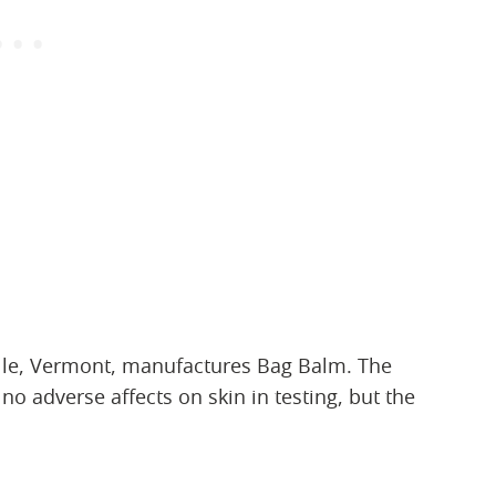
lle, Vermont, manufactures Bag Balm. The
no adverse affects on skin in testing, but the