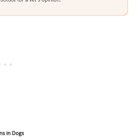
ons in Dogs