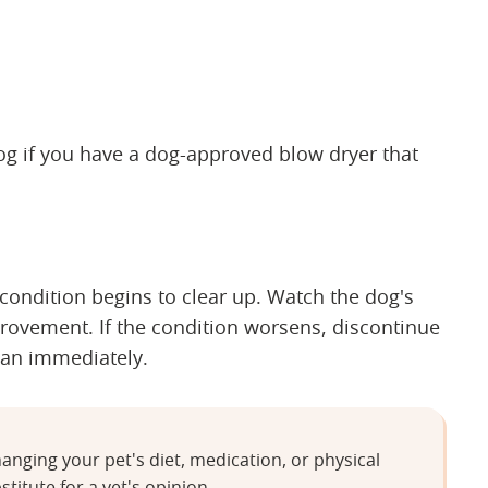
dog if you have a dog-approved blow dryer that
 condition begins to clear up. Watch the dog's
provement. If the condition worsens, discontinue
ian immediately.
anging your pet's diet, medication, or physical
stitute for a vet's opinion.