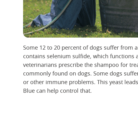
Some 12 to 20 percent of dogs suffer from a
contains selenium sulfide, which functions 
veterinarians prescribe the shampoo for tre
commonly found on dogs. Some dogs suffer a
or other immune problems. This yeast leads t
Blue can help control that.