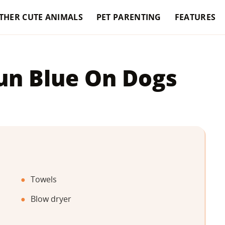
THER CUTE ANIMALS
PET PARENTING
FEATURES
un Blue On Dogs
Towels
Blow dryer