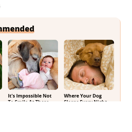
s
mmended
It's Impossible Not
Where Your Dog
To Smile At These
Sleeps Every Night
Giant Dog Videos
Matters More Than
You Realize