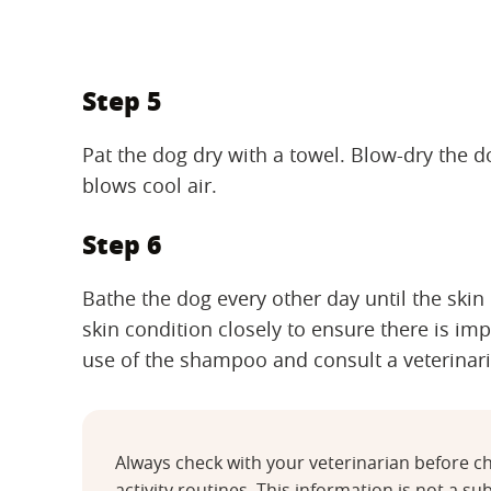
Step 5
Pat the dog dry with a towel. Blow-dry the 
blows cool air.
Step 6
Bathe the dog every other day until the skin
skin condition closely to ensure there is im
use of the shampoo and consult a veterinar
Always check with your veterinarian before ch
activity routines. This information is not a sub