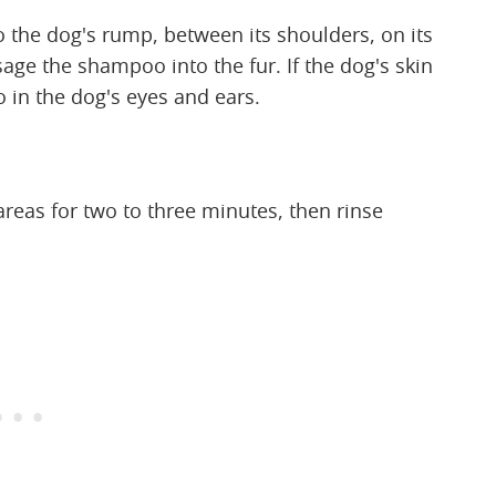
 the dog's rump, between its shoulders, on its
sage the shampoo into the fur. If the dog's skin
o in the dog's eyes and ears.
reas for two to three minutes, then rinse