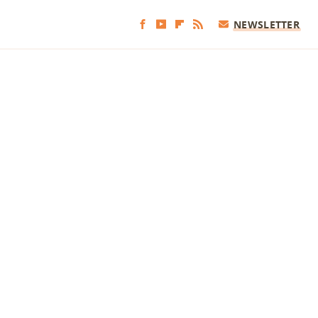
NEWSLETTER