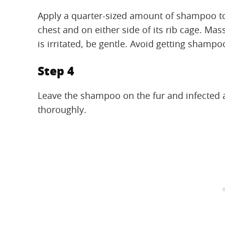
Apply a quarter-sized amount of shampoo to
chest and on either side of its rib cage. Mas
is irritated, be gentle. Avoid getting shampo
Step 4
Leave the shampoo on the fur and infected a
thoroughly.