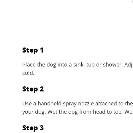
Step 1
Place the dog into a sink, tub or shower. Adj
cold.
Step 2
Use a handheld spray nozzle attached to the
your dog. Wet the dog from head to toe. Work
Step 3