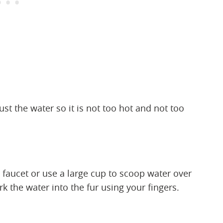
ust the water so it is not too hot and not too
 faucet or use a large cup to scoop water over
 the water into the fur using your fingers.