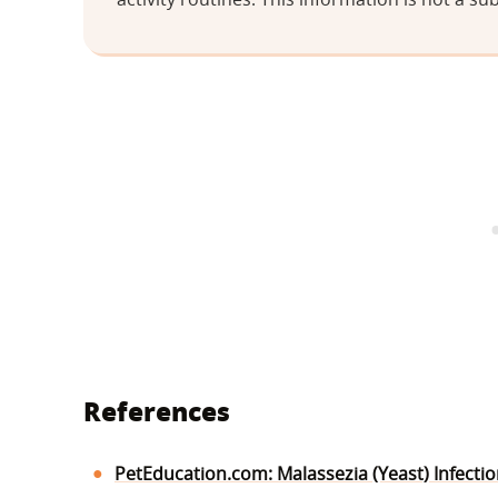
References
PetEducation.com: Malassezia (Yeast) Infecti