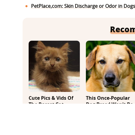
PetPlace,com: Skin Discharge or Odor in Dog
Reco
Cute Pics & Vids Of
This Once-Popular
The Rarest Cat
Dog Breed Won't Be
Breed: The Chocolate
Around For Much
Ragdoll
Longer