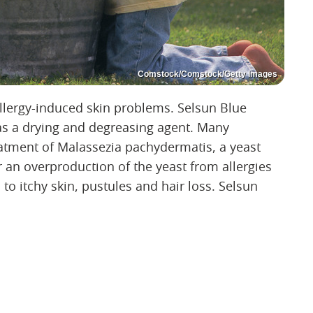
Comstock/Comstock/Getty Images
llergy-induced skin problems. Selsun Blue
as a drying and degreasing agent. Many
atment of Malassezia pachydermatis, a yeast
n overproduction of the yeast from allergies
o itchy skin, pustules and hair loss. Selsun