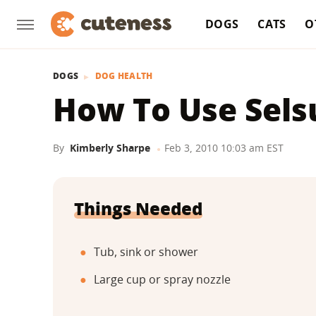
DOGS
CATS
O
DOGS
DOG HEALTH
How To Use Sels
By
Kimberly Sharpe
Feb 3, 2010 10:03 am EST
Things Needed
Tub, sink or shower
Large cup or spray nozzle