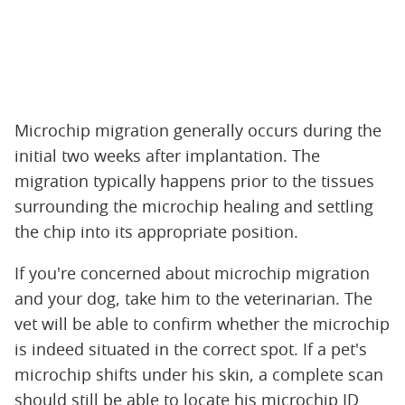
Microchip migration generally occurs during the
initial two weeks after implantation. The
migration typically happens prior to the tissues
surrounding the microchip healing and settling
the chip into its appropriate position.
If you're concerned about microchip migration
and your dog, take him to the veterinarian. The
vet will be able to confirm whether the microchip
is indeed situated in the correct spot. If a pet's
microchip shifts under his skin, a complete scan
should still be able to locate his microchip ID