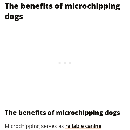
The benefits of microchipping
dogs
The benefits of microchipping dogs
Microchipping serves as
reliable canine