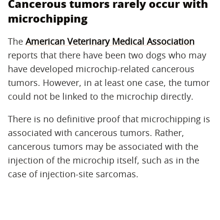
Cancerous tumors rarely occur with
microchipping
The
American Veterinary Medical Association
reports that there have been two dogs who may
have developed microchip-related cancerous
tumors. However, in at least one case, the tumor
could not be linked to the microchip directly.
There is no definitive proof that microchipping is
associated with cancerous tumors. Rather,
cancerous tumors may be associated with the
injection of the microchip itself, such as in the
case of injection-site sarcomas.