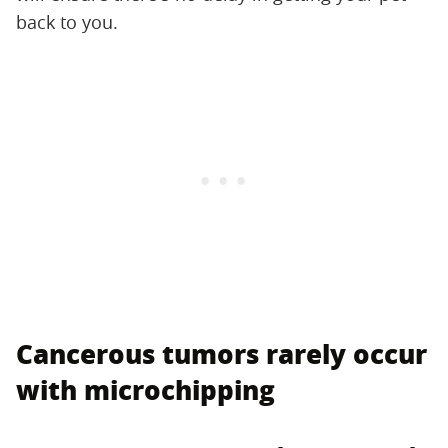
back to you.
Cancerous tumors rarely occur
with microchipping