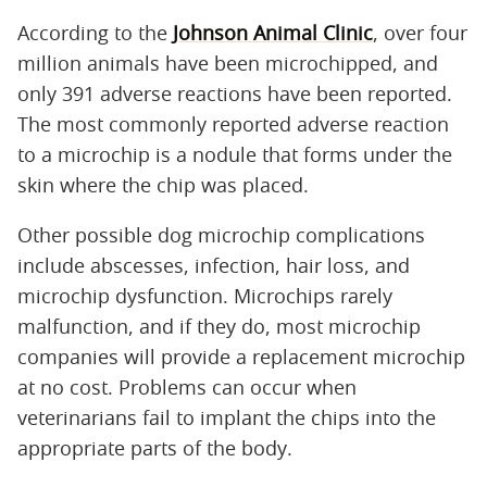
According to the
Johnson Animal Clinic
, over four
million animals have been microchipped, and
only 391 adverse reactions have been reported.
The most commonly reported adverse reaction
to a microchip is a nodule that forms under the
skin where the chip was placed.
Other possible dog microchip complications
include abscesses, infection, hair loss, and
microchip dysfunction. Microchips rarely
malfunction, and if they do, most microchip
companies will provide a replacement microchip
at no cost. Problems can occur when
veterinarians fail to implant the chips into the
appropriate parts of the body.