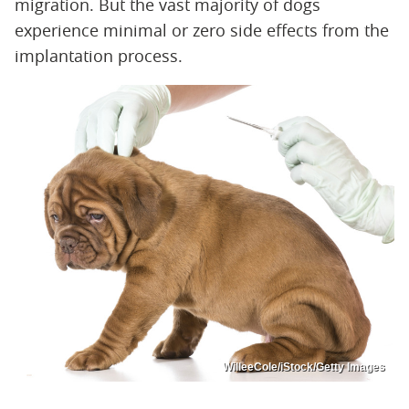
migration. But the vast majority of dogs
experience minimal or zero side effects from the
implantation process.
WilleeCole/iStock/Getty Images