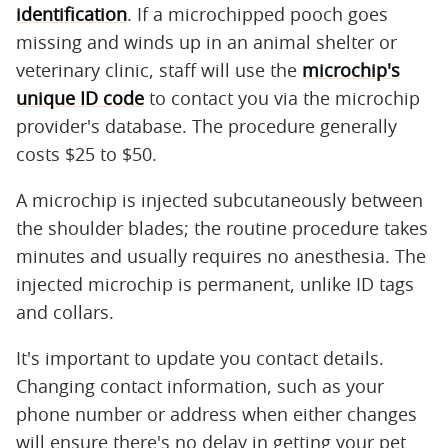
identification
. If a microchipped pooch goes
missing and winds up in an animal shelter or
veterinary clinic, staff will use the
microchip's
unique ID code
to contact you via the microchip
provider's database. The procedure generally
costs $25 to $50.
A microchip is injected subcutaneously between
the shoulder blades; the routine procedure takes
minutes and usually requires no anesthesia. The
injected microchip is permanent, unlike ID tags
and collars.
It's important to update you contact details.
Changing contact information, such as your
phone number or address when either changes
will ensure there's no delay in getting your pet