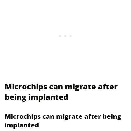
Microchips can migrate after
being implanted
Microchips can migrate after being
implanted