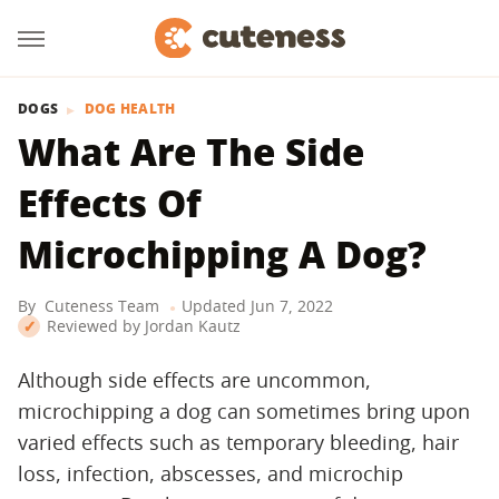
DOGS
DOG HEALTH
What Are The Side
Effects Of
Microchipping A Dog?
By
Cuteness Team
Updated
Jun 7, 2022
Reviewed by
Jordan Kautz
Although side effects are uncommon,
microchipping a dog can sometimes bring upon
varied effects such as temporary bleeding, hair
loss, infection, abscesses, and microchip