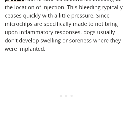
the location of injection. This bleeding typically
ceases quickly with a little pressure. Since
microchips are specifically made to not bring
upon inflammatory responses, dogs usually
don't develop swelling or soreness where they
were implanted.