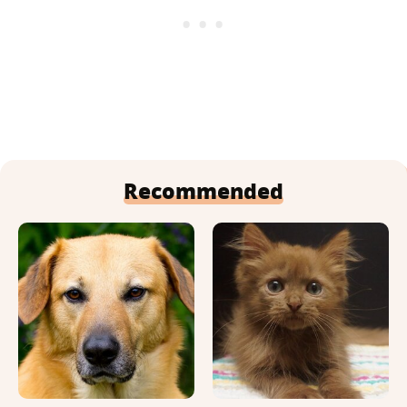
Recommended