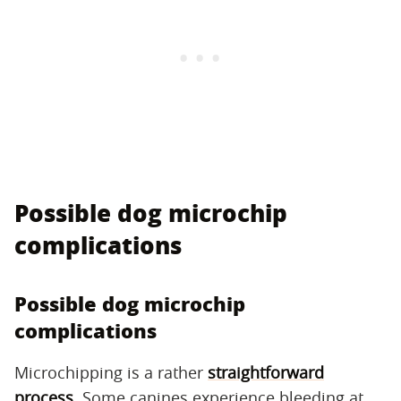
Possible dog microchip
complications
Possible dog microchip
complications
Microchipping is a rather
straightforward
process
. Some canines experience bleeding at