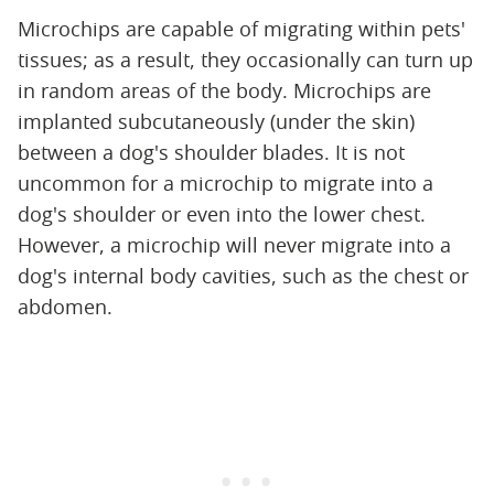
Microchips are capable of migrating within pets'
tissues; as a result, they occasionally can turn up
in random areas of the body. Microchips are
implanted subcutaneously (under the skin)
between a dog's shoulder blades. It is not
uncommon for a microchip to migrate into a
dog's shoulder or even into the lower chest.
However, a microchip will never migrate into a
dog's internal body cavities, such as the chest or
abdomen.