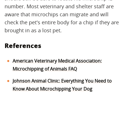
number. Most veterinary and shelter staff are
aware that microchips can migrate and will
check the pet's entire body for a chip if they are
brought in as a lost pet.
References
American Veterinary Medical Association:
Microchipping of Animals FAQ
Johnson Animal Clinic: Everything You Need to
Know About Microchipping Your Dog