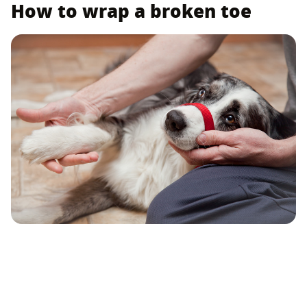
How to wrap a broken toe