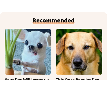
Recommended
Your Day Will Instantly
This Once-Popular Dog
Get Better After Seeing
Breed Won't Be Around
These Funny Pets
For Much Longer