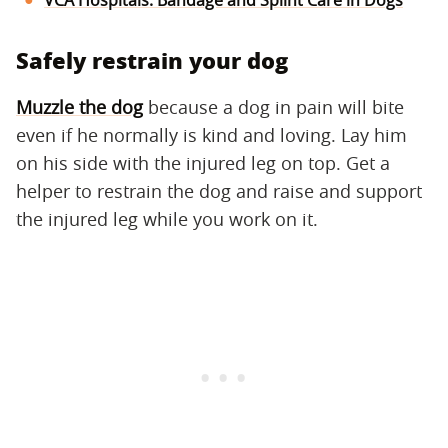
Safely restrain your dog
Muzzle the dog
because a dog in pain will bite
even if he normally is kind and loving. Lay him
on his side with the injured leg on top. Get a
helper to restrain the dog and raise and support
the injured leg while you work on it.