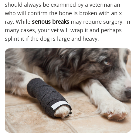
should always be examined by a veterinarian
who will confirm the bone is broken with an x-
ray. While
serious breaks
may require surgery, in
many cases, your vet will wrap it and perhaps
splint it if the dog is large and heavy.