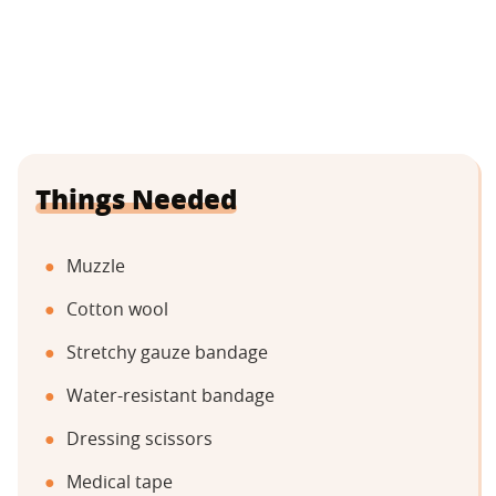
Things Needed
Muzzle
Cotton wool
Stretchy gauze bandage
Water-resistant bandage
Dressing scissors
Medical tape