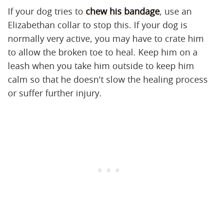
If your dog tries to
chew his bandage
, use an
Elizabethan collar to stop this. If your dog is
normally very active, you may have to crate him
to allow the broken toe to heal. Keep him on a
leash when you take him outside to keep him
calm so that he doesn't slow the healing process
or suffer further injury.