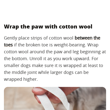
Wrap the paw with cotton wool
Gently place strips of cotton wool
between the
toes
if the broken toe is weight-bearing. Wrap
cotton wool around the paw and leg beginning at
the bottom. Unroll it as you work upward. For
smaller dogs make sure it is wrapped at least to
the middle joint while larger dogs can be
wrapped higher.