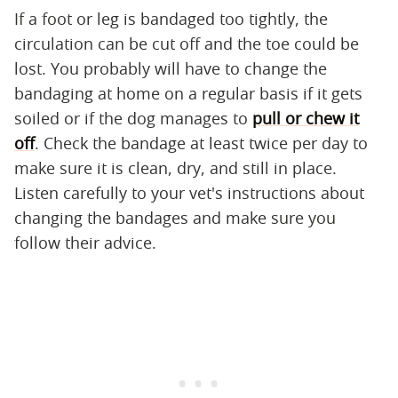
If a foot or leg is bandaged too tightly, the
circulation can be cut off and the toe could be
lost. You probably will have to change the
bandaging at home on a regular basis if it gets
soiled or if the dog manages to
pull or chew it
off
. Check the bandage at least twice per day to
make sure it is clean, dry, and still in place.
Listen carefully to your vet's instructions about
changing the bandages and make sure you
follow their advice.