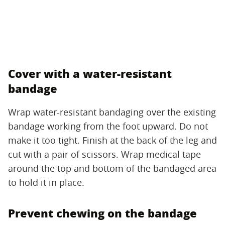
Cover with a water-resistant
bandage
Wrap water-resistant bandaging over the existing
bandage working from the foot upward. Do not
make it too tight. Finish at the back of the leg and
cut with a pair of scissors. Wrap medical tape
around the top and bottom of the bandaged area
to hold it in place.
Prevent chewing on the bandage