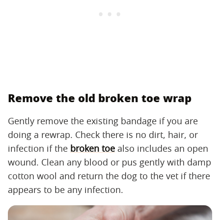
Remove the old broken toe wrap
Gently remove the existing bandage if you are
doing a rewrap. Check there is no dirt, hair, or
infection if the
broken toe
also includes an open
wound. Clean any blood or pus gently with damp
cotton wool and return the dog to the vet if there
appears to be any infection.