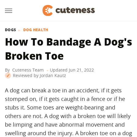
DOGS
DOG HEALTH
How To Bandage A Dog's
Broken Toe
By
Cuteness Team
Updated
Jun 21, 2022
Reviewed by
Jordan Kautz
A dog can break a toe in an accident, if it gets
stomped on, if it gets caught in a fence or if he
stubs it. Some toes are weight-bearing and
others are not. A dog with a broken toe will likely
be limping and have abnormal movement and
swelling around the injury. A broken toe on a dog