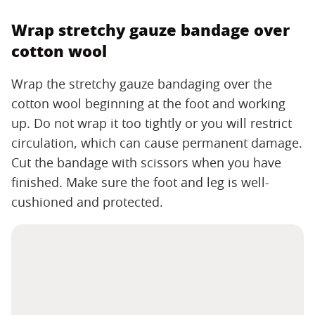
Wrap stretchy gauze bandage over
cotton wool
Wrap the stretchy gauze bandaging over the
cotton wool beginning at the foot and working
up. Do not wrap it too tightly or you will restrict
circulation, which can cause permanent damage.
Cut the bandage with scissors when you have
finished. Make sure the foot and leg is well-
cushioned and protected.