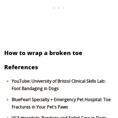
How to wrap a broken toe
References
YouTube: University of Bristol Clinical Skills Lab:
Foot Bandaging in Dogs
BluePearl Specialty + Emergency Pet Hospital: Toe
Fractures in Your Pet's Paws
VCA Hospitals: Bandage and Splint Care in Dogs