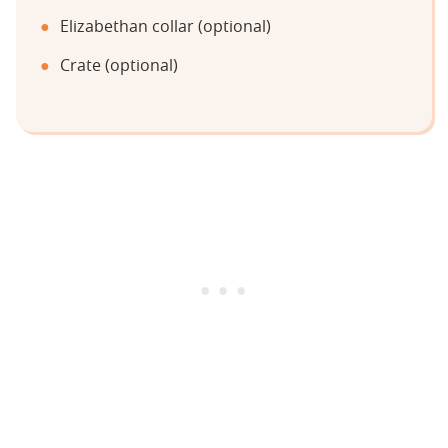
Elizabethan collar (optional)
Crate (optional)