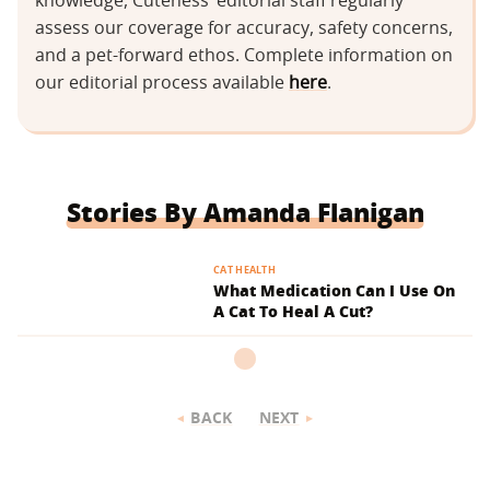
knowledge, Cuteness’ editorial staff regularly
assess our coverage for accuracy, safety concerns,
and a pet-forward ethos. Complete information on
our editorial process available
here
.
Stories By Amanda Flanigan
CAT HEALTH
What Medication Can I Use On
A Cat To Heal A Cut?
BACK
NEXT