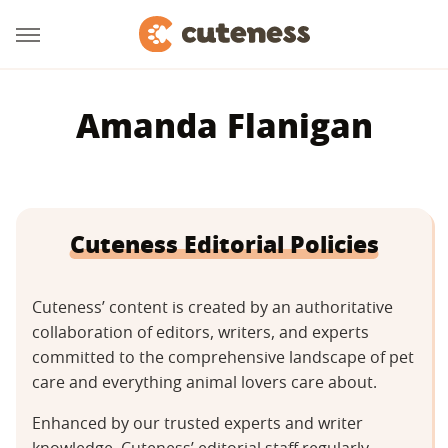
Amanda Flanigan
Cuteness Editorial Policies
Cuteness’ content is created by an authoritative
collaboration of editors, writers, and experts
committed to the comprehensive landscape of pet
care and everything animal lovers care about.
Enhanced by our trusted experts and writer