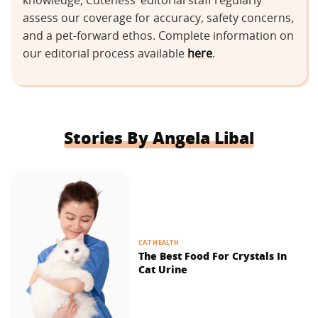
knowledge, Cuteness’ editorial staff regularly
assess our coverage for accuracy, safety concerns,
and a pet-forward ethos. Complete information on
our editorial process available
here
.
Stories By Angela Libal
CAT HEALTH
The Best Food For Crystals In
Cat Urine