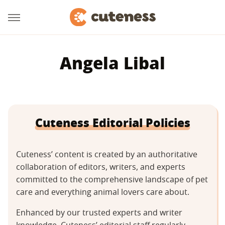
Angela Libal
Cuteness Editorial Policies
Cuteness’ content is created by an authoritative
collaboration of editors, writers, and experts
committed to the comprehensive landscape of pet
care and everything animal lovers care about.
Enhanced by our trusted experts and writer