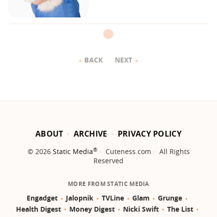
BACK
NEXT
ABOUT
ARCHIVE
PRIVACY POLICY
®
© 2026
Static Media
Cuteness.com
All Rights
Reserved
MORE FROM STATIC MEDIA
Engadget
Jalopnik
TVLine
Glam
Grunge
Health Digest
Money Digest
Nicki Swift
The List