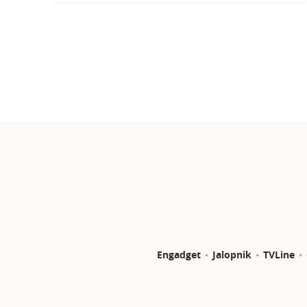
Engadget
Jalopnik
TVLine