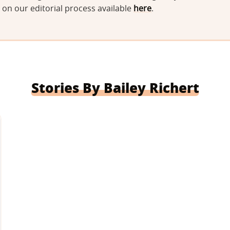
on our editorial process available
here
.
Stories By Bailey Richert