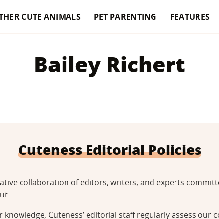
THER CUTE ANIMALS
PET PARENTING
FEATURES
Bailey Richert
Cuteness Editorial Policies
tative collaboration of editors, writers, and experts commi
ut.
 knowledge, Cuteness’ editorial staff regularly assess our c