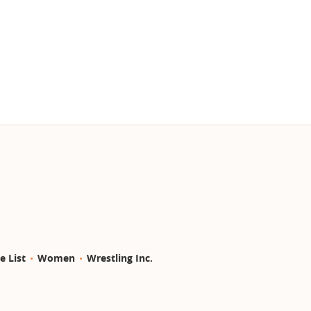
e List
Women
Wrestling Inc.