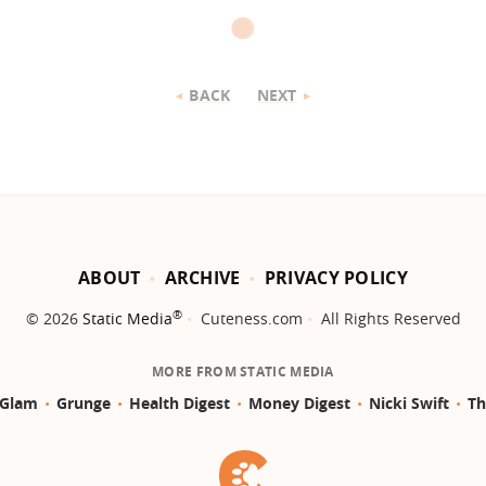
BACK
NEXT
ABOUT
ARCHIVE
PRIVACY POLICY
®
© 2026
Static Media
Cuteness.com
All Rights Reserved
MORE FROM STATIC MEDIA
Glam
Grunge
Health Digest
Money Digest
Nicki Swift
Th