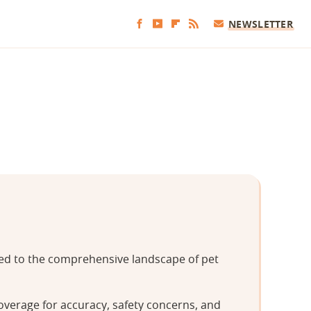
NEWSLETTER
tted to the comprehensive landscape of pet
overage for accuracy, safety concerns, and