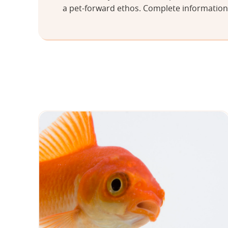
a pet-forward ethos. Complete information 