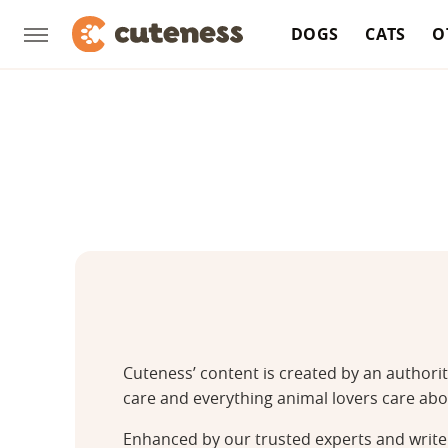
DOGS
CATS
O
Cuteness’ content is created by an authori
care and everything animal lovers care abo
Enhanced by our trusted experts and writer