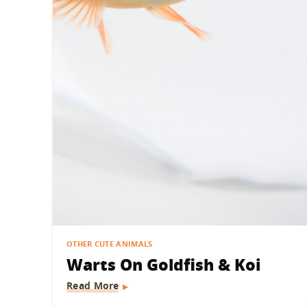
OTHER CUTE ANIMALS
Warts On Goldfish & Koi
Read More