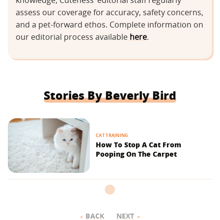
knowledge, Cuteness’ editorial staff regularly
assess our coverage for accuracy, safety concerns,
and a pet-forward ethos. Complete information on
our editorial process available
here
.
Stories By Beverly Bird
CAT TRAINING
How To Stop A Cat From
Pooping On The Carpet
BACK
NEXT