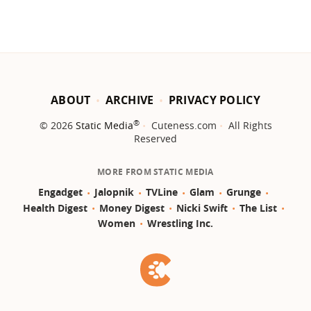
ABOUT
ARCHIVE
PRIVACY POLICY
®
© 2026
Static Media
Cuteness.com
All Rights
Reserved
MORE FROM STATIC MEDIA
Engadget
Jalopnik
TVLine
Glam
Grunge
Health Digest
Money Digest
Nicki Swift
The List
Women
Wrestling Inc.