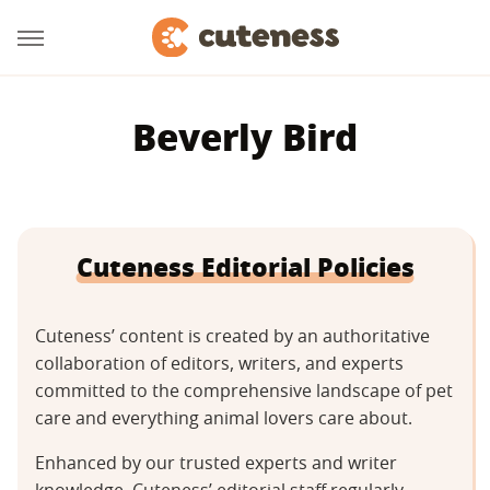
Beverly Bird
Cuteness Editorial Policies
Cuteness’ content is created by an authoritative
collaboration of editors, writers, and experts
committed to the comprehensive landscape of pet
care and everything animal lovers care about.
Enhanced by our trusted experts and writer