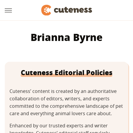
Brianna Byrne
Cuteness Editorial Policies
Cuteness’ content is created by an authoritative
collaboration of editors, writers, and experts
committed to the comprehensive landscape of pet
care and everything animal lovers care about.
Enhanced by our trusted experts and writer