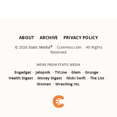
ABOUT
ARCHIVE
PRIVACY POLICY
®
© 2026
Static Media
Cuteness.com
All Rights
Reserved
MORE FROM STATIC MEDIA
Engadget
Jalopnik
TVLine
Glam
Grunge
Health Digest
Money Digest
Nicki Swift
The List
Women
Wrestling Inc.