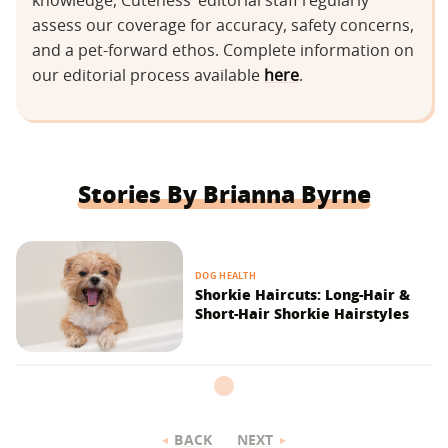
knowledge, Cuteness’ editorial staff regularly
assess our coverage for accuracy, safety concerns,
and a pet-forward ethos. Complete information on
our editorial process available
here
.
Stories By Brianna Byrne
DOG HEALTH
Shorkie Haircuts: Long-Hair &
Short-Hair Shorkie Hairstyles
BACK
NEXT