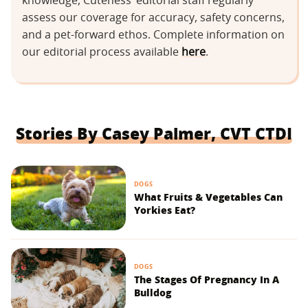
knowledge, Cuteness’ editorial staff regularly
assess our coverage for accuracy, safety concerns,
and a pet-forward ethos. Complete information on
our editorial process available
here
.
Stories By Casey Palmer, CVT CTDI
DOGS
What Fruits & Vegetables Can
Yorkies Eat?
DOGS
The Stages Of Pregnancy In A
Bulldog