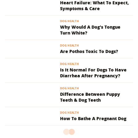
Heart Failure: What To Expect,
Symptoms & Care
DOG HEALTH
Why Would A Dog's Tongue
Turn White?
DOG HEALTH
Are Pothos Toxic To Dogs?
DOG HEALTH
Is It Normal For Dogs To Have
Diarrhea After Pregnancy?
DOG HEALTH
Difference Between Puppy
Teeth & Dog Teeth
DOG HEALTH
How To Bathe A Pregnant Dog