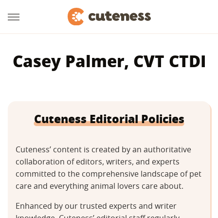
Casey Palmer, CVT CTDI
Cuteness Editorial Policies
Cuteness’ content is created by an authoritative
collaboration of editors, writers, and experts
committed to the comprehensive landscape of pet
care and everything animal lovers care about.
Enhanced by our trusted experts and writer