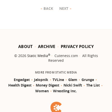
BACK
NEXT
ABOUT
ARCHIVE
PRIVACY POLICY
®
© 2026
Static Media
Cuteness.com
All Rights
Reserved
MORE FROM STATIC MEDIA
Engadget
Jalopnik
TVLine
Glam
Grunge
Health Digest
Money Digest
Nicki Swift
The List
Women
Wrestling Inc.