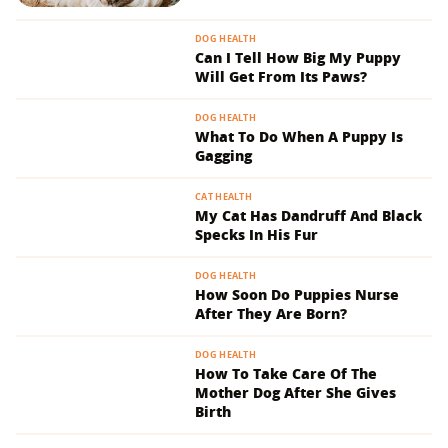
DOG HEALTH
Can I Tell How Big My Puppy
Will Get From Its Paws?
DOG HEALTH
What To Do When A Puppy Is
Gagging
CAT HEALTH
My Cat Has Dandruff And Black
Specks In His Fur
DOG HEALTH
How Soon Do Puppies Nurse
After They Are Born?
DOG HEALTH
How To Take Care Of The
Mother Dog After She Gives
Birth