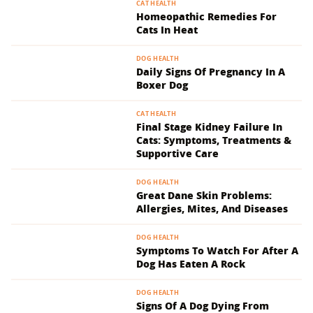
CAT HEALTH
Homeopathic Remedies For
Cats In Heat
DOG HEALTH
Daily Signs Of Pregnancy In A
Boxer Dog
CAT HEALTH
Final Stage Kidney Failure In
Cats: Symptoms, Treatments &
Supportive Care
DOG HEALTH
Great Dane Skin Problems:
Allergies, Mites, And Diseases
DOG HEALTH
Symptoms To Watch For After A
Dog Has Eaten A Rock
DOG HEALTH
Signs Of A Dog Dying From