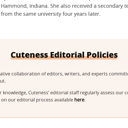
Hammond, Indiana. She also received a secondary tea
from the same university four years later.
Cuteness Editorial Policies
tative collaboration of editors, writers, and experts commi
ut.
 knowledge, Cuteness’ editorial staff regularly assess our c
on our editorial process available
here
.