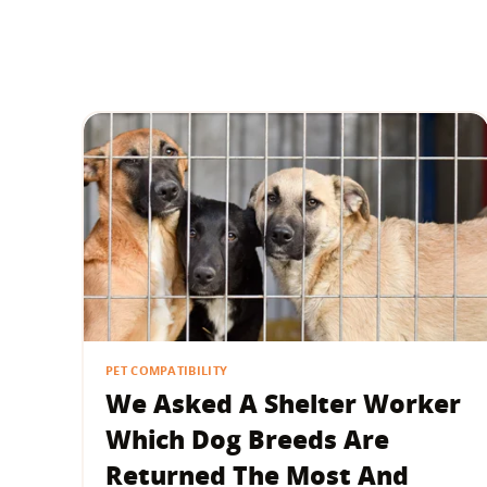
PET COMPATIBILITY
We Asked A Shelter Worker
Which Dog Breeds Are
Returned The Most And