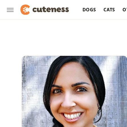
DOGS
CATS
O