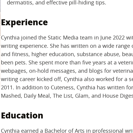
dermatitis, and effective pill-hiding tips.
Experience
Cynthia joined the Static Media team in June 2022 wi
writing experience. She has written on a wide range o
and fitness, higher education, substance abuse, beaut
been pets. She spent more than five years at a vete
webpages, on-hold messages, and blogs for veterinary
writing career kicked off, Cynthia also worked for a 
2011. In addition to Cuteness, Cynthia has written fo
Mashed, Daily Meal, The List, Glam, and House Diges
Education
Cynthia earned a Bachelor of Arts in professional wr