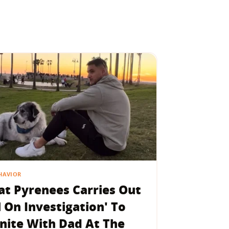
HAVIOR
at Pyrenees Carries Out
l On Investigation' To
nite With Dad At The