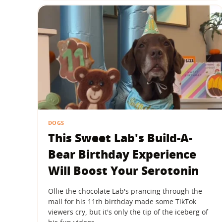
DOGS
This Sweet Lab's Build-A-
Bear Birthday Experience
Will Boost Your Serotonin
Ollie the chocolate Lab's prancing through the
mall for his 11th birthday made some TikTok
viewers cry, but it's only the tip of the iceberg of