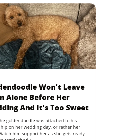
dendoodle Won't Leave
 Alone Before Her
ding And It's Too Sweet
the goldendoodle was attached to his
hip on her wedding day, or rather her
 Watch him support her as she gets ready