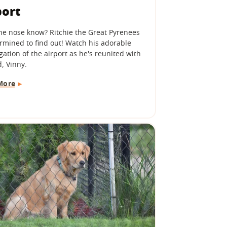
port
he nose know? Ritchie the Great Pyrenees
ermined to find out! Watch his adorable
gation of the airport as he's reunited with
, Vinny.
More