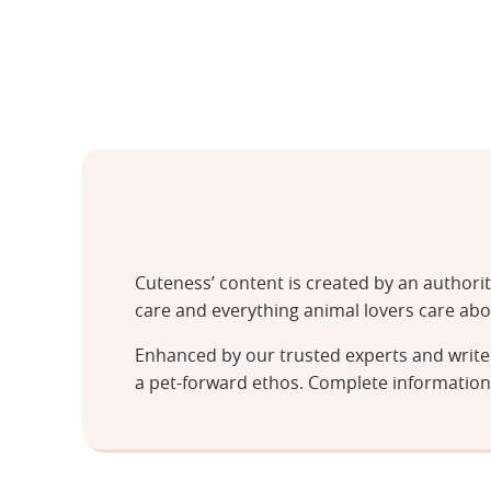
Cuteness’ content is created by an authori
care and everything animal lovers care abo
Enhanced by our trusted experts and writer
a pet-forward ethos. Complete information 