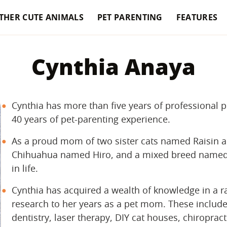
THER CUTE ANIMALS
PET PARENTING
FEATURES
Cynthia Anaya
Cynthia has more than five years of professional 
40 years of pet-parenting experience.
As a proud mom of two sister cats named Raisin a
Chihuahua named Hiro, and a mixed breed named S
in life.
Cynthia has acquired a wealth of knowledge in a ra
research to her years as a pet mom. These include 
dentistry, laser therapy, DIY cat houses, chiropracti