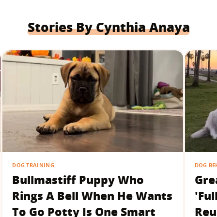
Stories By Cynthia Anaya
DOG TRAINING
DOG BE
Bullmastiff Puppy Who
Gre
Rings A Bell When He Wants
'Ful
To Go Potty Is One Smart
Reu