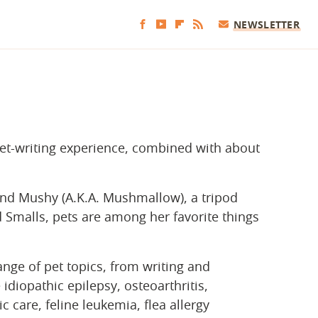
NEWSLETTER
pet-writing experience, combined with about
nd Mushy (A.K.A. Mushmallow), a tripod
malls, pets are among her favorite things
nge of pet topics, from writing and
idiopathic epilepsy, osteoarthritis,
c care, feline leukemia, flea allergy