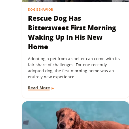
DOG BEHAVIOR
Rescue Dog Has
Bittersweet First Morning
Waking Up In His New
Home
Adopting a pet from a shelter can come with its
fair share of challenges. For one recently
adopted dog, the first morning home was an
entirely new experience.
Read More