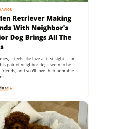
HAVIOR
den Retriever Making
ends With Neighbor's
ior Dog Brings All The
ls
es, it feels like love at first sight — or
 This pair of neighbor dogs seem to be
 friends, and you'll love their adorable
ns.
More