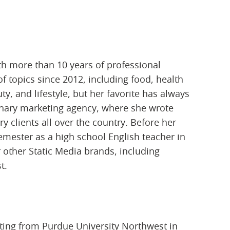
th more than 10 years of professional
f topics since 2012, including food, health
y, and lifestyle, but her favorite has always
rinary marketing agency, where she wrote
 clients all over the country. Before her
semester as a high school English teacher in
r other Static Media brands, including
t.
iting from Purdue University Northwest in