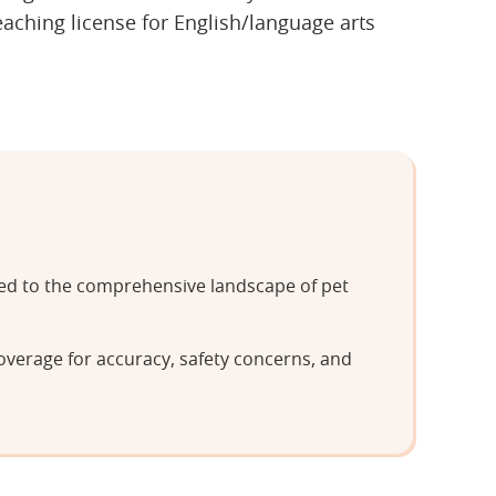
ching license for English/language arts
tted to the comprehensive landscape of pet
overage for accuracy, safety concerns, and