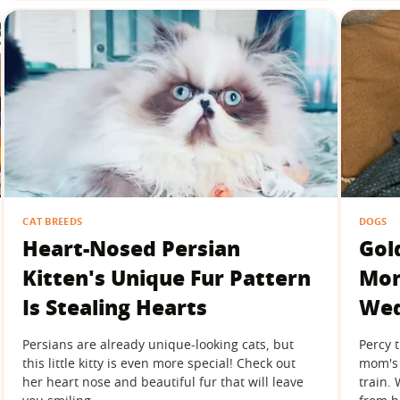
CAT BREEDS
DOGS
Heart-Nosed Persian
Gol
Kitten's Unique Fur Pattern
Mom
Is Stealing Hearts
Wed
Persians are already unique-looking cats, but
Percy 
this little kitty is even more special! Check out
mom's 
her heart nose and beautiful fur that will leave
train.