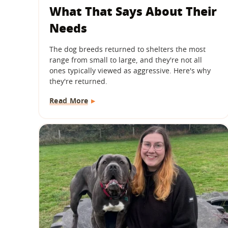
What That Says About Their
Needs
The dog breeds returned to shelters the most
range from small to large, and they're not all
ones typically viewed as aggressive. Here's why
they're returned.
Read More