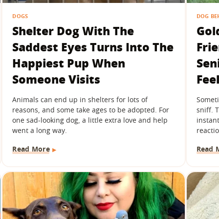
DOGS
DOG BE
Shelter Dog With The
Gol
Saddest Eyes Turns Into The
Fri
Happiest Pup When
Sen
Someone Visits
Fee
Animals can end up in shelters for lots of
Sometim
reasons, and some take ages to be adopted. For
sniff.
one sad-looking dog, a little extra love and help
instant
went a long way.
reactio
Read More
Read 