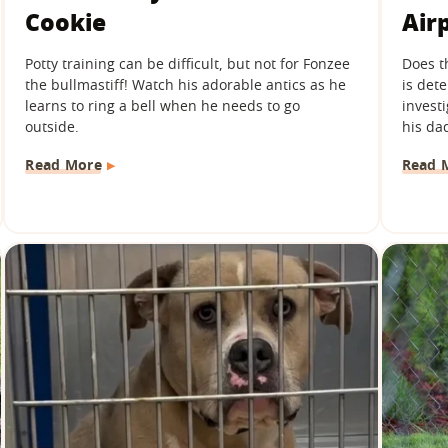
Cookie
Air
Potty training can be difficult, but not for Fonzee
Does t
the bullmastiff! Watch his adorable antics as he
is det
learns to ring a bell when he needs to go
investi
outside.
his dad
Read More
Read 