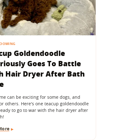
ROOMING
cup Goldendoodle
ariously Goes To Battle
h Hair Dryer After Bath
e
ime can be exciting for some dogs, and
for others. Here's one teacup goldendoodle
ready to go to war with the hair dryer after
h!
More