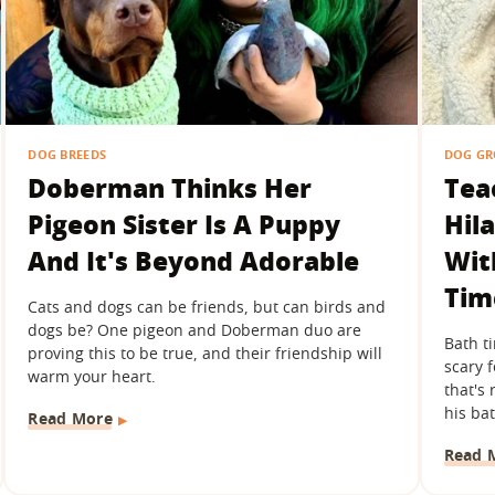
DOG BREEDS
DOG G
Doberman Thinks Her
Tea
Pigeon Sister Is A Puppy
Hil
And It's Beyond Adorable
Wit
Tim
Cats and dogs can be friends, but can birds and
dogs be? One pigeon and Doberman duo are
Bath t
proving this to be true, and their friendship will
scary 
warm your heart.
that's 
his bat
Read More
Read 