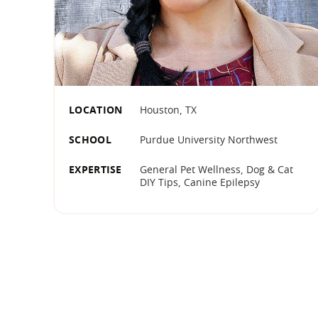
LOCATION
Houston, TX
SCHOOL
Purdue University Northwest
EXPERTISE
General Pet Wellness, Dog & Cat
DIY Tips, Canine Epilepsy