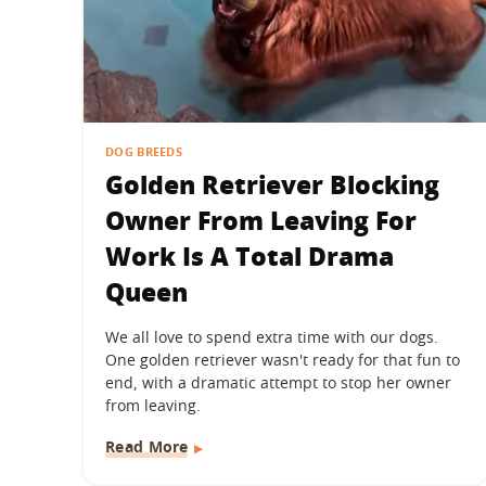
DOG BREEDS
Golden Retriever Blocking
Owner From Leaving For
Work Is A Total Drama
Queen
We all love to spend extra time with our dogs.
One golden retriever wasn't ready for that fun to
end, with a dramatic attempt to stop her owner
from leaving.
Read More