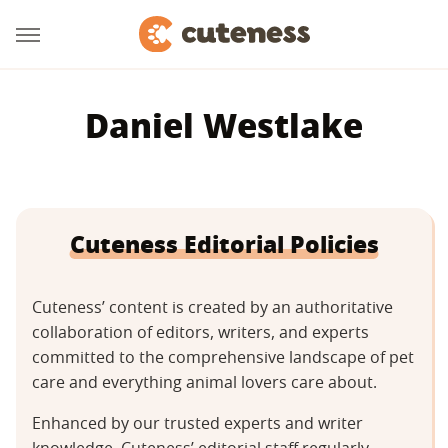
Daniel Westlake
Cuteness Editorial Policies
Cuteness’ content is created by an authoritative
collaboration of editors, writers, and experts
committed to the comprehensive landscape of pet
care and everything animal lovers care about.
Enhanced by our trusted experts and writer