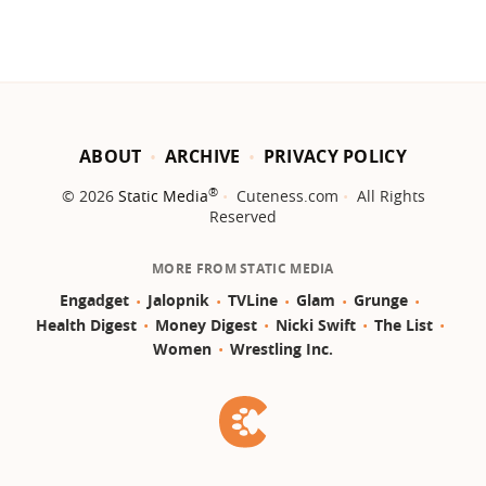
ABOUT
ARCHIVE
PRIVACY POLICY
®
© 2026
Static Media
Cuteness.com
All Rights
Reserved
MORE FROM STATIC MEDIA
Engadget
Jalopnik
TVLine
Glam
Grunge
Health Digest
Money Digest
Nicki Swift
The List
Women
Wrestling Inc.