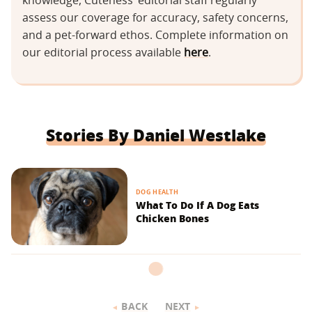
knowledge, Cuteness’ editorial staff regularly
assess our coverage for accuracy, safety concerns,
and a pet-forward ethos. Complete information on
our editorial process available
here
.
Stories By Daniel Westlake
DOG HEALTH
What To Do If A Dog Eats
Chicken Bones
BACK
NEXT