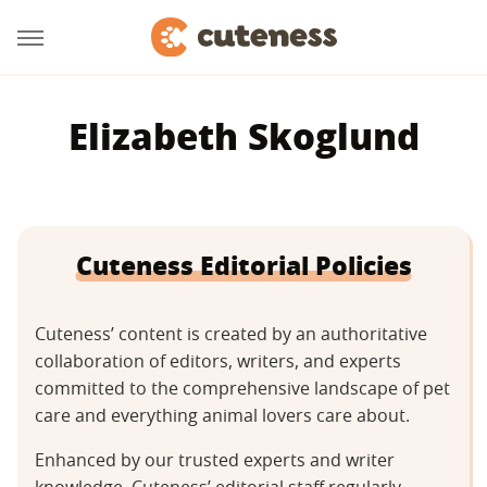
Elizabeth Skoglund
Cuteness Editorial Policies
Cuteness’ content is created by an authoritative
collaboration of editors, writers, and experts
committed to the comprehensive landscape of pet
care and everything animal lovers care about.
Enhanced by our trusted experts and writer