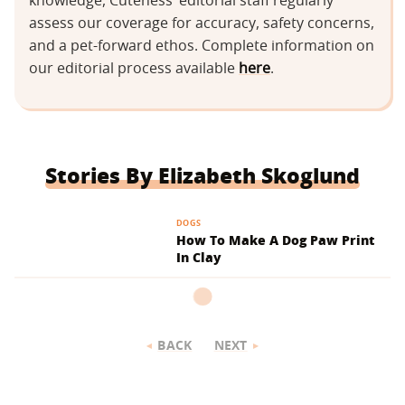
knowledge, Cuteness’ editorial staff regularly
assess our coverage for accuracy, safety concerns,
and a pet-forward ethos. Complete information on
our editorial process available
here
.
Stories By Elizabeth Skoglund
DOGS
How To Make A Dog Paw Print
In Clay
BACK
NEXT