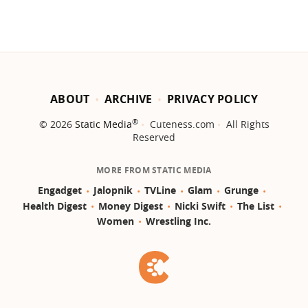
ABOUT
ARCHIVE
PRIVACY POLICY
®
© 2026
Static Media
Cuteness.com
All Rights
Reserved
MORE FROM STATIC MEDIA
Engadget
Jalopnik
TVLine
Glam
Grunge
Health Digest
Money Digest
Nicki Swift
The List
Women
Wrestling Inc.