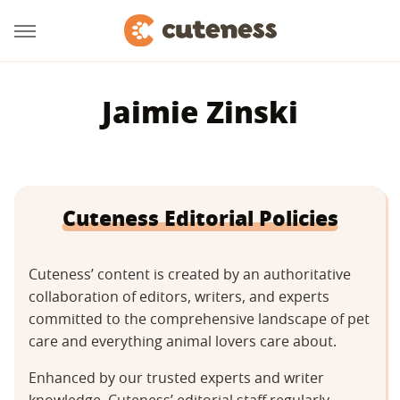
Jaimie Zinski
Cuteness Editorial Policies
Cuteness’ content is created by an authoritative
collaboration of editors, writers, and experts
committed to the comprehensive landscape of pet
care and everything animal lovers care about.
Enhanced by our trusted experts and writer