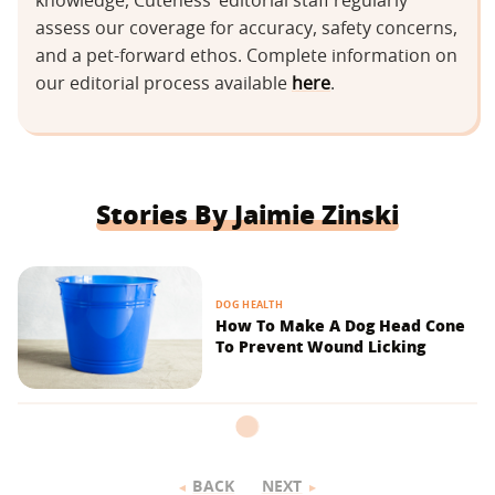
knowledge, Cuteness’ editorial staff regularly
assess our coverage for accuracy, safety concerns,
and a pet-forward ethos. Complete information on
our editorial process available
here
.
Stories By Jaimie Zinski
DOG HEALTH
How To Make A Dog Head Cone
To Prevent Wound Licking
BACK
NEXT