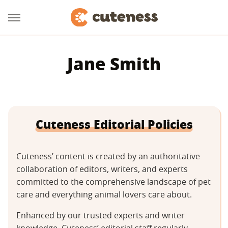
Jane Smith
Cuteness Editorial Policies
Cuteness’ content is created by an authoritative
collaboration of editors, writers, and experts
committed to the comprehensive landscape of pet
care and everything animal lovers care about.
Enhanced by our trusted experts and writer