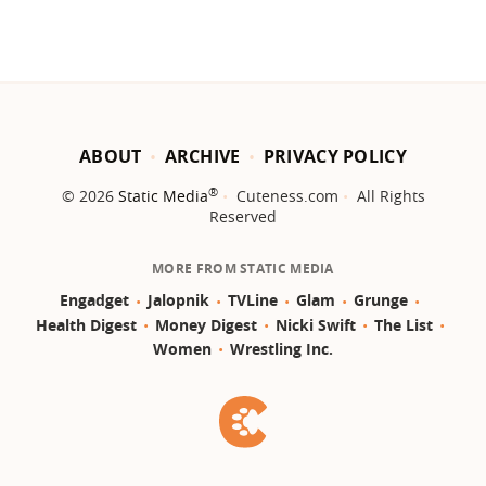
ABOUT
ARCHIVE
PRIVACY POLICY
®
© 2026
Static Media
Cuteness.com
All Rights
Reserved
MORE FROM STATIC MEDIA
Engadget
Jalopnik
TVLine
Glam
Grunge
Health Digest
Money Digest
Nicki Swift
The List
Women
Wrestling Inc.