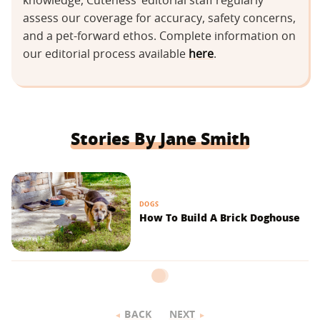
knowledge, Cuteness’ editorial staff regularly
assess our coverage for accuracy, safety concerns,
and a pet-forward ethos. Complete information on
our editorial process available
here
.
Stories By Jane Smith
DOGS
How To Build A Brick Doghouse
BACK
NEXT