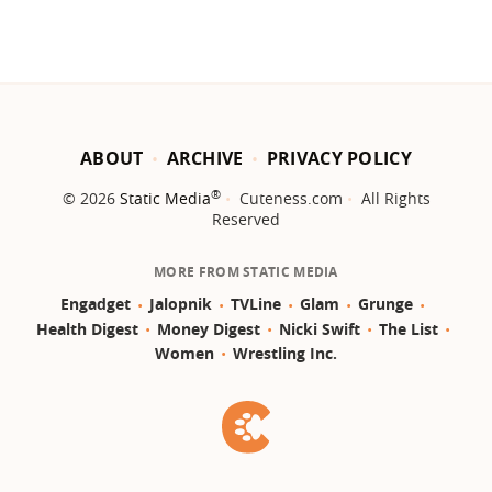
ABOUT
ARCHIVE
PRIVACY POLICY
®
© 2026
Static Media
Cuteness.com
All Rights
Reserved
MORE FROM STATIC MEDIA
Engadget
Jalopnik
TVLine
Glam
Grunge
Health Digest
Money Digest
Nicki Swift
The List
Women
Wrestling Inc.