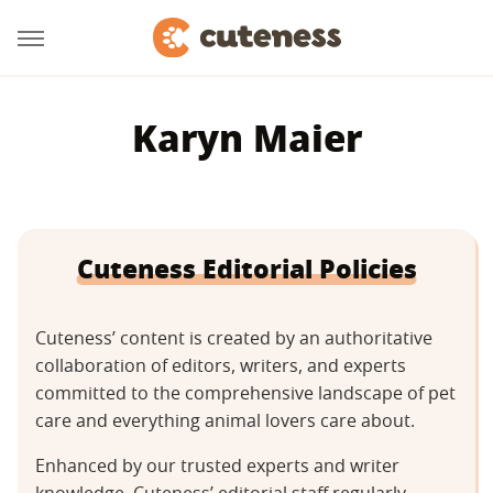
Karyn Maier
Cuteness Editorial Policies
Cuteness’ content is created by an authoritative
collaboration of editors, writers, and experts
committed to the comprehensive landscape of pet
care and everything animal lovers care about.
Enhanced by our trusted experts and writer