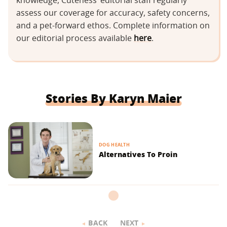
knowledge, Cuteness’ editorial staff regularly
assess our coverage for accuracy, safety concerns,
and a pet-forward ethos. Complete information on
our editorial process available
here
.
Stories By Karyn Maier
DOG HEALTH
Alternatives To Proin
BACK
NEXT