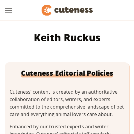
Keith Ruckus
Cuteness Editorial Policies
Cuteness’ content is created by an authoritative
collaboration of editors, writers, and experts
committed to the comprehensive landscape of pet
care and everything animal lovers care about.
Enhanced by our trusted experts and writer