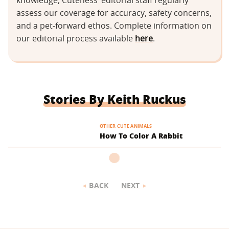
knowledge, Cuteness’ editorial staff regularly
assess our coverage for accuracy, safety concerns,
and a pet-forward ethos. Complete information on
our editorial process available
here
.
Stories By Keith Ruckus
OTHER CUTE ANIMALS
How To Color A Rabbit
BACK
NEXT