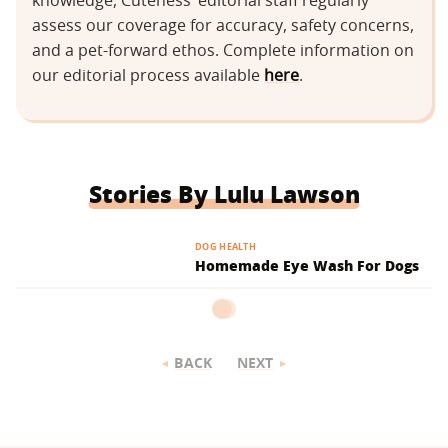
knowledge, Cuteness’ editorial staff regularly
assess our coverage for accuracy, safety concerns,
and a pet-forward ethos. Complete information on
our editorial process available
here
.
Stories By Lulu Lawson
DOG HEALTH
Homemade Eye Wash For Dogs
BACK
NEXT