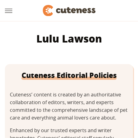
Lulu Lawson
Cuteness Editorial Policies
Cuteness’ content is created by an authoritative
collaboration of editors, writers, and experts
committed to the comprehensive landscape of pet
care and everything animal lovers care about.
Enhanced by our trusted experts and writer