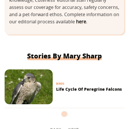
knowledge, Cuteness’ editorial staff regularly
assess our coverage for accuracy, safety concerns,
and a pet-forward ethos. Complete information on
our editorial process available
here
.
Stories By Mary Sharp
BIRDS
Life Cycle Of Peregrine Falcons