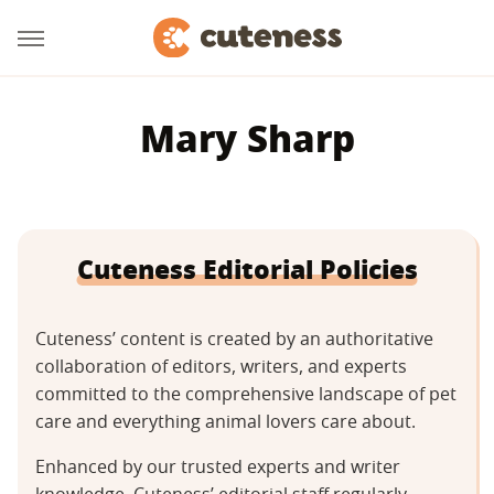
Mary Sharp
Cuteness Editorial Policies
Cuteness’ content is created by an authoritative
collaboration of editors, writers, and experts
committed to the comprehensive landscape of pet
care and everything animal lovers care about.
Enhanced by our trusted experts and writer