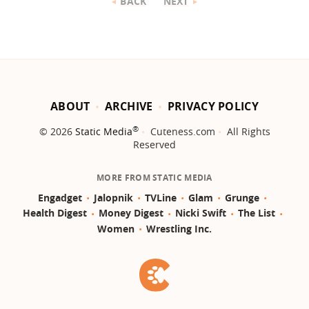
BACK
NEXT
ABOUT
ARCHIVE
PRIVACY POLICY
®
© 2026
Static Media
Cuteness.com
All Rights
Reserved
MORE FROM STATIC MEDIA
Engadget
Jalopnik
TVLine
Glam
Grunge
Health Digest
Money Digest
Nicki Swift
The List
Women
Wrestling Inc.