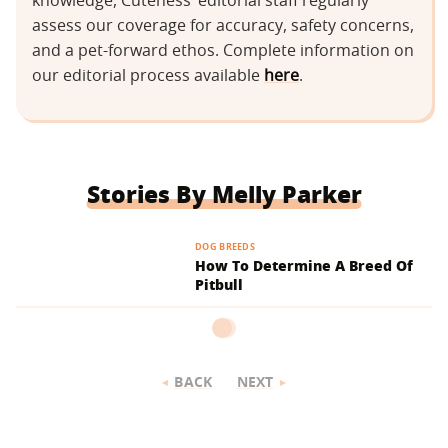
knowledge, Cuteness’ editorial staff regularly
assess our coverage for accuracy, safety concerns,
and a pet-forward ethos. Complete information on
our editorial process available
here
.
Stories By Melly Parker
DOG BREEDS
How To Determine A Breed Of
Pitbull
BACK
NEXT