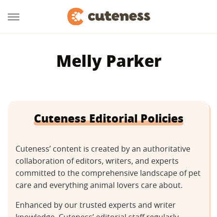
Melly Parker
Cuteness Editorial Policies
Cuteness’ content is created by an authoritative
collaboration of editors, writers, and experts
committed to the comprehensive landscape of pet
care and everything animal lovers care about.
Enhanced by our trusted experts and writer