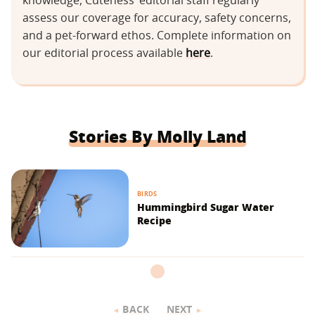
knowledge, Cuteness’ editorial staff regularly
assess our coverage for accuracy, safety concerns,
and a pet-forward ethos. Complete information on
our editorial process available
here
.
Stories By Molly Land
BIRDS
Hummingbird Sugar Water
Recipe
BACK
NEXT