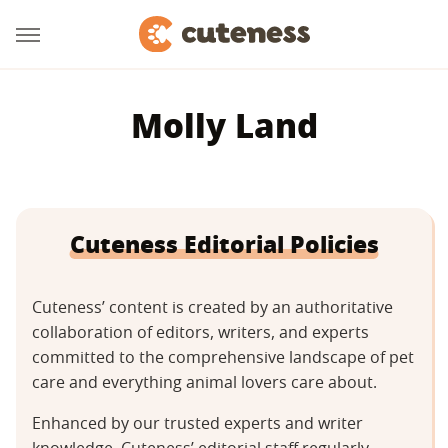
Molly Land
Cuteness Editorial Policies
Cuteness’ content is created by an authoritative
collaboration of editors, writers, and experts
committed to the comprehensive landscape of pet
care and everything animal lovers care about.
Enhanced by our trusted experts and writer