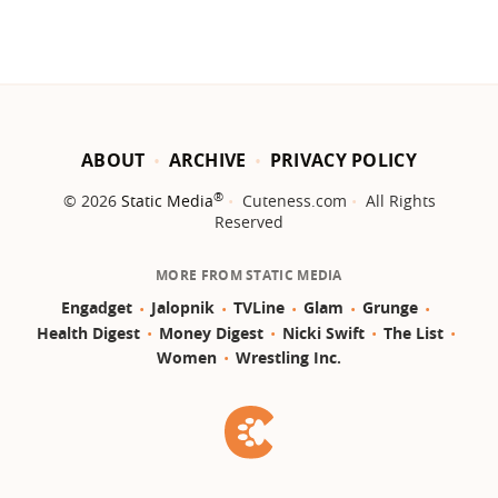
ABOUT
ARCHIVE
PRIVACY POLICY
®
© 2026
Static Media
Cuteness.com
All Rights
Reserved
MORE FROM STATIC MEDIA
Engadget
Jalopnik
TVLine
Glam
Grunge
Health Digest
Money Digest
Nicki Swift
The List
Women
Wrestling Inc.