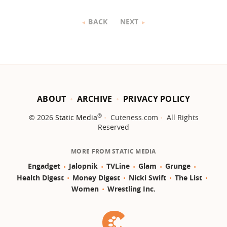
BACK
NEXT
ABOUT
ARCHIVE
PRIVACY POLICY
®
© 2026
Static Media
Cuteness.com
All Rights
Reserved
MORE FROM STATIC MEDIA
Engadget
Jalopnik
TVLine
Glam
Grunge
Health Digest
Money Digest
Nicki Swift
The List
Women
Wrestling Inc.