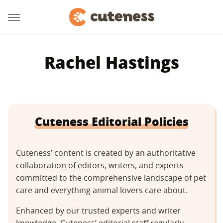
Rachel Hastings
Cuteness Editorial Policies
Cuteness’ content is created by an authoritative
collaboration of editors, writers, and experts
committed to the comprehensive landscape of pet
care and everything animal lovers care about.
Enhanced by our trusted experts and writer