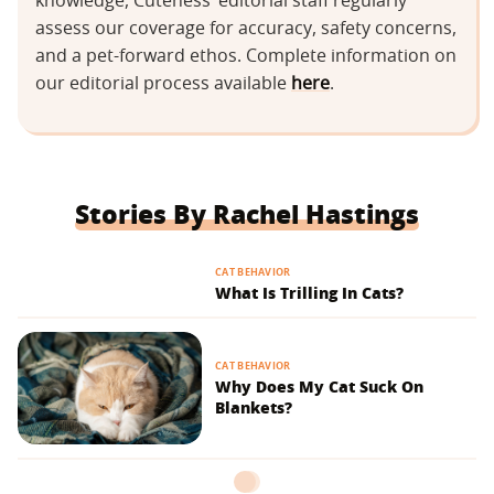
knowledge, Cuteness’ editorial staff regularly
assess our coverage for accuracy, safety concerns,
and a pet-forward ethos. Complete information on
our editorial process available
here
.
Stories By Rachel Hastings
CAT BEHAVIOR
What Is Trilling In Cats?
CAT BEHAVIOR
Why Does My Cat Suck On
Blankets?