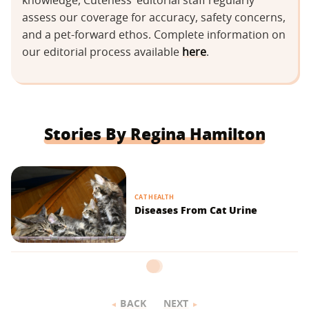
knowledge, Cuteness’ editorial staff regularly
assess our coverage for accuracy, safety concerns,
and a pet-forward ethos. Complete information on
our editorial process available
here
.
Stories By Regina Hamilton
CAT HEALTH
Diseases From Cat Urine
BACK
NEXT