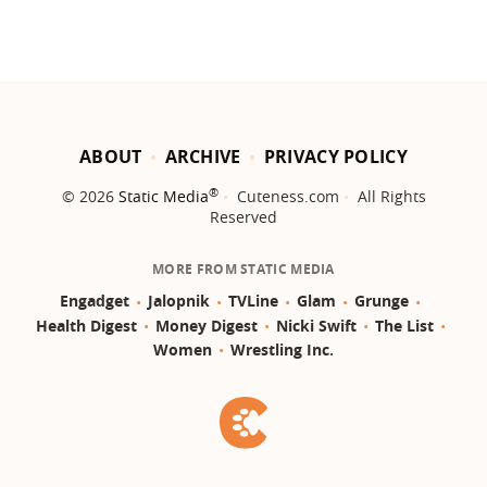
ABOUT
ARCHIVE
PRIVACY POLICY
®
© 2026
Static Media
Cuteness.com
All Rights
Reserved
MORE FROM STATIC MEDIA
Engadget
Jalopnik
TVLine
Glam
Grunge
Health Digest
Money Digest
Nicki Swift
The List
Women
Wrestling Inc.