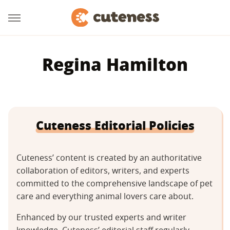
Regina Hamilton
Cuteness Editorial Policies
Cuteness’ content is created by an authoritative
collaboration of editors, writers, and experts
committed to the comprehensive landscape of pet
care and everything animal lovers care about.
Enhanced by our trusted experts and writer