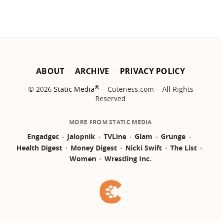
ABOUT
ARCHIVE
PRIVACY POLICY
®
© 2026
Static Media
Cuteness.com
All Rights
Reserved
MORE FROM STATIC MEDIA
Engadget
Jalopnik
TVLine
Glam
Grunge
Health Digest
Money Digest
Nicki Swift
The List
Women
Wrestling Inc.