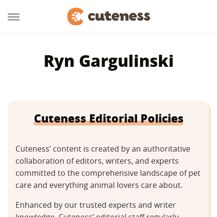
Ryn Gargulinski
Cuteness Editorial Policies
Cuteness’ content is created by an authoritative
collaboration of editors, writers, and experts
committed to the comprehensive landscape of pet
care and everything animal lovers care about.
Enhanced by our trusted experts and writer