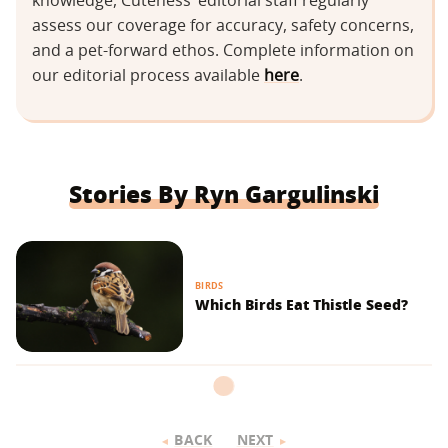
knowledge, Cuteness’ editorial staff regularly
assess our coverage for accuracy, safety concerns,
and a pet-forward ethos. Complete information on
our editorial process available
here
.
Stories By Ryn Gargulinski
BIRDS
Which Birds Eat Thistle Seed?
BACK
NEXT