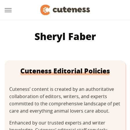
Sheryl Faber
Cuteness Editorial Policies
Cuteness’ content is created by an authoritative
collaboration of editors, writers, and experts
committed to the comprehensive landscape of pet
care and everything animal lovers care about.
Enhanced by our trusted experts and writer