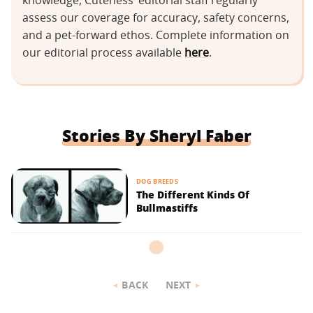
knowledge, Cuteness’ editorial staff regularly
assess our coverage for accuracy, safety concerns,
and a pet-forward ethos. Complete information on
our editorial process available
here
.
Stories By Sheryl Faber
DOG BREEDS
The Different Kinds Of
Bullmastiffs
BACK
NEXT