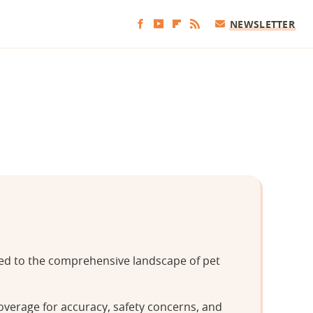
NEWSLETTER
tted to the comprehensive landscape of pet
overage for accuracy, safety concerns, and