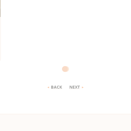
BACK
NEXT