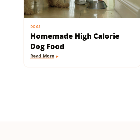
DOGS
Homemade High Calorie
Dog Food
Read More