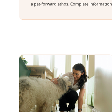
a pet-forward ethos. Complete information 