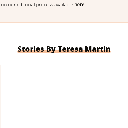
on our editorial process available
here
.
Stories By Teresa Martin