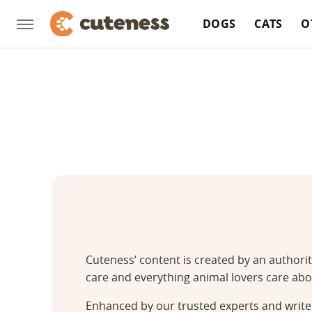
DOGS
CATS
O
Cuteness’ content is created by an authori
care and everything animal lovers care abo
Enhanced by our trusted experts and writer