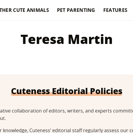
THER CUTE ANIMALS
PET PARENTING
FEATURES
Teresa Martin
Cuteness Editorial Policies
tative collaboration of editors, writers, and experts commi
ut.
 knowledge, Cuteness’ editorial staff regularly assess our c