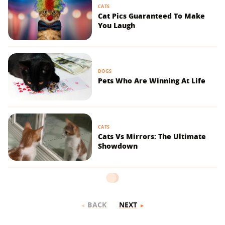
CATS
Cat Pics Guaranteed To Make
You Laugh
DOGS
Pets Who Are Winning At Life
CATS
Cats Vs Mirrors: The Ultimate
Showdown
BACK
NEXT