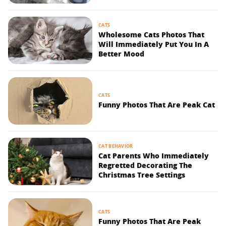
CATS
Wholesome Cats Photos That
Will Immediately Put You In A
Better Mood
CATS
Funny Photos That Are Peak Cat
CAT BEHAVIOR
Cat Parents Who Immediately
Regretted Decorating The
Christmas Tree Settings
CATS
Funny Photos That Are Peak