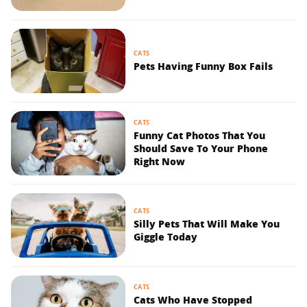
CATS
Pets Having Funny Box Fails
CATS
Funny Cat Photos That You
Should Save To Your Phone
Right Now
CATS
Silly Pets That Will Make You
Giggle Today
CATS
Cats Who Have Stopped