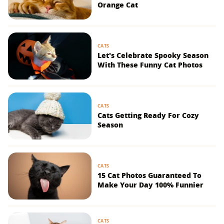
Orange Cat
CATS
Let's Celebrate Spooky Season
With These Funny Cat Photos
CATS
Cats Getting Ready For Cozy
Season
CATS
15 Cat Photos Guaranteed To
Make Your Day 100% Funnier
CATS