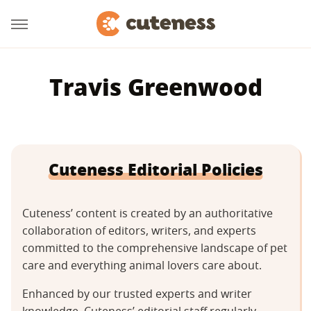
Travis Greenwood
Cuteness Editorial Policies
Cuteness’ content is created by an authoritative
collaboration of editors, writers, and experts
committed to the comprehensive landscape of pet
care and everything animal lovers care about.
Enhanced by our trusted experts and writer