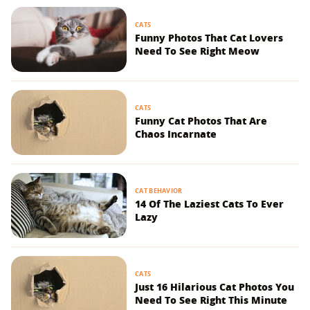
CATS
Funny Photos That Cat Lovers
Need To See Right Meow
CATS
Funny Cat Photos That Are
Chaos Incarnate
CAT BEHAVIOR
14 Of The Laziest Cats To Ever
Lazy
CATS
Just 16 Hilarious Cat Photos You
Need To See Right This Minute