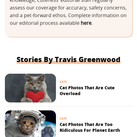
knowledge, Cuteness’ editorial staff regularly
assess our coverage for accuracy, safety concerns,
and a pet-forward ethos. Complete information on
our editorial process available
here
.
Stories By Travis Greenwood
CATS
Cat Photos That Are Cute
Overload
CATS
Cat Photos That Are Too
Ridiculous For Planet Earth