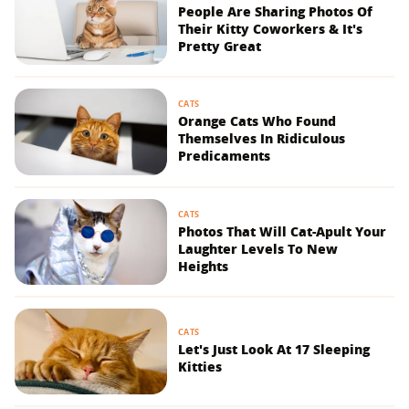
People Are Sharing Photos Of
Their Kitty Coworkers & It's
Pretty Great
CATS
Orange Cats Who Found
Themselves In Ridiculous
Predicaments
CATS
Photos That Will Cat-Apult Your
Laughter Levels To New
Heights
CATS
Let's Just Look At 17 Sleeping
Kitties