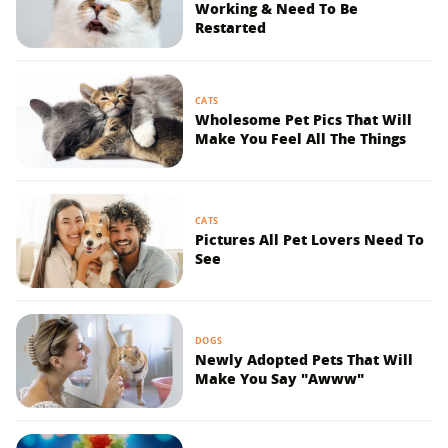
Working & Need To Be
Restarted
CATS
Wholesome Pet Pics That Will
Make You Feel All The Things
CATS
Pictures All Pet Lovers Need To
See
DOGS
Newly Adopted Pets That Will
Make You Say "Awww"