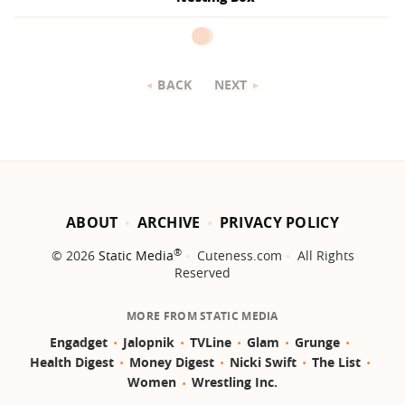
BACK
NEXT
ABOUT
ARCHIVE
PRIVACY POLICY
®
© 2026
Static Media
Cuteness.com
All Rights
Reserved
MORE FROM STATIC MEDIA
Engadget
Jalopnik
TVLine
Glam
Grunge
Health Digest
Money Digest
Nicki Swift
The List
Women
Wrestling Inc.