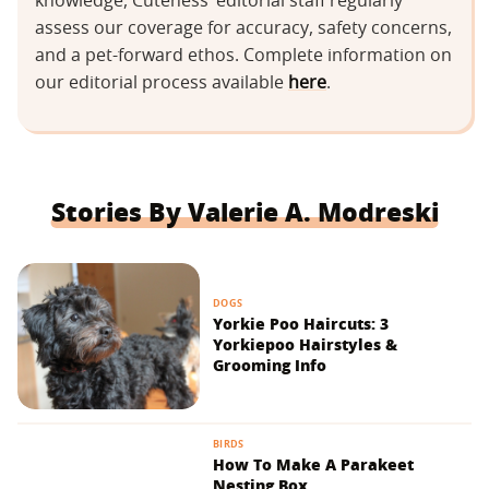
knowledge, Cuteness’ editorial staff regularly
assess our coverage for accuracy, safety concerns,
and a pet-forward ethos. Complete information on
our editorial process available
here
.
Stories By Valerie A. Modreski
DOGS
Yorkie Poo Haircuts: 3
Yorkiepoo Hairstyles &
Grooming Info
BIRDS
How To Make A Parakeet
Nesting Box