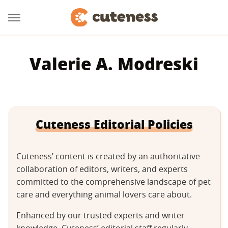
Valerie A. Modreski
Cuteness Editorial Policies
Cuteness’ content is created by an authoritative
collaboration of editors, writers, and experts
committed to the comprehensive landscape of pet
care and everything animal lovers care about.
Enhanced by our trusted experts and writer