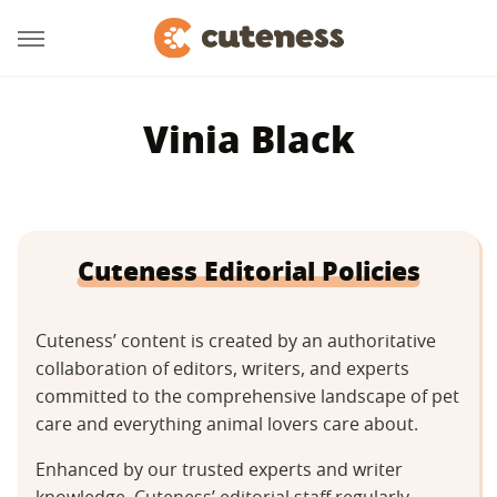
Vinia Black
Cuteness Editorial Policies
Cuteness’ content is created by an authoritative
collaboration of editors, writers, and experts
committed to the comprehensive landscape of pet
care and everything animal lovers care about.
Enhanced by our trusted experts and writer