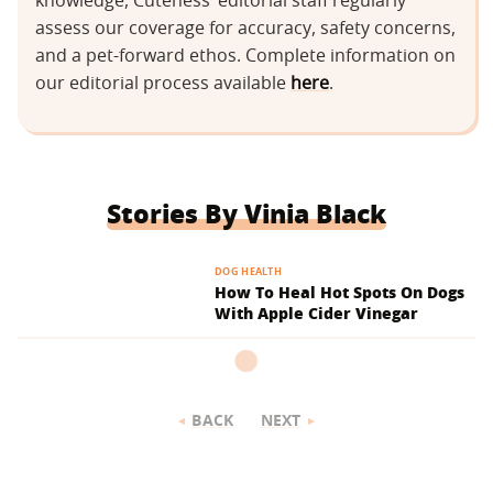
knowledge, Cuteness’ editorial staff regularly
assess our coverage for accuracy, safety concerns,
and a pet-forward ethos. Complete information on
our editorial process available
here
.
Stories By Vinia Black
DOG HEALTH
How To Heal Hot Spots On Dogs
With Apple Cider Vinegar
BACK
NEXT