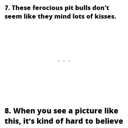
7. These ferocious pit bulls don't
seem like they mind lots of kisses.
8. When you see a picture like
this, it’s kind of hard to believe