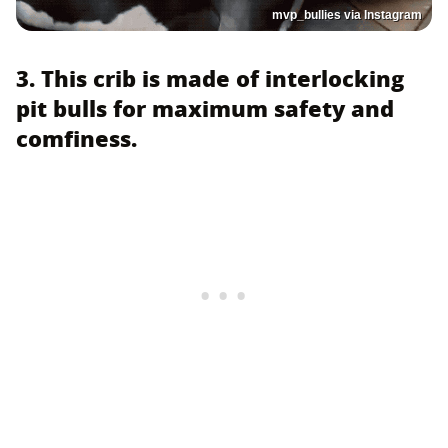
mvp_bullies via Instagram
3. This crib is made of interlocking
pit bulls for maximum safety and
comfiness.