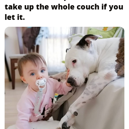
take up the whole couch if you
let it.