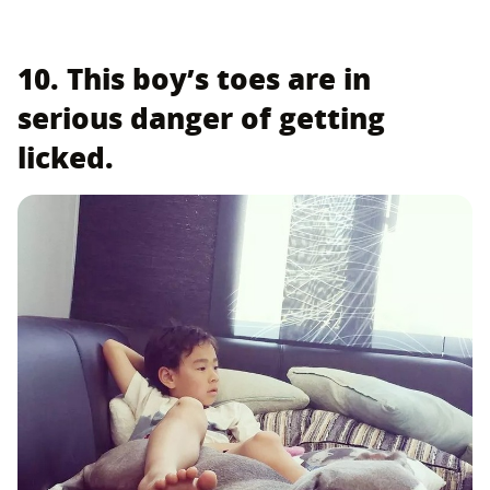
10. This boy’s toes are in
serious danger of getting
licked.