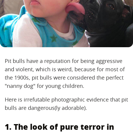
Pit bulls have a reputation for being aggressive
and violent, which is weird, because for most of
the 1900s, pit bulls were considered the perfect
"nanny dog" for young children.
Here is irrefutable photographic evidence that pit
bulls are dangerous(ly adorable).
1. The look of pure terror in