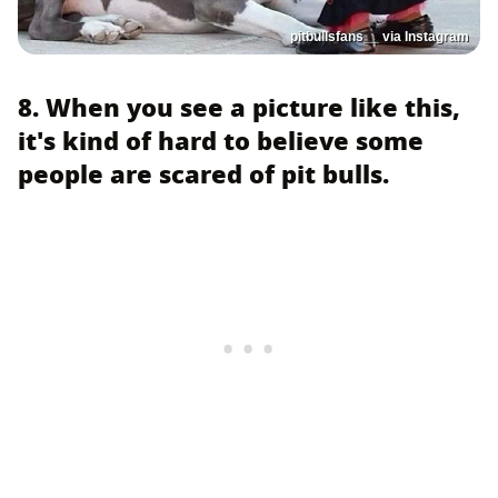
pitbullsfans__ via Instagram
8. When you see a picture like this,
it's kind of hard to believe some
people are scared of pit bulls.