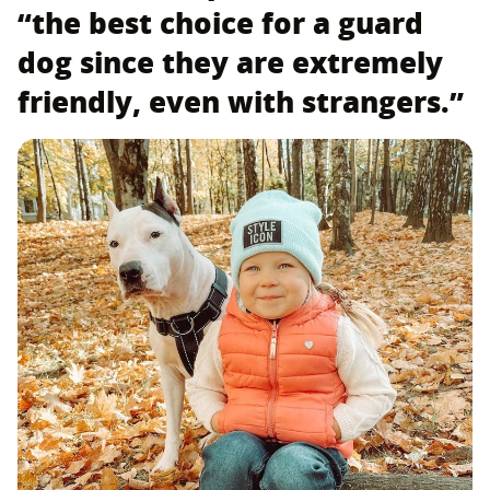
“the best choice for a guard
dog since they are extremely
friendly, even with strangers.”