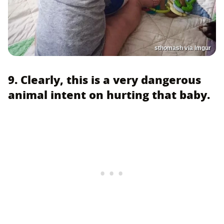
sthomash via Imgur
9. Clearly, this is a very dangerous
animal intent on hurting that baby.