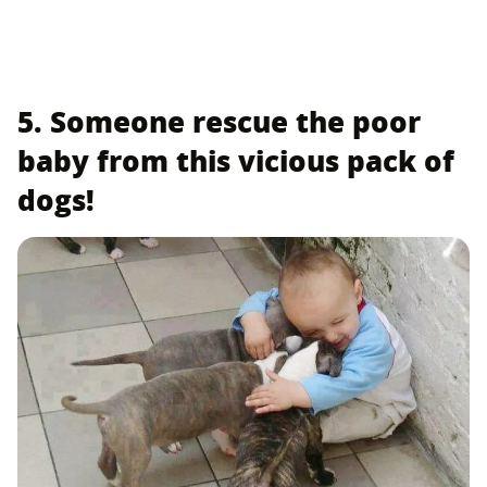
5. Someone rescue the poor
baby from this vicious pack of
dogs!