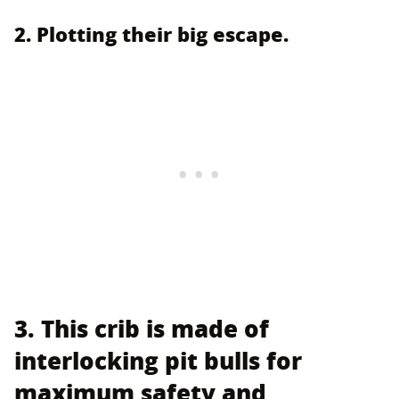
2. Plotting their big escape.
3. This crib is made of
interlocking pit bulls for
maximum safety and