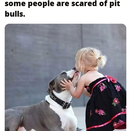
some people are scared of pit
bulls.