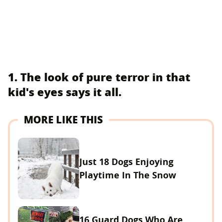
1. The look of pure terror in that
kid's eyes says it all.
MORE LIKE THIS
Just 18 Dogs Enjoying
Playtime In The Snow
16 Guard Dogs Who Are