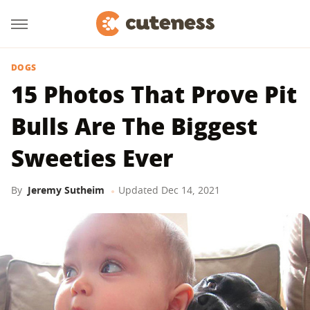
DOGS
15 Photos That Prove Pit
Bulls Are The Biggest
Sweeties Ever
By
Jeremy Sutheim
Updated
Dec 14, 2021