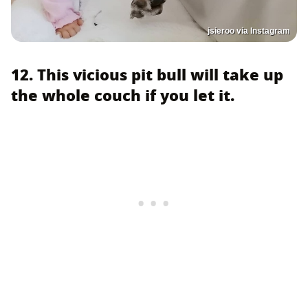
jsieroo via Instagram
12. This vicious pit bull will take up
the whole couch if you let it.