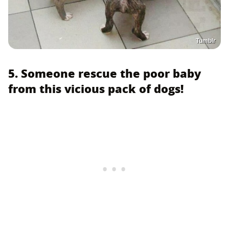
Tumblr
5. Someone rescue the poor baby
from this vicious pack of dogs!