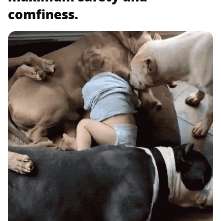
comfiness.