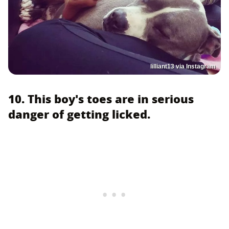
lilliant13 via Instagram
10. This boy's toes are in serious
danger of getting licked.