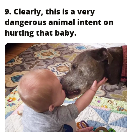
9. Clearly, this is a very
dangerous animal intent on
hurting that baby.