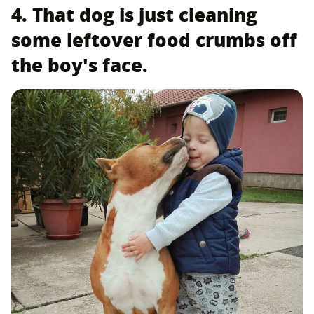
4. That dog is just cleaning
some leftover food crumbs off
the boy's face.