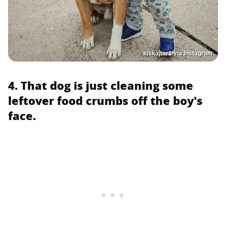
kiskajtar1 via Instagram
4. That dog is just cleaning some
leftover food crumbs off the boy's
face.