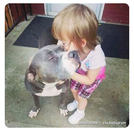
pitbullsfans__ via Instagram