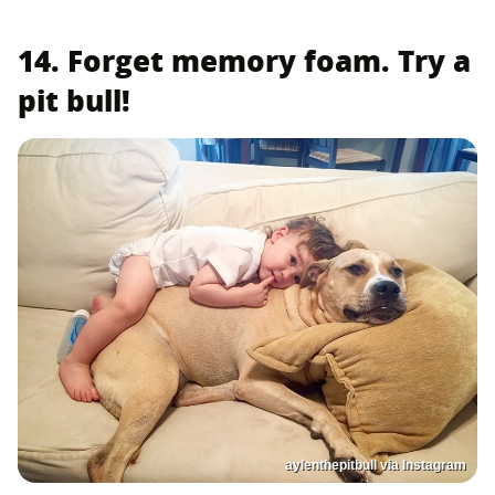
14. Forget memory foam. Try a
pit bull!
aylenthepitbull via Instagram