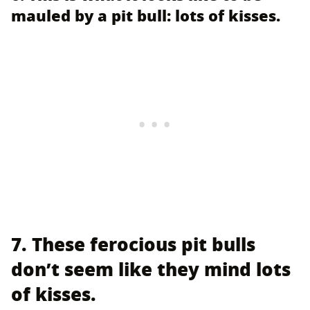
mauled by a pit bull: lots of kisses.
7. These ferocious pit bulls
don’t seem like they mind lots
of kisses.