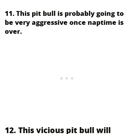
11. This pit bull is probably going to
be very aggressive once naptime is
over.
12. This vicious pit bull will