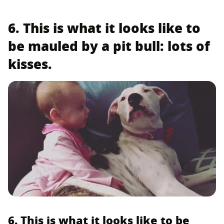
6. This is what it looks like to
be mauled by a pit bull: lots of
kisses.
6. This is what it looks like to be