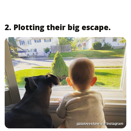
2. Plotting their big escape.
gaialoveslune via Instagram