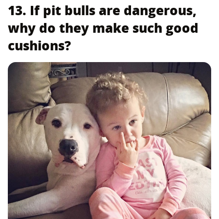
13. If pit bulls are dangerous,
why do they make such good
cushions?