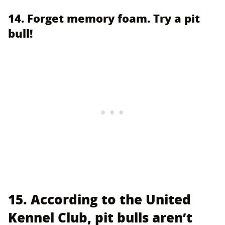
14. Forget memory foam. Try a pit
bull!
15. According to the United
Kennel Club, pit bulls aren’t