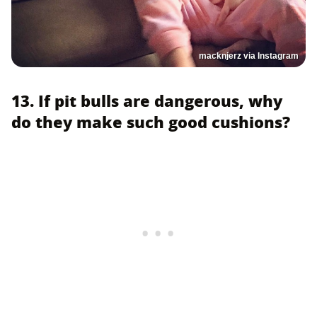
macknjerz via Instagram
13. If pit bulls are dangerous, why
do they make such good cushions?