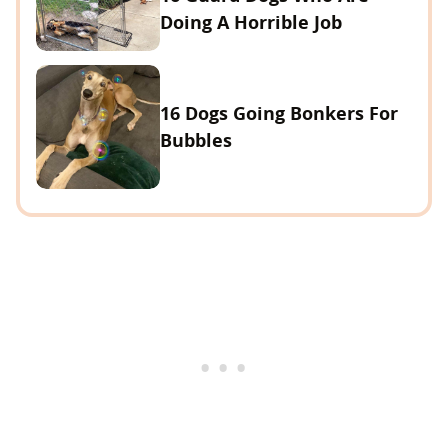
Doing A Horrible Job
16 Dogs Going Bonkers For
Bubbles