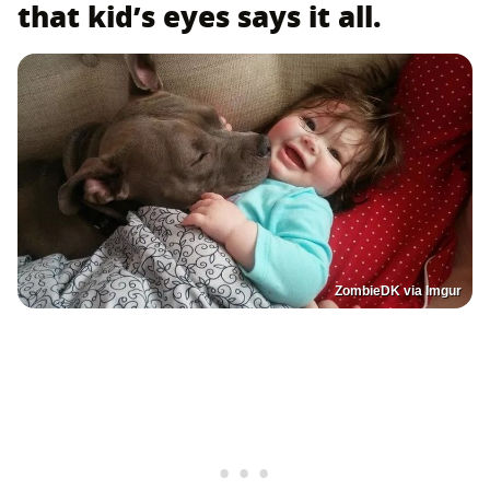
that kid’s eyes says it all.
ZombieDK via Imgur