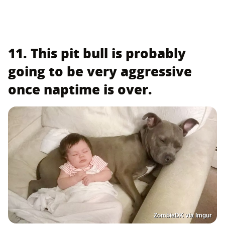
11. This pit bull is probably
going to be very aggressive
once naptime is over.
ZombieDK via Imgur