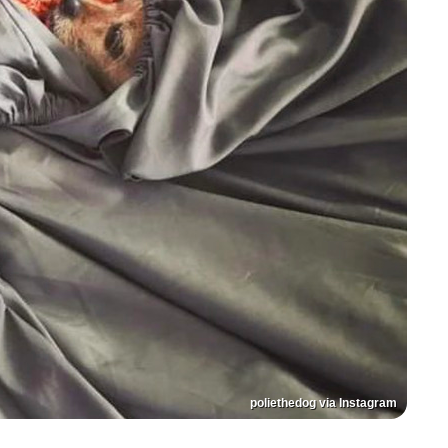
poliethedog via Instagram