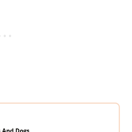
s And Dogs