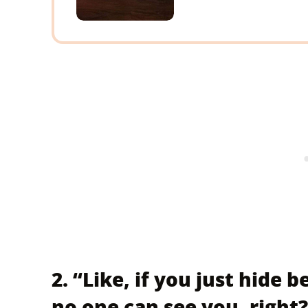
2. “Like, if you just hide 
no one can see you, right?