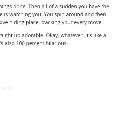
things done. Then all of a sudden you have the
e is watching you. You spin around and then
ive hiding place, tracking your every move.
straight-up adorable. Okay, whatever, it's like a
's also 100 percent hilarious.