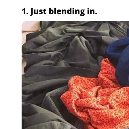
1. Just blending in.