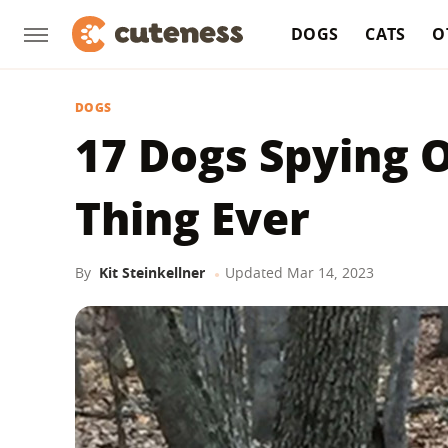
DOGS
CATS
O
DOGS
17 Dogs Spying O
Thing Ever
By
Kit Steinkellner
Updated
Mar 14, 2023