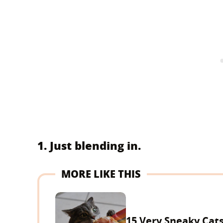
1. Just blending in.
MORE LIKE THIS
15 Very Sneaky Cat