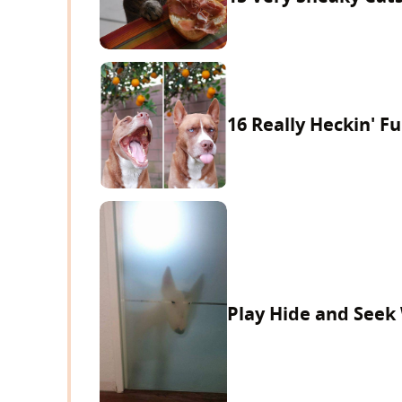
16 Really Heckin' F
Play Hide and Seek