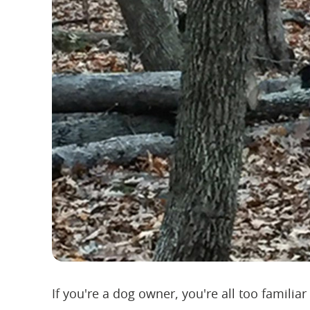
If you're a dog owner, you're all too familiar