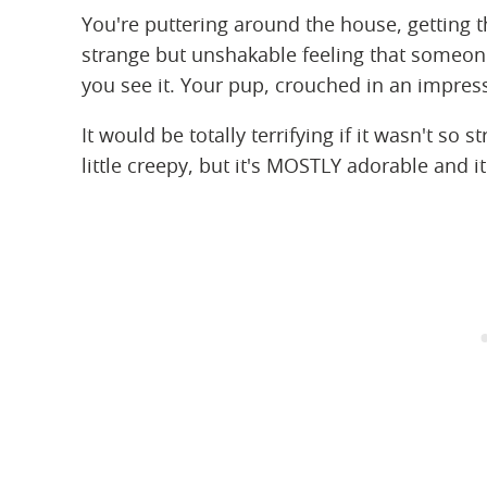
You're puttering around the house, getting 
strange but unshakable feeling that someon
you see it. Your pup, crouched in an impress
It would be totally terrifying if it wasn't so 
little creepy, but it's MOSTLY adorable and it