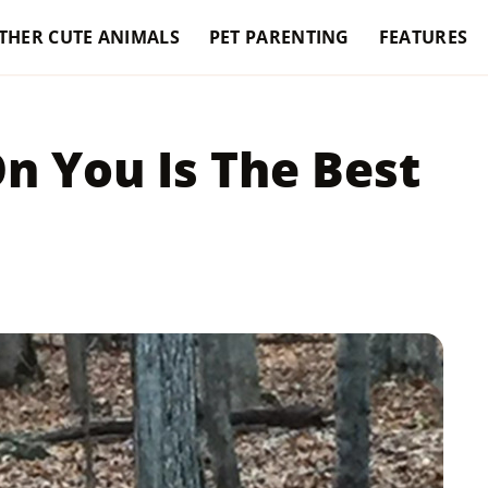
THER CUTE ANIMALS
PET PARENTING
FEATURES
n You Is The Best