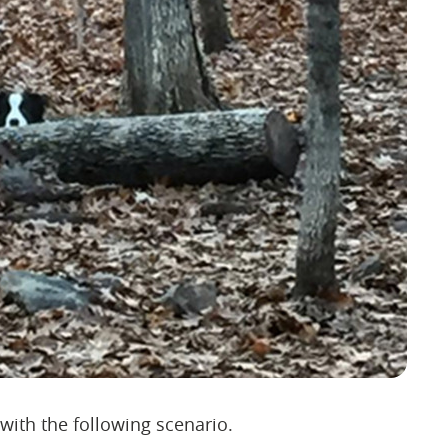
 with the following scenario.