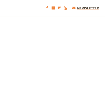
NEWSLETTER