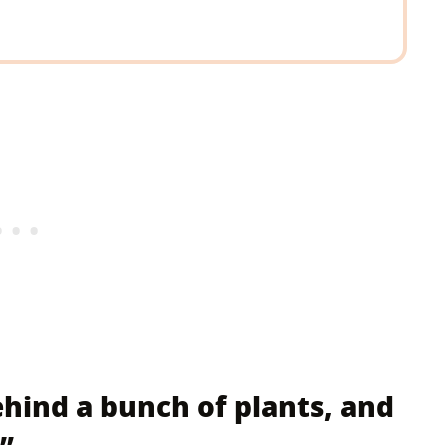
behind a bunch of plants, and
”