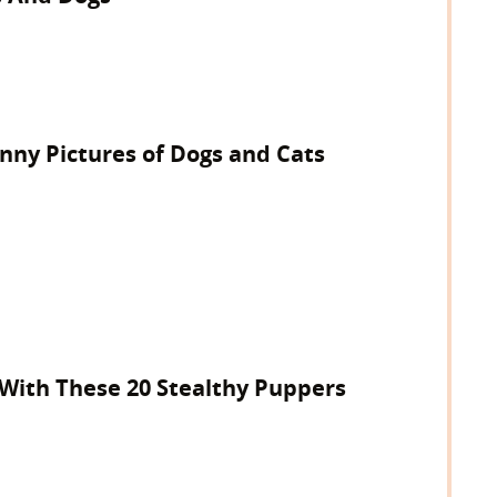
unny Pictures of Dogs and Cats
 With These 20 Stealthy Puppers